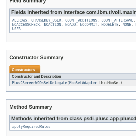
Field Summary
Fields inherited from interface com.ibm.tivoli.maxi
ALLROWS
,
CHANGEDBY_USER
,
COUNT_ADDITIONS
,
COUNT_AFTERSAVE
NOACCESSCHECK
,
NOACTION
,
NOADD
,
NOCOMMIT
,
NODELETE
,
NONE
,
USER
Constructor Summary
Constructors
Constructor and Description
PlusCServerWODsSetDelegate
(
MboSetAdapter
thisMboSet)
Method Summary
Methods inherited from class psdi.plusc.app.plus
applyRequiredRules