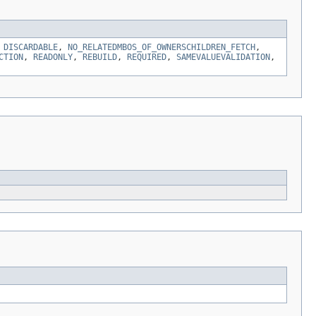
,
DISCARDABLE
,
NO_RELATEDMBOS_OF_OWNERSCHILDREN_FETCH
,
CTION
,
READONLY
,
REBUILD
,
REQUIRED
,
SAMEVALUEVALIDATION
,