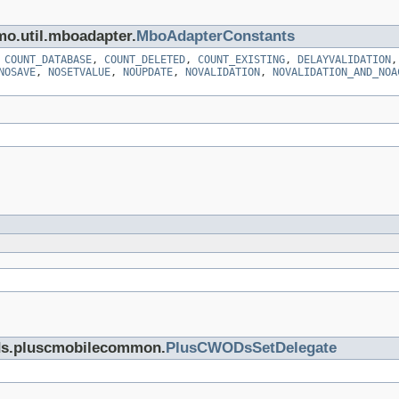
mo.util.mboadapter.
MboAdapterConstants
,
COUNT_DATABASE
,
COUNT_DELETED
,
COUNT_EXISTING
,
DELAYVALIDATION
NOSAVE
,
NOSETVALUE
,
NOUPDATE
,
NOVALIDATION
,
NOVALIDATION_AND_NOA
cds.pluscmobilecommon.
PlusCWODsSetDelegate