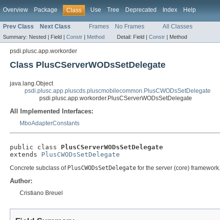
Overview
Package
Use
Tree
Deprecated
Index
Help
Class
Prev Class
Next Class
Frames
No Frames
All Classes
Summary:
Nested |
Field |
Constr
|
Method
Detail:
Field |
Constr
|
Method
psdi.plusc.app.workorder
Class PlusCServerWODsSetDelegate
java.lang.Object
psdi.plusc.app.pluscds.pluscmobilecommon.PlusCWODsSetDelegate
psdi.plusc.app.workorder.PlusCServerWODsSetDelegate
All Implemented Interfaces:
MboAdapterConstants
public class 
PlusCServerWODsSetDelegate
extends 
PlusCWODsSetDelegate
Concrete subclass of
PlusCWODsSetDelegate
for the server (core) framework
Author:
Cristiano Breuel