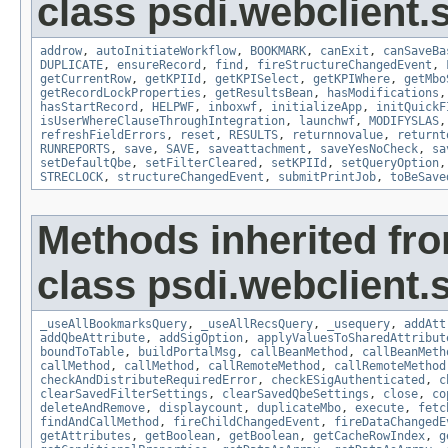
class psdi.webclient
addrow
,
autoInitiateWorkflow
,
BOOKMARK
,
canExit
,
canSaveBa
DUPLICATE
,
ensureRecord
,
find
,
fireStructureChangedEvent
,
getCurrentRow
,
getKPIId
,
getKPISelect
,
getKPIWhere
,
getMbo
getRecordLockProperties
,
getResultsBean
,
hasModifications
hasStartRecord
,
HELPWF
,
inboxwf
,
initializeApp
,
initQuickF
isUserWhereClauseThroughIntegration
,
launchwf
,
MODIFYSLAS
refreshFieldErrors
,
reset
,
RESULTS
,
returnnovalue
,
returnt
RUNREPORTS
,
save
,
SAVE
,
saveattachment
,
saveYesNoCheck
,
sa
setDefaultQbe
,
setFilterCleared
,
setKPIId
,
setQueryOption
STRECLOCK
,
structureChangedEvent
,
submitPrintJob
,
toBeSave
Methods inherited fr
class psdi.webclient
_useAllBookmarksQuery
,
_useAllRecsQuery
,
_usequery
,
addAtt
addQbeAttribute
,
addSigOption
,
applyValuesToSharedAttribut
boundToTable
,
buildPortalMsg
,
callBeanMethod
,
callBeanMeth
callMethod
,
callMethod
,
callRemoteMethod
,
callRemoteMethod
checkAndDistributeRequiredError
,
checkESigAuthenticated
,
c
clearSavedFilterSettings
,
clearSavedQbeSettings
,
close
,
co
deleteAndRemove
,
displaycount
,
duplicateMbo
,
execute
,
fetc
findAndCallMethod
,
fireChildChangedEvent
,
fireDataChangedE
getAttributes
,
getBoolean
,
getBoolean
,
getCacheRowIndex
,
g