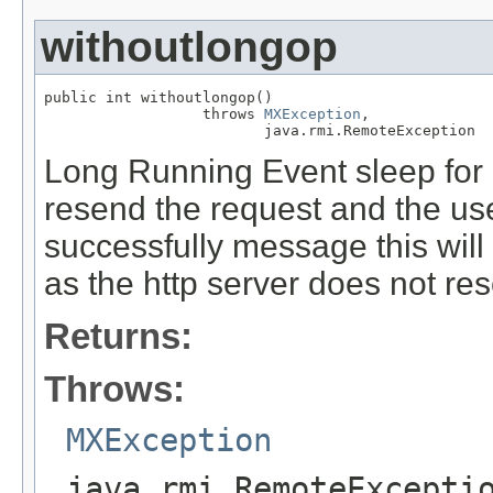
withoutlongop
public int withoutlongop()

                  throws 
MXException
,

                         java.rmi.RemoteException
Long Running Event sleep for 
resend the request and the us
successfully message this wil
as the http server does not re
Returns:
Throws:
MXException
java.rmi.RemoteExcepti