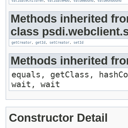
validateChildren
,
validateMbo
,
valueBound
,
valueUnbound
Methods inherited fr
class psdi.webclient
getCreator
,
getId
,
setCreator
,
setId
Methods inherited fro
equals, getClass, hashCo
wait, wait
Constructor Detail