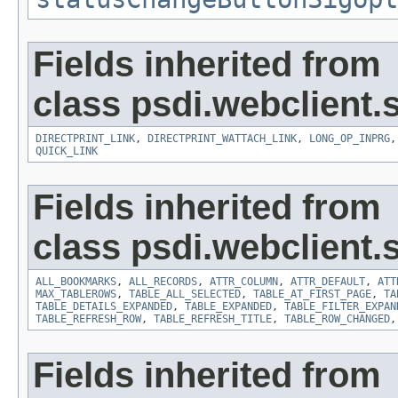
Fields inherited from
class psdi.webclient
DIRECTPRINT_LINK
,
DIRECTPRINT_WATTACH_LINK
,
LONG_OP_INPRG
QUICK_LINK
Fields inherited from
class psdi.webclient
ALL_BOOKMARKS
,
ALL_RECORDS
,
ATTR_COLUMN
,
ATTR_DEFAULT
,
ATT
MAX_TABLEROWS
,
TABLE_ALL_SELECTED
,
TABLE_AT_FIRST_PAGE
,
TA
TABLE_DETAILS_EXPANDED
,
TABLE_EXPANDED
,
TABLE_FILTER_EXPAN
TABLE_REFRESH_ROW
,
TABLE_REFRESH_TITLE
,
TABLE_ROW_CHANGED
Fields inherited from