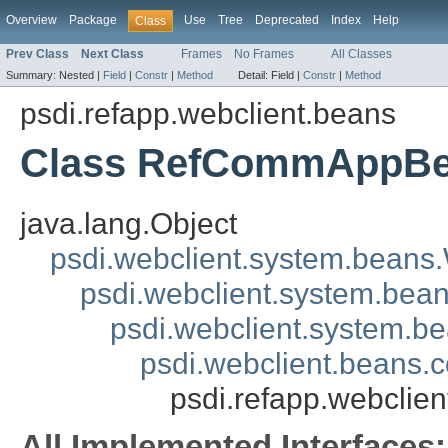
Overview
Package
Use
Tree
Deprecated
Index
Help
Class
Prev Class
Next Class
Frames
No Frames
All Classes
Summary:
Nested |
Field
|
Constr
|
Method
Detail:
Field |
Constr
|
Method
psdi.refapp.webclient.beans
Class RefCommAppB
java.lang.Object
psdi.webclient.system.beans
psdi.webclient.system.bea
psdi.webclient.system.
psdi.webclient.beans
psdi.refapp.webcli
All Implemented Interfaces: