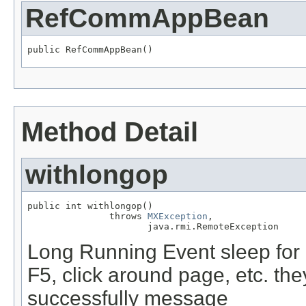
RefCommAppBean
public RefCommAppBean()
Method Detail
withlongop
public int withlongop()

               throws 
MXException
,

                      java.rmi.RemoteException
Long Running Event sleep for 
F5, click around page, etc. th
successfully message