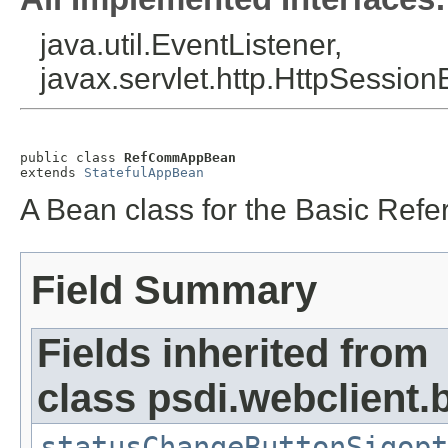
java.util.EventListener,
javax.servlet.http.HttpSession
public class 
RefCommAppBean
extends 
StatefulAppBean
A Bean class for the Basic Ref
Field Summary
Fields inherited from
class psdi.webclient
statusChangeButtonSigopt