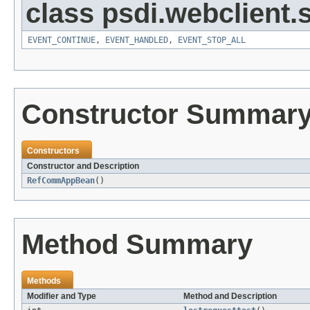
class psdi.webclient
EVENT_CONTINUE
,
EVENT_HANDLED
,
EVENT_STOP_ALL
Constructor Summar
Constructors
Constructor and Description
RefCommAppBean
()
Method Summary
Methods
Modifier and Type
Method and Description