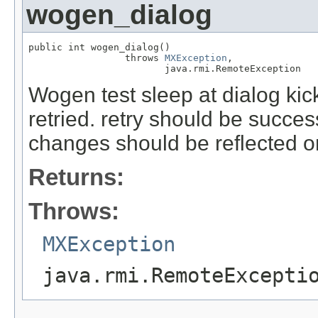
wogen_dialog
public int wogen_dialog()

                 throws 
MXException
,

                        java.rmi.RemoteException
Wogen test sleep at dialog kick
retried. retry should be succes
changes should be reflected 
Returns:
Throws:
MXException
java.rmi.RemoteExcepti