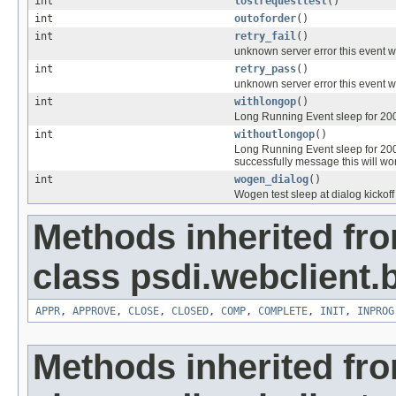
int
lostrequesttest
()
int
outoforder
()
int
retry_fail
()
unknown server error this event wi
int
retry_pass
()
unknown server error this event wil
int
withlongop
()
Long Running Event sleep for 200 
int
withoutlongop
()
Long Running Event sleep for 200
successfully message this will wo
int
wogen_dialog
()
Wogen test sleep at dialog kickoff 
Methods inherited fr
class psdi.webclient
APPR
,
APPROVE
,
CLOSE
,
CLOSED
,
COMP
,
COMPLETE
,
INIT
,
INPROG
Methods inherited fr