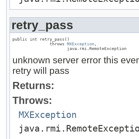
retry_pass
public int retry_pass()

               throws 
MXException
,

                      java.rmi.RemoteException
unknown server error this event
retry will pass
Returns:
Throws:
MXException
java.rmi.RemoteExcepti