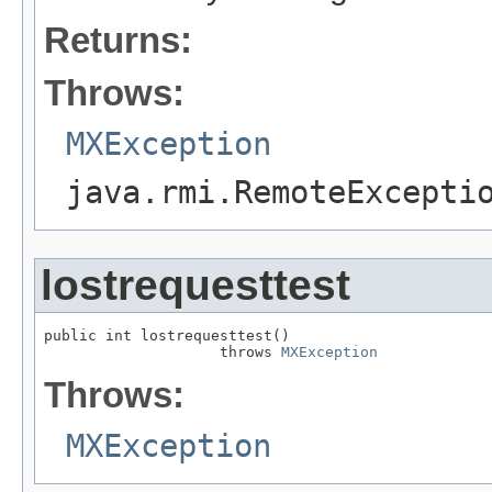
Returns:
Throws:
MXException
java.rmi.RemoteExcepti
lostrequesttest
public int lostrequesttest()

                    throws 
MXException
Throws:
MXException