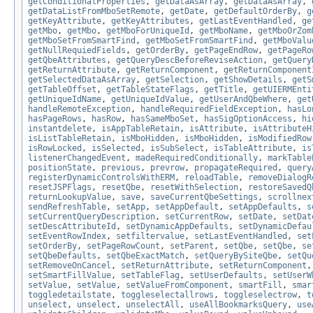
getConditionalProperties
,
getDataAsArray
,
getDataAsArray
,
getDataListFromMboSetRemote
,
getDate
,
getDefaultOrderBy
,
g
getKeyAttribute
,
getKeyAttributes
,
getLastEventHandled
,
ge
getMbo
,
getMbo
,
getMboForUniqueId
,
getMboName
,
getMboOrZom
getMboSetFromSmartFind
,
getMboSetFromSmartFind
,
getMboValu
getNullRequiedFields
,
getOrderBy
,
getPageEndRow
,
getPageRo
getQbeAttributes
,
getQueryDescBeforeReviseAction
,
getQuery
getReturnAttribute
,
getReturnComponent
,
getReturnComponent
getSelectedDataAsArray
,
getSelection
,
getShowDetails
,
getS
getTableOffset
,
getTableStateFlags
,
getTitle
,
getUIERMEnti
getUniqueIdName
,
getUniqueIdValue
,
getUserAndQbeWhere
,
get
handleRemoteException
,
handleRequiredFieldException
,
hasLo
hasPageRows
,
hasRow
,
hasSameMboSet
,
hasSigOptionAccess
,
hi
instantdelete
,
isAppTableRetain
,
isAttribute
,
isAttributeH
isListTableRetain
,
isMboHidden
,
isMboHidden
,
isModifiedRow
isRowLocked
,
isSelected
,
isSubSelect
,
isTableAttribute
,
is
listenerChangedEvent
,
madeRequiredConditionally
,
markTable
positionState
,
previous
,
prevrow
,
propagateRequired
,
query
registerDynamicControlsWithERM
,
reloadTable
,
removeDialogR
resetJSPFlags
,
resetQbe
,
resetWithSelection
,
restoreSavedQ
returnLookupValue
,
save
,
saveCurrentQbeSettings
,
scrollnex
sendRefreshTable
,
setApp
,
setAppDefault
,
setAppDefaults
,
s
setCurrentQueryDescription
,
setCurrentRow
,
setDate
,
setDat
setDescAttributeId
,
setDynamicAppDefaults
,
setDynamicDefau
setEventRowIndex
,
setfiltervalue
,
setLastEventHandled
,
set
setOrderBy
,
setPageRowCount
,
setParent
,
setQbe
,
setQbe
,
se
setQbeDefaults
,
setQbeExactMatch
,
setQueryBySiteQbe
,
setQu
setRemoveOnCancel
,
setReturnAttribute
,
setReturnComponent
setSmartFillValue
,
setTableFlag
,
setUserDefaults
,
setUserW
setValue
,
setValue
,
setValueFromComponent
,
smartFill
,
smar
toggledetailstate
,
toggleselectallrows
,
toggleselectrow
,
t
unselect
,
unselect
,
unselectAll
,
useAllBookmarksQuery
,
use