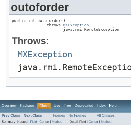
outoforder
public int outoforder()

               throws 
MXException
,

                      java.rmi.RemoteException
Throws:
MXException
java.rmi.RemoteExcepti
Overview
Package
Use
Tree
Deprecated
Index
Help
Class
Prev Class
Next Class
Frames
No Frames
All Classes
Summary:
Nested |
Field
|
Constr
|
Method
Detail:
Field |
Constr
|
Method