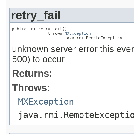
retry_fail
public int retry_fail()

               throws 
MXException
,

                      java.rmi.RemoteException
unknown server error this event
500) to occur
Returns:
Throws:
MXException
java.rmi.RemoteExcepti