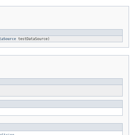
taSource
testDataSource)