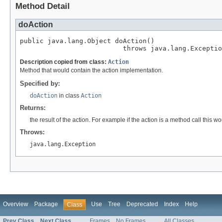
Method Detail
doAction
public java.lang.Object doAction()

                          throws java.lang.Exceptio
Description copied from class:
Action
Method that would contain the action implementation.
Specified by:
doAction
in class
Action
Returns:
the result of the action. For example if the action is a method call this 
Throws:
java.lang.Exception
Overview
Package
Use
Tree
Deprecated
Index
Help
Class
Prev Class
Next Class
Frames
No Frames
All Classes