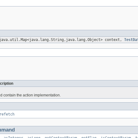
java.util.Map<java.lang.String,java.lang.Object> context,
TestDa
cription
d contain the action implementation.
refetch
mmand