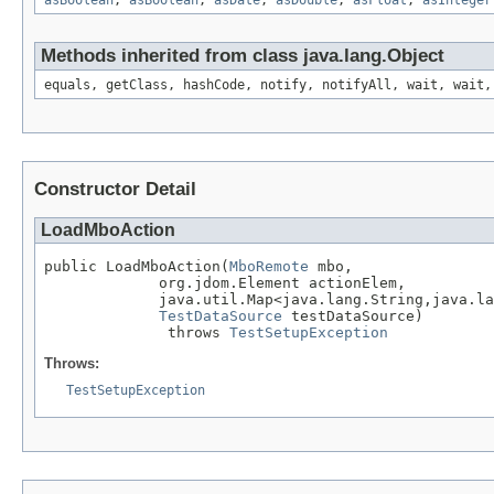
asBoolean
,
asBoolean
,
asDate
,
asDouble
,
asFloat
,
asInteger
Methods inherited from class java.lang.Object
equals, getClass, hashCode, notify, notifyAll, wait, wait,
Constructor Detail
LoadMboAction
public LoadMboAction(
MboRemote
 mbo,

             org.jdom.Element actionElem,

             java.util.Map<java.lang.String,java.la
TestDataSource
 testDataSource)

              throws 
TestSetupException
Throws:
TestSetupException