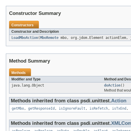
Constructor Summary
Constructors
Constructor and Description
LoadMboAction
(
MboRemote
mbo, org.jdom.Element actionElem, 
Method Summary
Methods
Modifier and Type
Method and Des
java.lang.Object
doAction
()
Method that woul
Methods inherited from class psdi.unittest.
Action
getMbo
,
getResponseId
,
isIgnoreFault
,
isRefetch
,
isTxEnd
,
Methods inherited from class psdi.unittest.
XMLCo