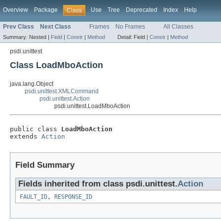
Overview
Package
Use
Tree
Deprecated
Index
Help
Class
Prev Class
Next Class
Frames
No Frames
All Classes
Summary:
Nested |
Field
|
Constr
|
Method
Detail:
Field |
Constr
|
Method
psdi.unittest
Class LoadMboAction
java.lang.Object
psdi.unittest.XMLCommand
psdi.unittest.Action
psdi.unittest.LoadMboAction
public class 
LoadMboAction
extends 
Action
Field Summary
Fields inherited from class psdi.unittest.
Action
FAULT_ID
,
RESPONSE_ID