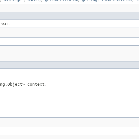
,
asInteger
,
asLong
,
getContextParam
,
getFlag
,
isContextParam
,
t
 wait
ng.Object> context,
