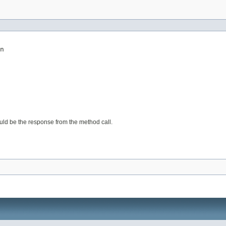
n
would be the response from the method call.