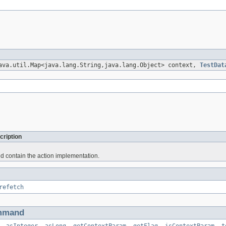
ava.util.Map<java.lang.String,java.lang.Object> context,
TestDat
cription
d contain the action implementation.
refetch
mmand