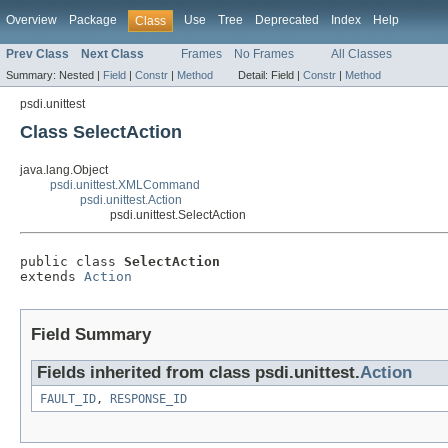
Overview
Package
Use
Tree
Deprecated
Index
Help
Class
Prev Class
Next Class
Frames
No Frames
All Classes
Summary:
Nested |
Field
|
Constr
|
Method
Detail:
Field |
Constr
|
Method
psdi.unittest
Class SelectAction
java.lang.Object
psdi.unittest.XMLCommand
psdi.unittest.Action
psdi.unittest.SelectAction
public class 
SelectAction
extends 
Action
Field Summary
Fields inherited from class psdi.unittest.
Action
FAULT_ID
,
RESPONSE_ID