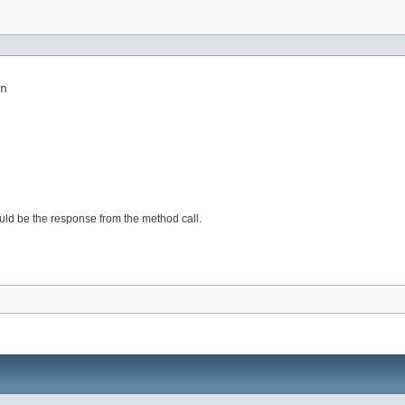
n
would be the response from the method call.