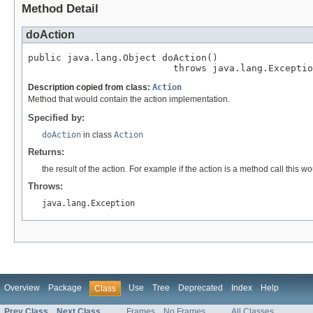
Method Detail
doAction
public java.lang.Object doAction()

                          throws java.lang.Exceptio
Description copied from class:
Action
Method that would contain the action implementation.
Specified by:
doAction
in class
Action
Returns:
the result of the action. For example if the action is a method call this 
Throws:
java.lang.Exception
Overview
Package
Use
Tree
Deprecated
Index
Help
Class
Prev Class
Next Class
Frames
No Frames
All Classes