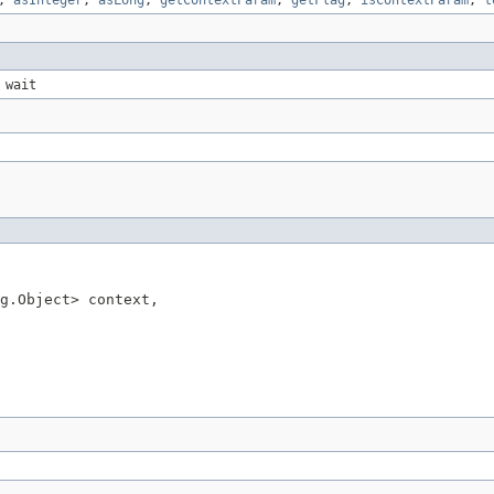
,
asInteger
,
asLong
,
getContextParam
,
getFlag
,
isContextParam
,
t
 wait
g.Object> context,
