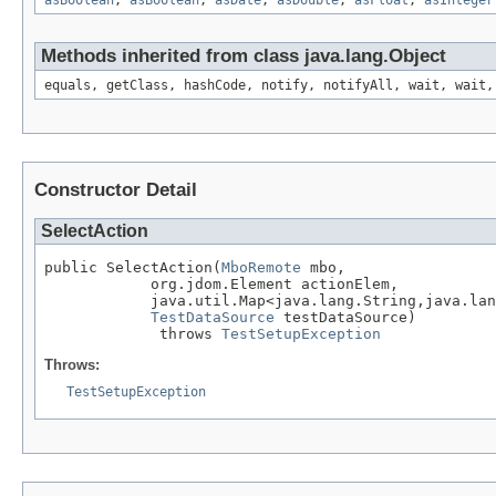
asBoolean
,
asBoolean
,
asDate
,
asDouble
,
asFloat
,
asInteger
Methods inherited from class java.lang.Object
equals, getClass, hashCode, notify, notifyAll, wait, wait,
Constructor Detail
SelectAction
public SelectAction(
MboRemote
 mbo,

            org.jdom.Element actionElem,

            java.util.Map<java.lang.String,java.lan
TestDataSource
 testDataSource)

             throws 
TestSetupException
Throws:
TestSetupException