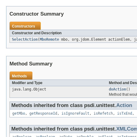
Constructor Summary
Constructors
Constructor and Description
SelectAction
(
MboRemote
mbo, org.jdom.Element actionElem, j
Method Summary
Methods
Modifier and Type
Method and Des
java.lang.Object
doAction
()
Method that woul
Methods inherited from class psdi.unittest.
Action
getMbo
,
getResponseId
,
isIgnoreFault
,
isRefetch
,
isTxEnd
,
Methods inherited from class psdi.unittest.
XMLCo