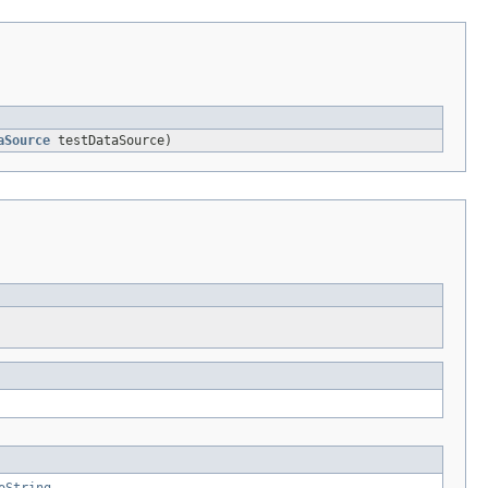
aSource
testDataSource)