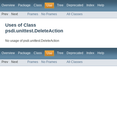
Overview
Package
Class
Tree
Deprecated
Index
Help
Use
Prev
Next
Frames
No Frames
All Classes
Uses of Class
psdi.unittest.DeleteAction
No usage of psdi.unittest.DeleteAction
Overview
Package
Class
Tree
Deprecated
Index
Help
Use
Prev
Next
Frames
No Frames
All Classes