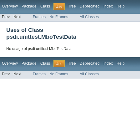
Overview
Package
Class
Tree
Deprecated
Index
Help
Use
Prev
Next
Frames
No Frames
All Classes
Uses of Class
psdi.unittest.MboTestData
No usage of psdi.unittest.MboTestData
Overview
Package
Class
Tree
Deprecated
Index
Help
Use
Prev
Next
Frames
No Frames
All Classes