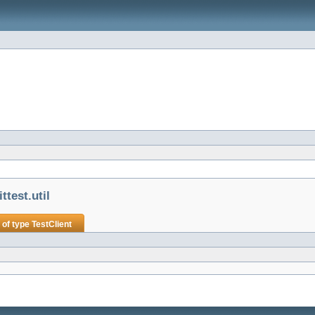
test.util
 of type
TestClient