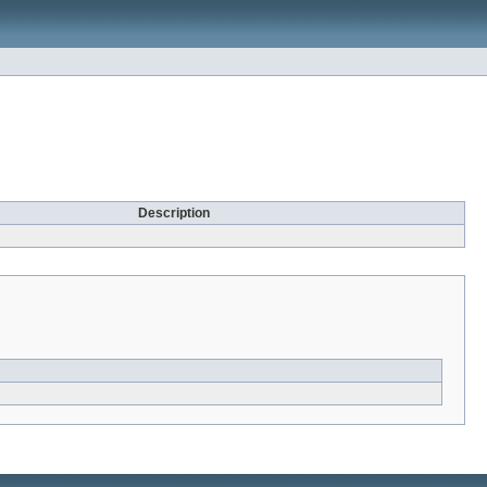
Description