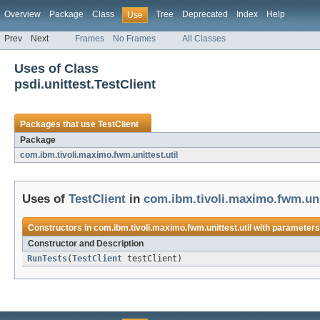
Overview
Package
Class
Tree
Deprecated
Index
Help
Use
Prev
Next
Frames
No Frames
All Classes
Uses of Class
psdi.unittest.TestClient
Packages that use
TestClient
Package
com.ibm.tivoli.maximo.fwm.unittest.util
Uses of
TestClient
in
com.ibm.tivoli.maximo.fwm.unit
Constructors in
com.ibm.tivoli.maximo.fwm.unittest.util
with parameters
Constructor and Description
RunTests
(
TestClient
testClient)