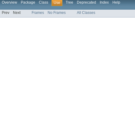
Overview
Package
Class
Tree
Deprecated
Index
Help
Use
Prev
Next
Frames
No Frames
All Classes