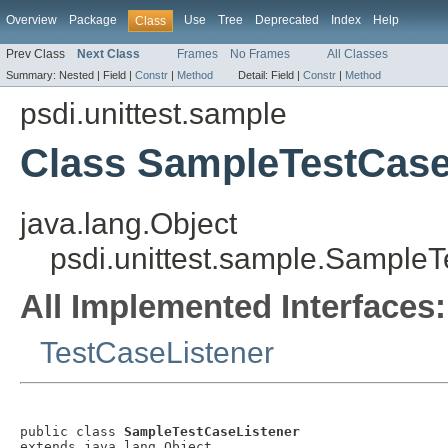
Overview
Package
Use
Tree
Deprecated
Index
Help
Class
Prev Class
Next Class
Frames
No Frames
All Classes
Summary:
Nested |
Field |
Constr
|
Method
Detail:
Field |
Constr
|
Method
psdi.unittest.sample
Class SampleTestCase
java.lang.Object
psdi.unittest.sample.Sample
All Implemented Interfaces:
TestCaseListener
public class 
SampleTestCaseListener
extends java.lang.Object
