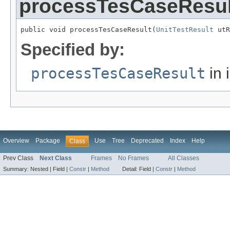
processTesCaseResul
public void processTesCaseResult(
UnitTestResult
 utR
Specified by:
processTesCaseResult
in 
Overview
Package
Use
Tree
Deprecated
Index
Help
Class
Prev Class
Next Class
Frames
No Frames
All Classes
Summary:
Nested |
Field |
Constr
|
Method
Detail:
Field |
Constr
|
Method