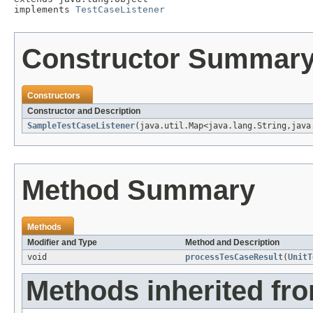
implements 
TestCaseListener
Constructor Summar
Constructors
Constructor and Description
SampleTestCaseListener
(java.util.Map<java.lang.String,java
Method Summary
Methods
Modifier and Type
Method and Description
void
processTesCaseResult
(
UnitT
Methods inherited fro