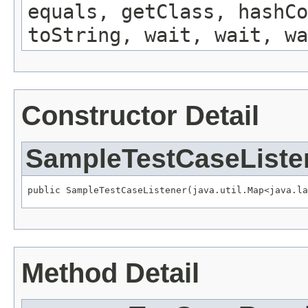
equals, getClass, hashCo
toString, wait, wait, wa
Constructor Detail
SampleTestCaseListe
public SampleTestCaseListener(java.util.Map<java.la
Method Detail