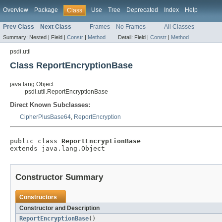
Overview
Package
Use
Tree
Deprecated
Index
Help
Class
Prev Class
Next Class
Frames
No Frames
All Classes
Summary:
Nested |
Field |
Constr
|
Method
Detail:
Field |
Constr
|
Method
psdi.util
Class ReportEncryptionBase
java.lang.Object
psdi.util.ReportEncryptionBase
Direct Known Subclasses:
CipherPlusBase64
,
ReportEncryption
public class 
ReportEncryptionBase
extends java.lang.Object
Constructor Summary
Constructors
Constructor and Description
ReportEncryptionBase
()