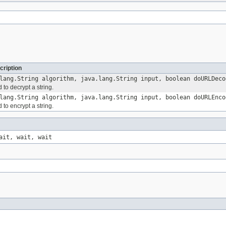
cription
lang.String algorithm, java.lang.String input, boolean doURLDeco
 to decrypt a string.
lang.String algorithm, java.lang.String input, boolean doURLEnco
 to encrypt a string.
ait, wait, wait