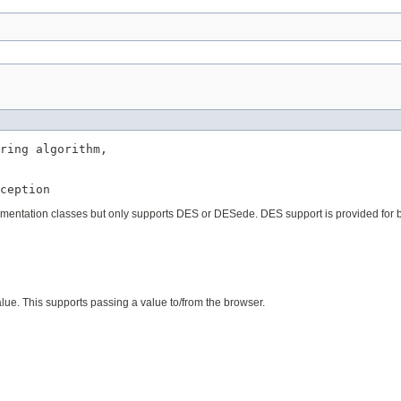
ring algorithm,

ception
plementation classes but only supports DES or DESede. DES support is provided for 
ue. This supports passing a value to/from the browser.