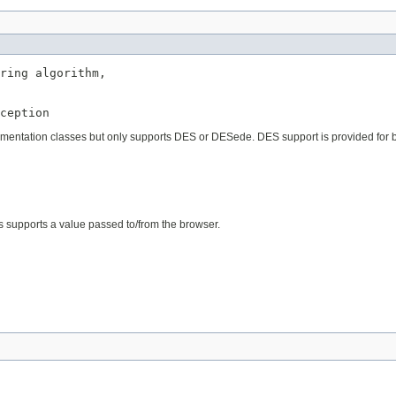
ring algorithm,

ception
plementation classes but only supports DES or DESede. DES support is provided for 
 supports a value passed to/from the browser.