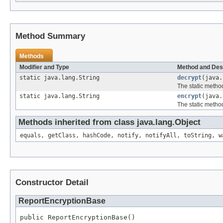
Method Summary
Methods
Modifier and Type
Method and Des
static java.lang.String
decrypt
(java.
The static method
static java.lang.String
encrypt
(java.
The static method
Methods inherited from class java.lang.Object
equals, getClass, hashCode, notify, notifyAll, toString, w
Constructor Detail
ReportEncryptionBase
public ReportEncryptionBase()