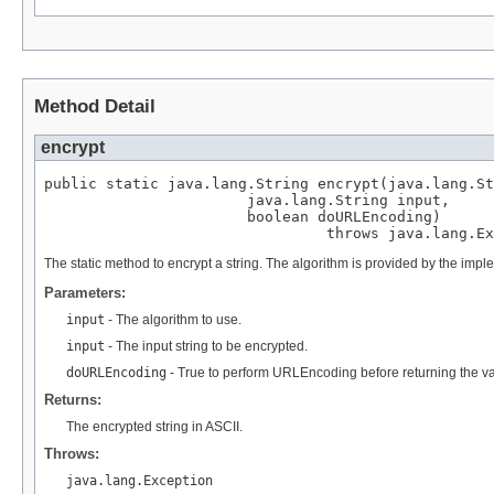
Method Detail
encrypt
public static java.lang.String encrypt(java.lang.St
                       java.lang.String input,

                       boolean doURLEncoding)

                                throws java.lang.Ex
The static method to encrypt a string. The algorithm is provided by the im
Parameters:
input
- The algorithm to use.
input
- The input string to be encrypted.
doURLEncoding
- True to perform URLEncoding before returning the val
Returns:
The encrypted string in ASCII.
Throws:
java.lang.Exception