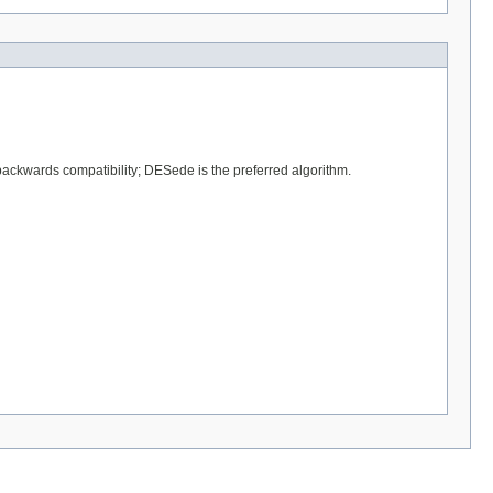
backwards compatibility; DESede is the preferred algorithm.