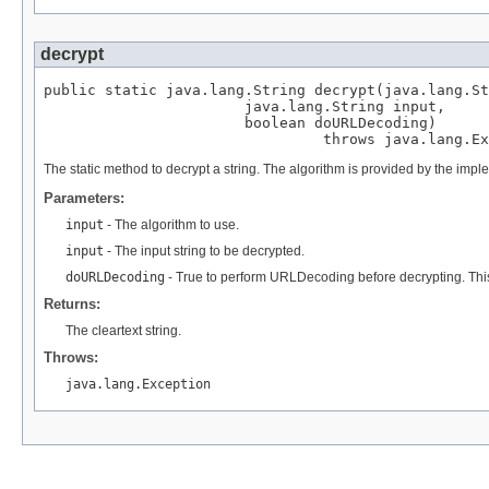
decrypt
public static java.lang.String decrypt(java.lang.St
                       java.lang.String input,

                       boolean doURLDecoding)

                                throws java.lang.Ex
The static method to decrypt a string. The algorithm is provided by the im
Parameters:
input
- The algorithm to use.
input
- The input string to be decrypted.
doURLDecoding
- True to perform URLDecoding before decrypting. This
Returns:
The cleartext string.
Throws:
java.lang.Exception