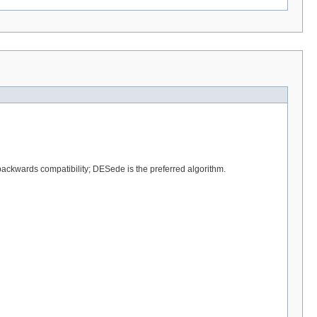
backwards compatibility; DESede is the preferred algorithm.