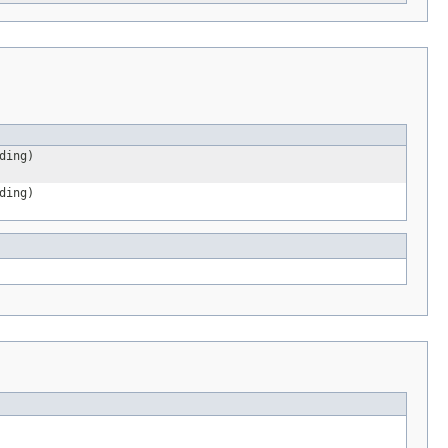
ding)
ding)