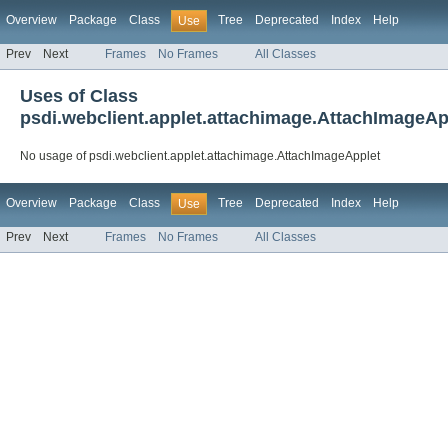
Overview
Package
Class
Tree
Deprecated
Index
Help
Use
Prev
Next
Frames
No Frames
All Classes
Uses of Class
psdi.webclient.applet.attachimage.AttachImageAp
No usage of psdi.webclient.applet.attachimage.AttachImageApplet
Overview
Package
Class
Tree
Deprecated
Index
Help
Use
Prev
Next
Frames
No Frames
All Classes