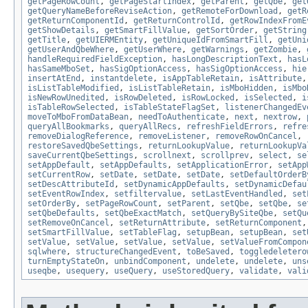
getPageRowCount
,
getPageStartIndex
,
getParent
,
getQbe
,
get
getQueryNameBeforeReviseAction
,
getRemoteForDownload
,
getR
getReturnComponentId
,
getReturnControlId
,
getRowIndexFromE
getShowDetails
,
getSmartFillValue
,
getSortOrder
,
getString
getTitle
,
getUIERMEntity
,
getUniqueIdFromSmartFill
,
getUni
getUserAndQbeWhere
,
getUserWhere
,
getWarnings
,
getZombie
,
handleRequiredFieldException
,
hasLongDescriptionText
,
hasL
hasSameMboSet
,
hasSigOptionAccess
,
hasSigOptionAccess
,
hie
insertAtEnd
,
instantdelete
,
isAppTableRetain
,
isAttribute
isListTableModified
,
isListTableRetain
,
isMboHidden
,
isMbo
isNewRowUnedited
,
isRowDeleted
,
isRowLocked
,
isSelected
,
i
isTableRowSelected
,
isTableStateFlagSet
,
listenerChangedEv
moveToMboFromDataBean
,
needToAuthenticate
,
next
,
nextrow
,
queryAllBookmarks
,
queryAllRecs
,
refreshFieldErrors
,
refre
removeDialogReference
,
removeListener
,
removeRowOnCancel
,
restoreSavedQbeSettings
,
returnLookupValue
,
returnLookupVa
saveCurrentQbeSettings
,
scrollnext
,
scrollprev
,
select
,
se
setAppDefault
,
setAppDefaults
,
setApplicationError
,
setApp
setCurrentRow
,
setDate
,
setDate
,
setDate
,
setDefaultOrderB
setDescAttributeId
,
setDynamicAppDefaults
,
setDynamicDefau
setEventRowIndex
,
setfiltervalue
,
setLastEventHandled
,
set
setOrderBy
,
setPageRowCount
,
setParent
,
setQbe
,
setQbe
,
se
setQbeDefaults
,
setQbeExactMatch
,
setQueryBySiteQbe
,
setQu
setRemoveOnCancel
,
setReturnAttribute
,
setReturnComponent
setSmartFillValue
,
setTableFlag
,
setupBean
,
setupBean
,
set
setValue
,
setValue
,
setValue
,
setValue
,
setValueFromCompon
sqlwhere
,
structureChangedEvent
,
toBeSaved
,
toggledeletero
turnEmptyStateOn
,
unbindComponent
,
undelete
,
undelete
,
uns
useqbe
,
usequery
,
useQuery
,
useStoredQuery
,
validate
,
vali