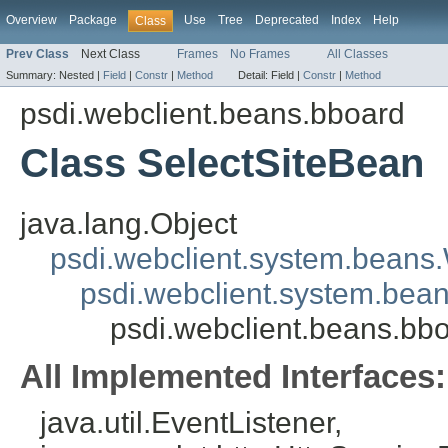
Overview
Package
Use
Tree
Deprecated
Index
Help
Class
Prev Class
Next Class
Frames
No Frames
All Classes
Summary:
Nested |
Field
|
Constr
|
Method
Detail:
Field |
Constr
|
Method
psdi.webclient.beans.bboard
Class SelectSiteBean
java.lang.Object
psdi.webclient.system.beans
psdi.webclient.system.bea
psdi.webclient.beans.bb
All Implemented Interfaces:
java.util.EventListener,