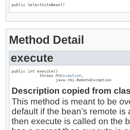
public SelectSiteBean()
Method Detail
execute
public int execute()

            throws 
MXException
,

                   java.rmi.RemoteException
Description copied from cla
This method is meant to be ov
default if the bean's remote 
then execute is called on the