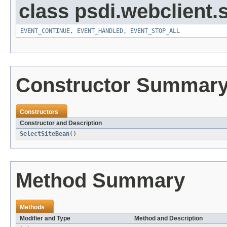
class psdi.webclient
EVENT_CONTINUE
,
EVENT_HANDLED
,
EVENT_STOP_ALL
Constructor Summar
Constructors
Constructor and Description
SelectSiteBean
()
Method Summary
Methods
Modifier and Type
Method and Description