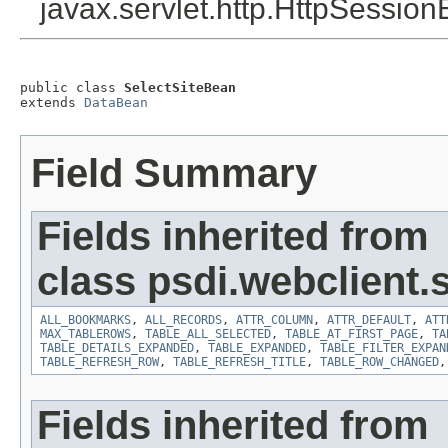
javax.servlet.http.HttpSession
public class 
SelectSiteBean
extends 
DataBean
Field Summary
Fields inherited from
class psdi.webclient
ALL_BOOKMARKS
,
ALL_RECORDS
,
ATTR_COLUMN
,
ATTR_DEFAULT
,
ATT
MAX_TABLEROWS
,
TABLE_ALL_SELECTED
,
TABLE_AT_FIRST_PAGE
,
TA
TABLE_DETAILS_EXPANDED
,
TABLE_EXPANDED
,
TABLE_FILTER_EXPAN
TABLE_REFRESH_ROW
,
TABLE_REFRESH_TITLE
,
TABLE_ROW_CHANGED
Fields inherited from