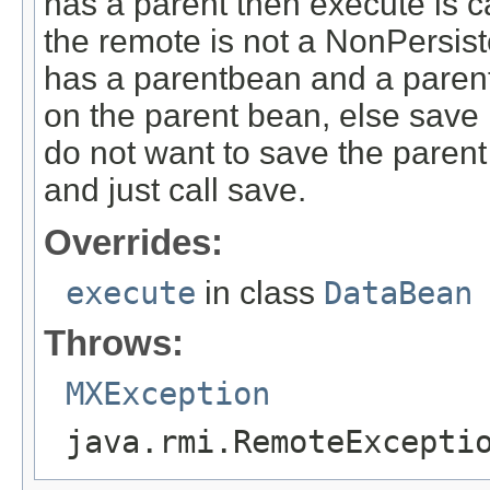
has a parent then execute is c
the remote is not a NonPersi
has a parentbean and a parent 
on the parent bean, else save 
do not want to save the parent
and just call save.
Overrides:
execute
in class
DataBean
Throws:
MXException
java.rmi.RemoteExcepti