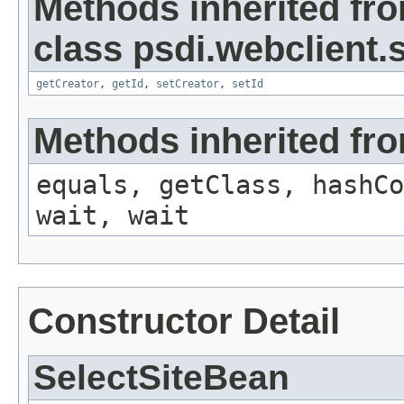
Methods inherited fr
class psdi.webclient
getCreator
,
getId
,
setCreator
,
setId
Methods inherited fro
equals, getClass, hashCo
wait, wait
Constructor Detail
SelectSiteBean