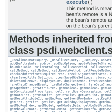
int
execute
()
This method is meant
bean's remote is a 
the bean's remote an
on the bean's paren
Methods inherited fr
class psdi.webclient
_useAllBookmarksQuery
,
_useAllRecsQuery
,
_usequery
,
addAtt
addQbeAttribute
,
addrow
,
addSigOption
,
applyValuesToShared
boundToTable
,
buildPortalMsg
,
callBeanMethod
,
callBeanMeth
callMethod
,
callMethod
,
callRemoteMethod
,
callRemoteMethod
checkAndDistributeRequiredError
,
checkESigAuthenticated
,
c
clearSavedFilterSettings
,
clearSavedQbeSettings
,
close
,
co
deleteAndRemove
,
displaycount
,
duplicateMbo
,
fetchRecordDa
fireChildChangedEvent
,
fireDataChangedEvent
,
fireDataChang
getAppWhere
,
getAttributes
,
getBoolean
,
getBoolean
,
getCac
getConditionalProperties
,
getCurrentQueryDescription
,
getC
getDataList
,
getDataList
,
getDataList
,
getDataList
,
getDat
getDescAttributeId
,
getEndRow
,
getEventRowIndex
,
getKeyAtt
getList
,
getList
,
getList
,
getLockedByDisplayName
,
getMbo
getMboRowIndex
,
getMboSet
,
getMboSetData
,
getMboSetFromSma
getMboValueData
,
getMboValueData
,
getMboValueInfo
,
getMXSe