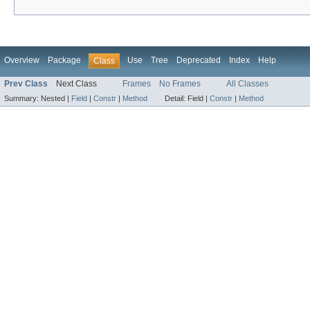
Overview
Package
Use
Tree
Deprecated
Index
Help
Class
Prev Class
Next Class
Frames
No Frames
All Classes
Summary:
Nested |
Field
|
Constr
|
Method
Detail:
Field |
Constr
|
Method