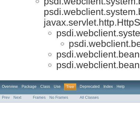
psdi.webclient.system
psdi.webclient.system
javax.servlet.http.Htt
psdi.webclient.syst
psdi.webclient.be
psdi.webclient.beans
psdi.webclient.beans
Overview
Package
Class
Use
Deprecated
Index
Help
Tree
Prev
Next
Frames
No Frames
All Classes