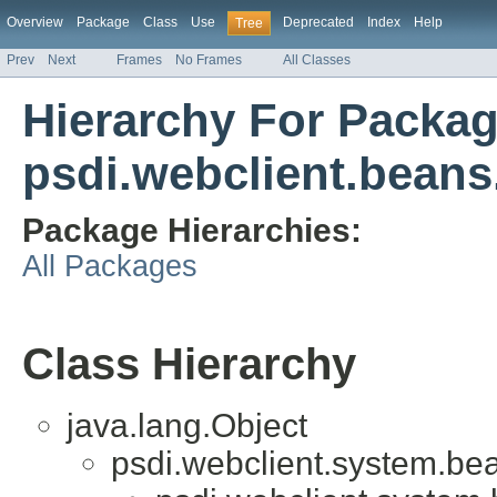
Overview
Package
Class
Use
Deprecated
Index
Help
Tree
Prev
Next
Frames
No Frames
All Classes
Hierarchy For Packa
psdi.webclient.beans.
Package Hierarchies:
All Packages
Class Hierarchy
java.lang.Object
psdi.webclient.system.be