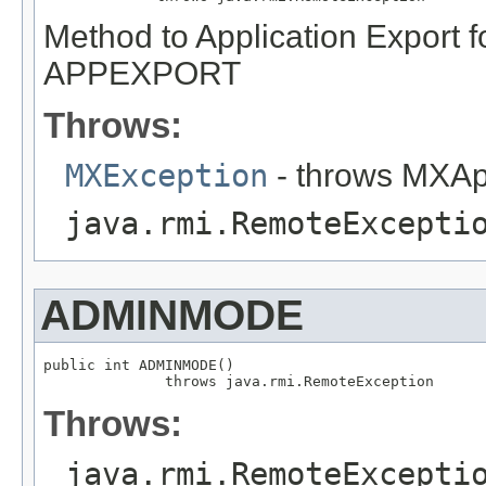
Method to Application Export f
APPEXPORT
Throws:
MXException
- throws MXAp
java.rmi.RemoteExcepti
ADMINMODE
public int ADMINMODE()

              throws java.rmi.RemoteException
Throws:
java.rmi.RemoteExcepti