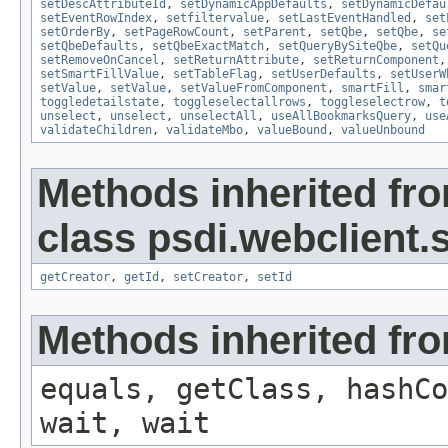
setDescAttributeId
,
setDynamicAppDefaults
,
setDynamicDefau
setEventRowIndex
,
setfiltervalue
,
setLastEventHandled
,
set
setOrderBy
,
setPageRowCount
,
setParent
,
setQbe
,
setQbe
,
se
setQbeDefaults
,
setQbeExactMatch
,
setQueryBySiteQbe
,
setQu
setRemoveOnCancel
,
setReturnAttribute
,
setReturnComponent
setSmartFillValue
,
setTableFlag
,
setUserDefaults
,
setUserW
setValue
,
setValue
,
setValueFromComponent
,
smartFill
,
smar
toggledetailstate
,
toggleselectallrows
,
toggleselectrow
,
t
unselect
,
unselect
,
unselectAll
,
useAllBookmarksQuery
,
use
validateChildren
,
validateMbo
,
valueBound
,
valueUnbound
Methods inherited fr
class psdi.webclient
getCreator
,
getId
,
setCreator
,
setId
Methods inherited fro
equals, getClass, hashCo
wait, wait