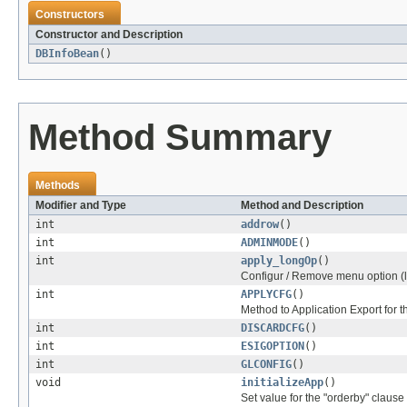
Constructors
Constructor and Description
DBInfoBean
()
Method Summary
Methods
Modifier and Type
Method and Description
int
addrow
()
int
ADMINMODE
()
int
apply_longOp
()
Configur / Remove menu option (
int
APPLYCFG
()
Method to Application Export for t
int
DISCARDCFG
()
int
ESIGOPTION
()
int
GLCONFIG
()
void
initializeApp
()
Set value for the "orderby" claus