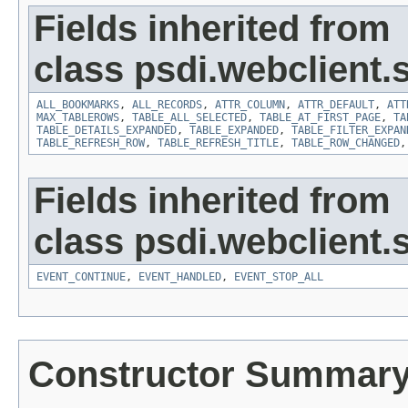
Fields inherited from
class psdi.webclient
ALL_BOOKMARKS
,
ALL_RECORDS
,
ATTR_COLUMN
,
ATTR_DEFAULT
,
ATT
MAX_TABLEROWS
,
TABLE_ALL_SELECTED
,
TABLE_AT_FIRST_PAGE
,
TA
TABLE_DETAILS_EXPANDED
,
TABLE_EXPANDED
,
TABLE_FILTER_EXPAN
TABLE_REFRESH_ROW
,
TABLE_REFRESH_TITLE
,
TABLE_ROW_CHANGED
Fields inherited from
class psdi.webclient
EVENT_CONTINUE
,
EVENT_HANDLED
,
EVENT_STOP_ALL
Constructor Summar