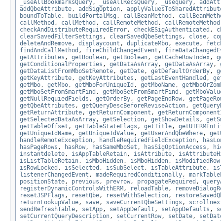
_useAllBookmarksQuery
,
_useAllRecsQuery
,
_usequery
,
addAtt
addQbeAttribute
,
addSigOption
,
applyValuesToSharedAttribut
boundToTable
,
buildPortalMsg
,
callBeanMethod
,
callBeanMeth
callMethod
,
callMethod
,
callRemoteMethod
,
callRemoteMethod
checkAndDistributeRequiredError
,
checkESigAuthenticated
,
c
clearSavedFilterSettings
,
clearSavedQbeSettings
,
close
,
co
deleteAndRemove
,
displaycount
,
duplicateMbo
,
execute
,
fetc
findAndCallMethod
,
fireChildChangedEvent
,
fireDataChangedE
getAttributes
,
getBoolean
,
getBoolean
,
getCacheRowIndex
,
g
getConditionalProperties
,
getDataAsArray
,
getDataAsArray
,
getDataListFromMboSetRemote
,
getDate
,
getDefaultOrderBy
,
g
getKeyAttribute
,
getKeyAttributes
,
getLastEventHandled
,
ge
getMbo
,
getMbo
,
getMboForUniqueId
,
getMboName
,
getMboOrZom
getMboSetFromSmartFind
,
getMboSetFromSmartFind
,
getMboValu
getNullRequiedFields
,
getOrderBy
,
getPageEndRow
,
getPageRo
getQbeAttributes
,
getQueryDescBeforeReviseAction
,
getQuery
getReturnAttribute
,
getReturnComponent
,
getReturnComponent
getSelectedDataAsArray
,
getSelection
,
getShowDetails
,
getS
getTableOffset
,
getTableStateFlags
,
getTitle
,
getUIERMEnti
getUniqueIdName
,
getUniqueIdValue
,
getUserAndQbeWhere
,
get
handleRemoteException
,
handleRequiredFieldException
,
hasLo
hasPageRows
,
hasRow
,
hasSameMboSet
,
hasSigOptionAccess
,
hi
instantdelete
,
isAppTableRetain
,
isAttribute
,
isAttributeH
isListTableRetain
,
isMboHidden
,
isMboHidden
,
isModifiedRow
isRowLocked
,
isSelected
,
isSubSelect
,
isTableAttribute
,
is
listenerChangedEvent
,
madeRequiredConditionally
,
markTable
positionState
,
previous
,
prevrow
,
propagateRequired
,
query
registerDynamicControlsWithERM
,
reloadTable
,
removeDialogR
resetJSPFlags
,
resetQbe
,
resetWithSelection
,
restoreSavedQ
returnLookupValue
,
save
,
saveCurrentQbeSettings
,
scrollnex
sendRefreshTable
,
setApp
,
setAppDefault
,
setAppDefaults
,
s
setCurrentQueryDescription
,
setCurrentRow
,
setDate
,
setDat