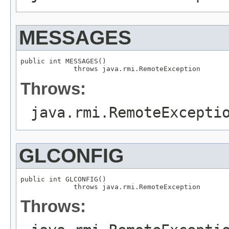
MESSAGES
public int MESSAGES()

             throws java.rmi.RemoteException
Throws:
java.rmi.RemoteExcepti
GLCONFIG
public int GLCONFIG()

             throws java.rmi.RemoteException
Throws: