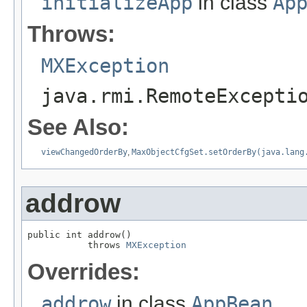
initializeApp
in class
Ap
Throws:
MXException
java.rmi.RemoteExcepti
See Also:
viewChangedOrderBy
,
MaxObjectCfgSet.setOrderBy(java.lang
addrow
public int addrow()

           throws 
MXException
Overrides:
addrow
in class
AppBean