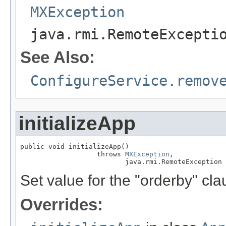
MXException
java.rmi.RemoteExcepti
See Also:
ConfigureService.remov
initializeApp
public void initializeApp()

                   throws 
MXException
,

                          java.rmi.RemoteException
Set value for the "orderby" c
Overrides: