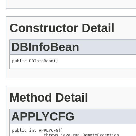
Constructor Detail
DBInfoBean
public DBInfoBean()
Method Detail
APPLYCFG
public int APPLYCFG()

             throws java.rmi.RemoteException