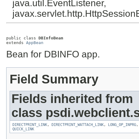
java.util.EventListener,
javax.servlet.http.HttpSession
public class 
DBInfoBean
extends 
AppBean
Bean for DBINFO app.
Field Summary
Fields inherited from
class psdi.webclient
DIRECTPRINT_LINK
,
DIRECTPRINT_WATTACH_LINK
,
LONG_OP_INPRG
QUICK_LINK