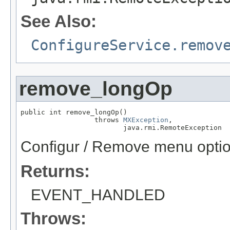
See Also:
ConfigureService.remov
remove_longOp
public int remove_longOp()

                  throws 
MXException
,

                         java.rmi.RemoteException
Configur / Remove menu optio
Returns:
EVENT_HANDLED
Throws: