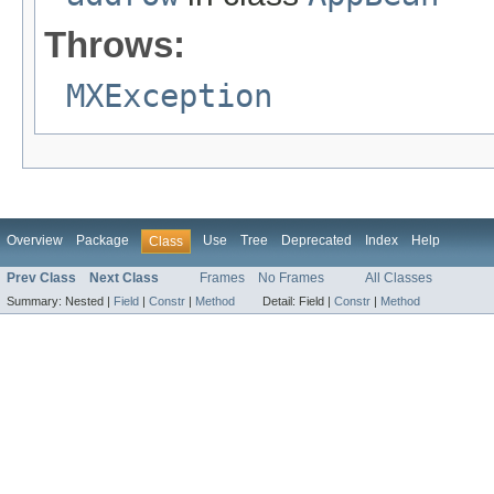
Throws:
MXException
Overview
Package
Use
Tree
Deprecated
Index
Help
Class
Prev Class
Next Class
Frames
No Frames
All Classes
Summary:
Nested |
Field
|
Constr
|
Method
Detail:
Field |
Constr
|
Method