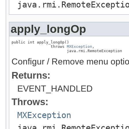
java.rmi.RemoteExcepti
apply_longOp
public int apply_longOp()

                 throws 
MXException
,

                        java.rmi.RemoteException
Configur / Remove menu optio
Returns:
EVENT_HANDLED
Throws:
MXException
java.rmi.RemoteExcepti