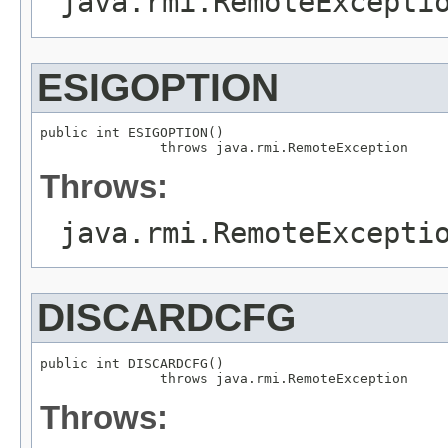
java.rmi.RemoteExcepti
ESIGOPTION
public int ESIGOPTION()

               throws java.rmi.RemoteException
Throws:
java.rmi.RemoteExcepti
DISCARDCFG
public int DISCARDCFG()

               throws java.rmi.RemoteException
Throws: