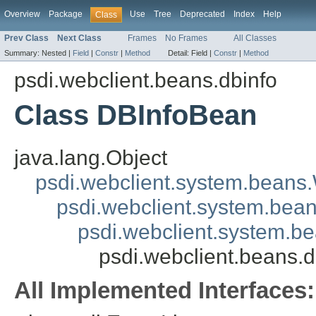
Overview
Package
Use
Tree
Deprecated
Index
Help
Class
Prev Class
Next Class
Frames
No Frames
All Classes
Summary:
Nested |
Field
|
Constr
|
Method
Detail:
Field |
Constr
|
Method
psdi.webclient.beans.dbinfo
Class DBInfoBean
java.lang.Object
psdi.webclient.system.beans
psdi.webclient.system.bea
psdi.webclient.system.
psdi.webclient.beans.
All Implemented Interfaces: