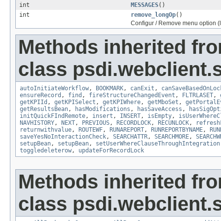
int
MESSAGES
()
int
remove_longOp
()
Configur / Remove menu option (
Methods inherited fr
class psdi.webclient
autoInitiateWorkflow
,
BOOKMARK
,
canExit
,
canSaveBasedOnLoc
ensureRecord
,
find
,
fireStructureChangedEvent
,
FLTRLASET
,
getKPIId
,
getKPISelect
,
getKPIWhere
,
getMboSet
,
getPortalE
getResultsBean
,
hasModifications
,
hasSaveAccess
,
hasSigOpt
initQuickFIndRemote
,
insert
,
INSERT
,
isEmpty
,
isUserWhereC
NAVHISTORY
,
NEXT
,
PREVIOUS
,
RECORDLOCK
,
RECUNLOCK
,
refresh
returnwithvalue
,
ROUTEWF
,
RUNAREPORT
,
RUNREPORTBYNAME
,
RUN
saveYesNoInteractionCheck
,
SEARCHATTR
,
SEARCHMORE
,
SEARCHW
setupBean
,
setupBean
,
setUserWhereClauseThroughIntegration
toggledeleterow
,
updateForRecordLock
Methods inherited fr
class psdi.webclient