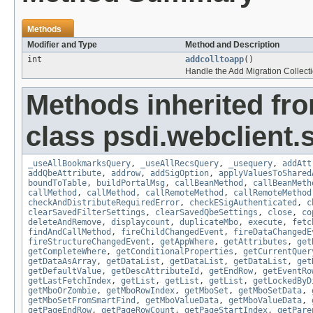
Methods
Modifier and Type
Method and Description
int
addcolltoapp
()
Handle the Add Migration Collectio
Methods inherited fr
class psdi.webclient
_useAllBookmarksQuery
,
_useAllRecsQuery
,
_usequery
,
addAtt
addQbeAttribute
,
addrow
,
addSigOption
,
applyValuesToShared
boundToTable
,
buildPortalMsg
,
callBeanMethod
,
callBeanMeth
callMethod
,
callMethod
,
callRemoteMethod
,
callRemoteMethod
checkAndDistributeRequiredError
,
checkESigAuthenticated
,
c
clearSavedFilterSettings
,
clearSavedQbeSettings
,
close
,
co
deleteAndRemove
,
displaycount
,
duplicateMbo
,
execute
,
fetc
findAndCallMethod
,
fireChildChangedEvent
,
fireDataChangedE
fireStructureChangedEvent
,
getAppWhere
,
getAttributes
,
get
getCompleteWhere
,
getConditionalProperties
,
getCurrentQuer
getDataAsArray
,
getDataList
,
getDataList
,
getDataList
,
get
getDefaultValue
,
getDescAttributeId
,
getEndRow
,
getEventRo
getLastFetchIndex
,
getList
,
getList
,
getList
,
getLockedByD
getMboOrZombie
,
getMboRowIndex
,
getMboSet
,
getMboSetData
,
getMboSetFromSmartFind
,
getMboValueData
,
getMboValueData
,
getPageEndRow
,
getPageRowCount
,
getPageStartIndex
,
getPare