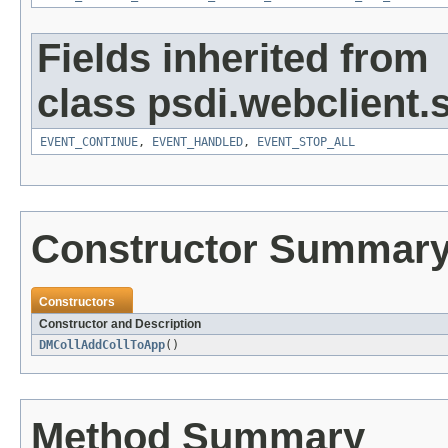
Fields inherited from
class psdi.webclient
EVENT_CONTINUE
,
EVENT_HANDLED
,
EVENT_STOP_ALL
Constructor Summar
Constructors
Constructor and Description
DMCollAddCollToApp
()
Method Summary