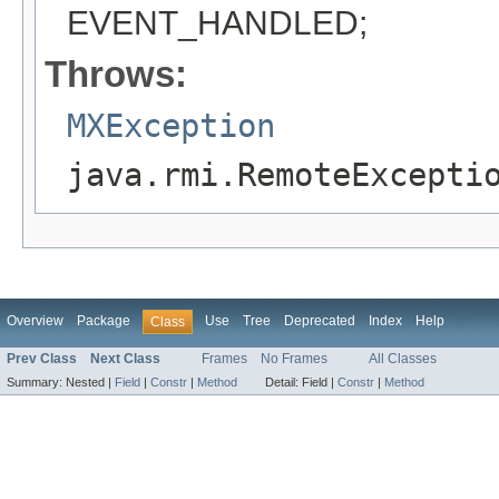
EVENT_HANDLED;
Throws:
MXException
java.rmi.RemoteExcepti
Overview
Package
Use
Tree
Deprecated
Index
Help
Class
Prev Class
Next Class
Frames
No Frames
All Classes
Summary:
Nested |
Field
|
Constr
|
Method
Detail:
Field |
Constr
|
Method