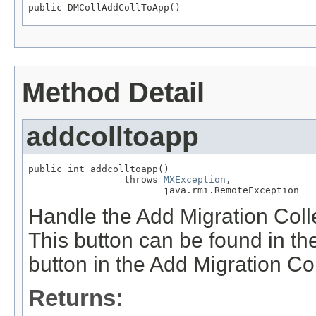
public DMCollAddCollToApp()
Method Detail
addcolltoapp
public int addcolltoapp()

                 throws 
MXException
,

                        java.rmi.RemoteException
Handle the Add Migration Collec
This button can be found in th
button in the Add Migration Col
Returns: