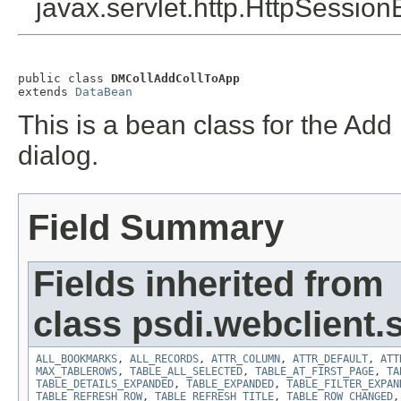
javax.servlet.http.HttpSession
public class 
DMCollAddCollToApp
extends 
DataBean
This is a bean class for the Add
dialog.
Field Summary
Fields inherited from
class psdi.webclient
ALL_BOOKMARKS
,
ALL_RECORDS
,
ATTR_COLUMN
,
ATTR_DEFAULT
,
ATT
MAX_TABLEROWS
,
TABLE_ALL_SELECTED
,
TABLE_AT_FIRST_PAGE
,
TA
TABLE_DETAILS_EXPANDED
,
TABLE_EXPANDED
,
TABLE_FILTER_EXPAN
TABLE_REFRESH_ROW
,
TABLE_REFRESH_TITLE
,
TABLE_ROW_CHANGED