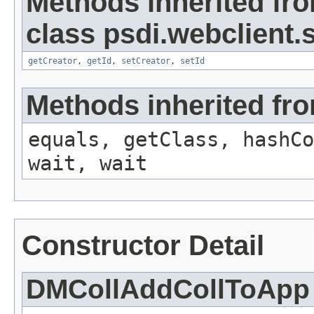
Methods inherited fr
class psdi.webclient
getCreator
,
getId
,
setCreator
,
setId
Methods inherited fro
equals, getClass, hashCo
wait, wait
Constructor Detail
DMCollAddCollToApp