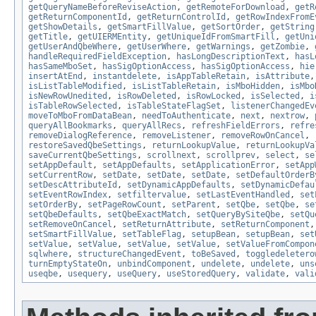
getQueryNameBeforeReviseAction
,
getRemoteForDownload
,
getR
getReturnComponentId
,
getReturnControlId
,
getRowIndexFromE
getShowDetails
,
getSmartFillValue
,
getSortOrder
,
getString
getTitle
,
getUIERMEntity
,
getUniqueIdFromSmartFill
,
getUni
getUserAndQbeWhere
,
getUserWhere
,
getWarnings
,
getZombie
,
handleRequiredFieldException
,
hasLongDescriptionText
,
hasL
hasSameMboSet
,
hasSigOptionAccess
,
hasSigOptionAccess
,
hie
insertAtEnd
,
instantdelete
,
isAppTableRetain
,
isAttribute
isListTableModified
,
isListTableRetain
,
isMboHidden
,
isMbo
isNewRowUnedited
,
isRowDeleted
,
isRowLocked
,
isSelected
,
i
isTableRowSelected
,
isTableStateFlagSet
,
listenerChangedEv
moveToMboFromDataBean
,
needToAuthenticate
,
next
,
nextrow
,
queryAllBookmarks
,
queryAllRecs
,
refreshFieldErrors
,
refre
removeDialogReference
,
removeListener
,
removeRowOnCancel
,
restoreSavedQbeSettings
,
returnLookupValue
,
returnLookupVa
saveCurrentQbeSettings
,
scrollnext
,
scrollprev
,
select
,
se
setAppDefault
,
setAppDefaults
,
setApplicationError
,
setApp
setCurrentRow
,
setDate
,
setDate
,
setDate
,
setDefaultOrderB
setDescAttributeId
,
setDynamicAppDefaults
,
setDynamicDefau
setEventRowIndex
,
setfiltervalue
,
setLastEventHandled
,
set
setOrderBy
,
setPageRowCount
,
setParent
,
setQbe
,
setQbe
,
se
setQbeDefaults
,
setQbeExactMatch
,
setQueryBySiteQbe
,
setQu
setRemoveOnCancel
,
setReturnAttribute
,
setReturnComponent
setSmartFillValue
,
setTableFlag
,
setupBean
,
setupBean
,
set
setValue
,
setValue
,
setValue
,
setValue
,
setValueFromCompon
sqlwhere
,
structureChangedEvent
,
toBeSaved
,
toggledeletero
turnEmptyStateOn
,
unbindComponent
,
undelete
,
undelete
,
uns
useqbe
,
usequery
,
useQuery
,
useStoredQuery
,
validate
,
vali