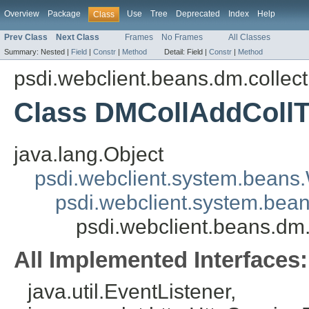
Overview
Package
Use
Tree
Deprecated
Index
Help
Class
Prev Class
Next Class
Frames
No Frames
All Classes
Summary:
Nested |
Field
|
Constr
|
Method
Detail:
Field |
Constr
|
Method
psdi.webclient.beans.dm.collect
Class DMCollAddColl
java.lang.Object
psdi.webclient.system.beans
psdi.webclient.system.bea
psdi.webclient.beans.dm
All Implemented Interfaces:
java.util.EventListener,