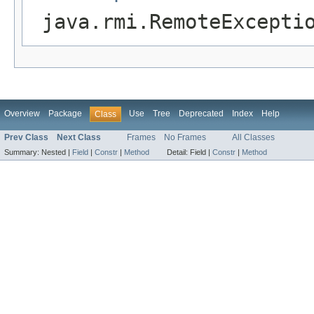
java.rmi.RemoteExcepti
Overview
Package
Use
Tree
Deprecated
Index
Help
Class
Prev Class
Next Class
Frames
No Frames
All Classes
Summary:
Nested |
Field
|
Constr
|
Method
Detail:
Field |
Constr
|
Method