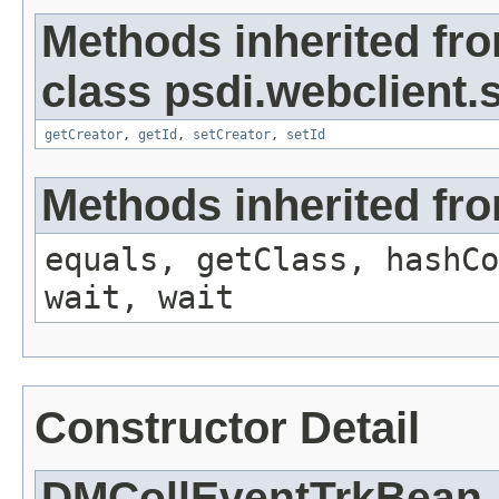
Methods inherited fr
class psdi.webclient
getCreator
,
getId
,
setCreator
,
setId
Methods inherited fro
equals, getClass, hashCo
wait, wait
Constructor Detail
DMCollEventTrkBean