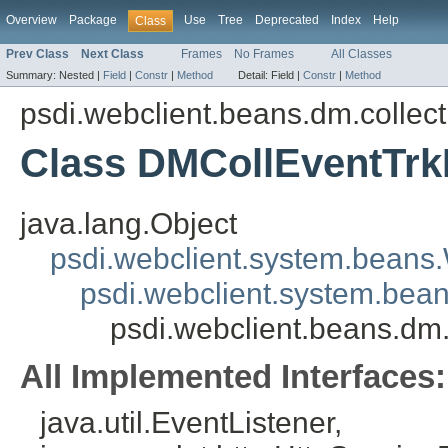
Overview
Package
Use
Tree
Deprecated
Index
Help
Class
Prev Class
Next Class
Frames
No Frames
All Classes
Summary:
Nested |
Field
|
Constr
|
Method
Detail:
Field |
Constr
|
Method
psdi.webclient.beans.dm.collect
Class DMCollEventTr
java.lang.Object
psdi.webclient.system.beans
psdi.webclient.system.bea
psdi.webclient.beans.dm
All Implemented Interfaces:
java.util.EventListener,