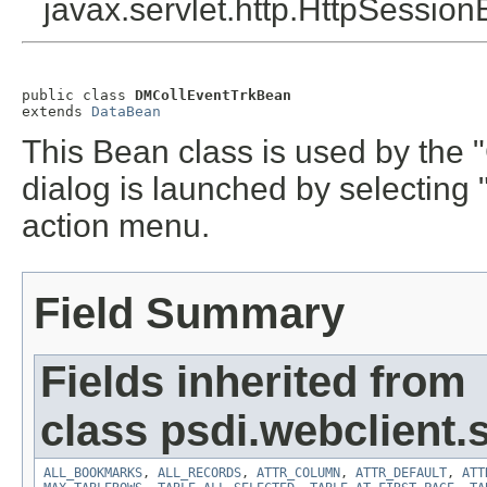
javax.servlet.http.HttpSession
public class 
DMCollEventTrkBean
extends 
DataBean
This Bean class is used by the 
dialog is launched by selecting
action menu.
Field Summary
Fields inherited from
class psdi.webclient
ALL_BOOKMARKS
,
ALL_RECORDS
,
ATTR_COLUMN
,
ATTR_DEFAULT
,
ATT