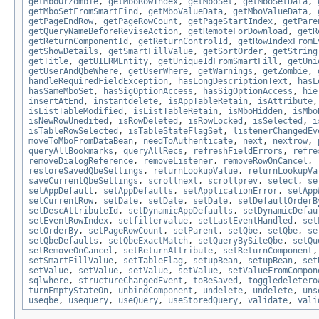
getMboOrZombie
,
getMboRowIndex
,
getMboSet
,
getMboSetData
,
getMboSetFromSmartFind
,
getMboValueData
,
getMboValueData
,
getPageEndRow
,
getPageRowCount
,
getPageStartIndex
,
getPare
getQueryNameBeforeReviseAction
,
getRemoteForDownload
,
getR
getReturnComponentId
,
getReturnControlId
,
getRowIndexFromE
getShowDetails
,
getSmartFillValue
,
getSortOrder
,
getString
getTitle
,
getUIERMEntity
,
getUniqueIdFromSmartFill
,
getUni
getUserAndQbeWhere
,
getUserWhere
,
getWarnings
,
getZombie
,
handleRequiredFieldException
,
hasLongDescriptionText
,
hasL
hasSameMboSet
,
hasSigOptionAccess
,
hasSigOptionAccess
,
hie
insertAtEnd
,
instantdelete
,
isAppTableRetain
,
isAttribute
isListTableModified
,
isListTableRetain
,
isMboHidden
,
isMbo
isNewRowUnedited
,
isRowDeleted
,
isRowLocked
,
isSelected
,
i
isTableRowSelected
,
isTableStateFlagSet
,
listenerChangedEv
moveToMboFromDataBean
,
needToAuthenticate
,
next
,
nextrow
,
queryAllBookmarks
,
queryAllRecs
,
refreshFieldErrors
,
refre
removeDialogReference
,
removeListener
,
removeRowOnCancel
,
restoreSavedQbeSettings
,
returnLookupValue
,
returnLookupVa
saveCurrentQbeSettings
,
scrollnext
,
scrollprev
,
select
,
se
setAppDefault
,
setAppDefaults
,
setApplicationError
,
setApp
setCurrentRow
,
setDate
,
setDate
,
setDate
,
setDefaultOrderB
setDescAttributeId
,
setDynamicAppDefaults
,
setDynamicDefau
setEventRowIndex
,
setfiltervalue
,
setLastEventHandled
,
set
setOrderBy
,
setPageRowCount
,
setParent
,
setQbe
,
setQbe
,
se
setQbeDefaults
,
setQbeExactMatch
,
setQueryBySiteQbe
,
setQu
setRemoveOnCancel
,
setReturnAttribute
,
setReturnComponent
setSmartFillValue
,
setTableFlag
,
setupBean
,
setupBean
,
set
setValue
,
setValue
,
setValue
,
setValue
,
setValueFromCompon
sqlwhere
,
structureChangedEvent
,
toBeSaved
,
toggledeletero
turnEmptyStateOn
,
unbindComponent
,
undelete
,
undelete
,
uns
useqbe
,
usequery
,
useQuery
,
useStoredQuery
,
validate
,
vali