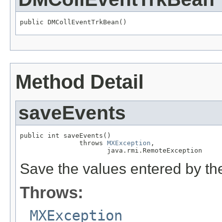
public DMCollEventTrkBean()
Method Detail
saveEvents
public int saveEvents()

               throws 
MXException
,

                      java.rmi.RemoteException
Save the values entered by the
Throws:
MXException