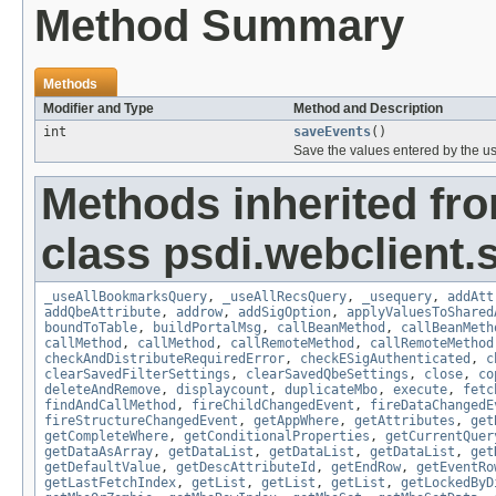
Method Summary
Methods
Modifier and Type
Method and Description
int
saveEvents
()
Save the values entered by the us
Methods inherited fr
class psdi.webclient
_useAllBookmarksQuery
,
_useAllRecsQuery
,
_usequery
,
addAtt
addQbeAttribute
,
addrow
,
addSigOption
,
applyValuesToShared
boundToTable
,
buildPortalMsg
,
callBeanMethod
,
callBeanMeth
callMethod
,
callMethod
,
callRemoteMethod
,
callRemoteMethod
checkAndDistributeRequiredError
,
checkESigAuthenticated
,
c
clearSavedFilterSettings
,
clearSavedQbeSettings
,
close
,
co
deleteAndRemove
,
displaycount
,
duplicateMbo
,
execute
,
fetc
findAndCallMethod
,
fireChildChangedEvent
,
fireDataChangedE
fireStructureChangedEvent
,
getAppWhere
,
getAttributes
,
get
getCompleteWhere
,
getConditionalProperties
,
getCurrentQuer
getDataAsArray
,
getDataList
,
getDataList
,
getDataList
,
get
getDefaultValue
,
getDescAttributeId
,
getEndRow
,
getEventRo
getLastFetchIndex
,
getList
,
getList
,
getList
,
getLockedByD