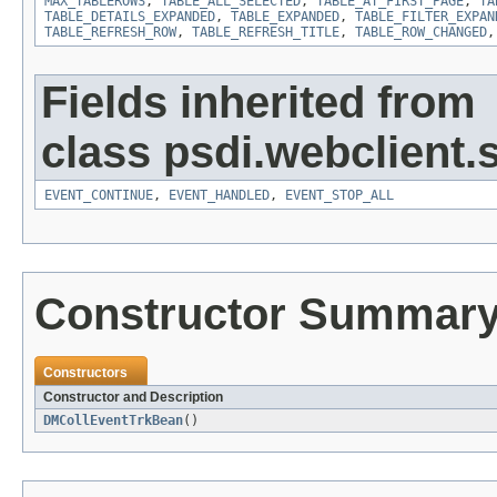
MAX_TABLEROWS
,
TABLE_ALL_SELECTED
,
TABLE_AT_FIRST_PAGE
,
TA
TABLE_DETAILS_EXPANDED
,
TABLE_EXPANDED
,
TABLE_FILTER_EXPAN
TABLE_REFRESH_ROW
,
TABLE_REFRESH_TITLE
,
TABLE_ROW_CHANGED
Fields inherited from
class psdi.webclient
EVENT_CONTINUE
,
EVENT_HANDLED
,
EVENT_STOP_ALL
Constructor Summar
Constructors
Constructor and Description
DMCollEventTrkBean
()