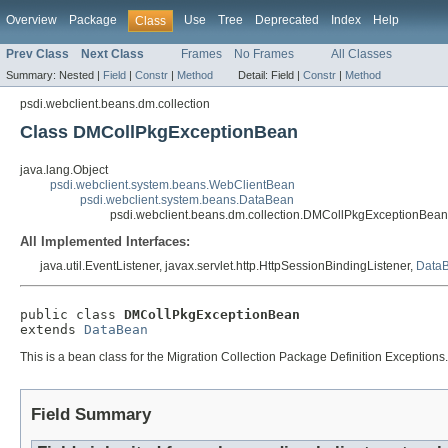
Overview
Package
Use
Tree
Deprecated
Index
Help
Class
Prev Class
Next Class
Frames
No Frames
All Classes
Summary:
Nested |
Field
|
Constr
|
Method
Detail:
Field |
Constr
|
Method
psdi.webclient.beans.dm.collection
Class DMCollPkgExceptionBean
java.lang.Object
psdi.webclient.system.beans.WebClientBean
psdi.webclient.system.beans.DataBean
psdi.webclient.beans.dm.collection.DMCollPkgExceptionBean
All Implemented Interfaces:
java.util.EventListener, javax.servlet.http.HttpSessionBindingListener,
DataB
public class 
DMCollPkgExceptionBean
extends 
DataBean
This is a bean class for the Migration Collection Package Definition Exceptions.
Field Summary