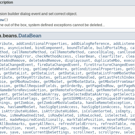
cription
ion builder dialog event and set correct object.
ow
()
the out of the box, system defined exceptions cannot be deleted...
m.beans.
DataBean
ribute
,
addConditionalProperties
,
addDialogReference
,
addListene
es
,
asyncLocked
,
bindComponent
,
boundToTable
,
buildPortalMsg
,
ca
thod
,
callRemoteMethod
,
callRemoteMethod
,
cancelDialog
,
canClose
heckForAppError
,
checkMethodAccess
,
clearBean
,
clearfilter
,
clea
eteAndRemove
,
deleteAndRemove
,
displaycount
,
duplicateMbo
,
execu
DataChangedEvent
,
fireDataChangedEvent
,
fireStructureChangedEven
etColumnString
,
getCompleteWhere
,
getConditionalProperties
,
getC
,
getDataList
,
getDataList
,
getDataList
,
getDataListFromMboSetRe
ribute
,
getKeyAttributes
,
getLastEventHandled
,
getLastFetchIndex
bie
,
getMboRowIndex
,
getMboSet
,
getMboSetData
,
getMboSetFromSmar
ssion
,
getNullRequiedFields
,
getOrderBy
,
getPageEndRow
,
getPageR
NameBeforeReviseAction
,
getRemoteForDownload
,
getRemoteForLookup
vent
,
getSelectedDataAsArray
,
getSelectedDataAsArray
,
getSelecti
getTableStateFlags
,
getTitle
,
getUIERMEntity
,
getUniqueIdFromSma
nings
,
getZombie
,
getZombieMboValueData
,
handleRemoteException
,
ow
,
hasSameMboSet
,
hasSigOptionAccess
,
hasSigOptionAccess
,
hiera
,
isAttributeHidden
,
isAttributeHidden
,
isColumnSorted
,
isEmpty
,
Row
,
isNewRowUnedited
,
isRowDeleted
,
isRowLocked
,
isSelected
,
is
ent
,
madeRequiredConditionally
,
markTablePosition
,
moveToMboFrom
AllBookmarks
,
queryAllRecs
,
refreshFieldErrors
,
refreshTable
,
re
rePosition
,
reset
,
resetJSPFlags
,
resetQbe
,
resetWithSelection
,
ave
,
save
,
saveCurrentQbeSettings
,
scrollnext
,
scrollprev
,
selec