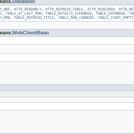
beans.
DataBean
R_QBE
,
ATTR_READONLY
,
ATTR_REFRESH_TABLE
,
ATTR_REQUIRED
,
ATTR_RE
E
,
TABLE_AT_LAST_ROW
,
TABLE_DETAILS_EXPANDED
,
TABLE_EXPANDED
,
TA
H_ROW
,
TABLE_REFRESH_TITLE
,
TABLE_ROW_CHANGED
,
TABLE_START_EMPTY
beans.
WebClientBean