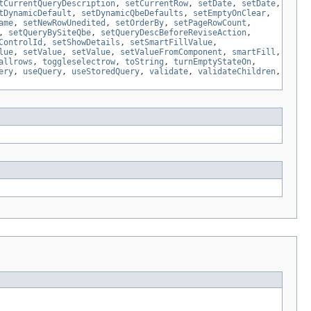
tCurrentQueryDescription
,
setCurrentRow
,
setDate
,
setDate
,
tDynamicDefault
,
setDynamicQbeDefaults
,
setEmptyOnClear
,
ame
,
setNewRowUnedited
,
setOrderBy
,
setPageRowCount
,
,
setQueryBySiteQbe
,
setQueryDescBeforeReviseAction
,
ControlId
,
setShowDetails
,
setSmartFillValue
,
lue
,
setValue
,
setValue
,
setValueFromComponent
,
smartFill
,
allrows
,
toggleselectrow
,
toString
,
turnEmptyStateOn
,
ery
,
useQuery
,
useStoredQuery
,
validate
,
validateChildren
,