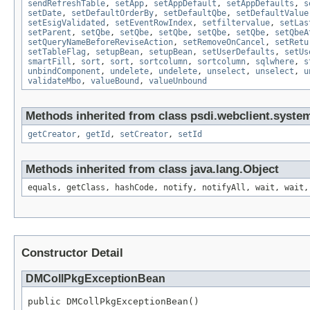
sendRefreshTable
,
setApp
,
setAppDefault
,
setAppDefaults
,
s
setDate
,
setDefaultOrderBy
,
setDefaultQbe
,
setDefaultValue
setEsigValidated
,
setEventRowIndex
,
setfiltervalue
,
setLas
setParent
,
setQbe
,
setQbe
,
setQbe
,
setQbe
,
setQbe
,
setQbeA
setQueryNameBeforeReviseAction
,
setRemoveOnCancel
,
setRetu
setTableFlag
,
setupBean
,
setupBean
,
setUserDefaults
,
setUs
smartFill
,
sort
,
sort
,
sortcolumn
,
sortcolumn
,
sqlwhere
,
s
unbindComponent
,
undelete
,
undelete
,
unselect
,
unselect
,
u
validateMbo
,
valueBound
,
valueUnbound
Methods inherited from class psdi.webclient.syste
getCreator
,
getId
,
setCreator
,
setId
Methods inherited from class java.lang.Object
equals, getClass, hashCode, notify, notifyAll, wait, wait,
Constructor Detail
DMCollPkgExceptionBean
public DMCollPkgExceptionBean()