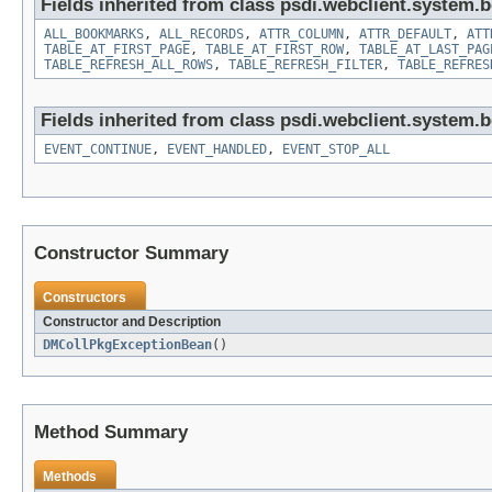
Fields inherited from class psdi.webclient.system.
ALL_BOOKMARKS
,
ALL_RECORDS
,
ATTR_COLUMN
,
ATTR_DEFAULT
,
ATT
TABLE_AT_FIRST_PAGE
,
TABLE_AT_FIRST_ROW
,
TABLE_AT_LAST_PAG
TABLE_REFRESH_ALL_ROWS
,
TABLE_REFRESH_FILTER
,
TABLE_REFRES
Fields inherited from class psdi.webclient.system.
EVENT_CONTINUE
,
EVENT_HANDLED
,
EVENT_STOP_ALL
Constructor Summary
Constructors
Constructor and Description
DMCollPkgExceptionBean
()
Method Summary
Methods