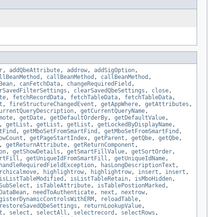
r
,
addQbeAttribute
,
addrow
,
addSigOption
,
llBeanMethod
,
callBeanMethod
,
callBeanMethod
,
Bean
,
canFetchData
,
changeRequiredField
,
rSavedFilterSettings
,
clearSavedQbeSettings
,
close
,
te
,
fetchRecordData
,
fetchTableData
,
fetchTableData
,
t
,
fireStructureChangedEvent
,
getAppWhere
,
getAttributes
,
urrentQueryDescription
,
getCurrentQueryName
,
mote
,
getDate
,
getDefaultOrderBy
,
getDefaultValue
,
,
getList
,
getList
,
getList
,
getLockedByDisplayName
,
tFind
,
getMboSetFromSmartFind
,
getMboSetFromSmartFind
,
owCount
,
getPageStartIndex
,
getParent
,
getQbe
,
getQbe
,
,
getReturnAttribute
,
getReturnComponent
,
on
,
getShowDetails
,
getSmartFillValue
,
getSortOrder
,
rtFill
,
getUniqueIdFromSmartFill
,
getUniqueIdName
,
handleRequiredFieldException
,
hasLongDescriptionText
,
rchicalmove
,
highlightrow
,
highlightrow
,
insert
,
insert
,
isListTableModified
,
isListTableRetain
,
isMboHidden
,
SubSelect
,
isTableAttribute
,
isTablePostionMarked
,
DataBean
,
needToAuthenticate
,
next
,
nextrow
,
gisterDynamicControlsWithERM
,
reloadTable
,
restoreSavedQbeSettings
,
returnLookupValue
,
t
,
select
,
selectAll
,
selectrecord
,
selectRows
,