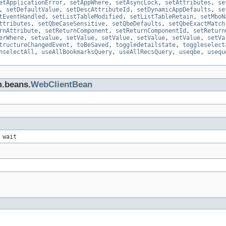
etApplicationError
,
setAppWhere
,
setAsyncLock
,
setAttributes
,
se
,
setDefaultValue
,
setDescAttributeId
,
setDynamicAppDefaults
,
se
tEventHandled
,
setListTableModified
,
setListTableRetain
,
setMboN
ttributes
,
setQbeCaseSensitive
,
setQbeDefaults
,
setQbeExactMatch
rnAttribute
,
setReturnComponent
,
setReturnComponentId
,
setReturn
erWhere
,
setvalue
,
setValue
,
setValue
,
setValue
,
setValue
,
setVa
tructureChangedEvent
,
toBeSaved
,
toggledetailstate
,
toggleselect
nselectAll
,
useAllBookmarksQuery
,
useAllRecsQuery
,
useqbe
,
usequ
m.beans.
WebClientBean
 wait