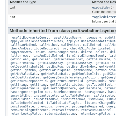
Modifier and Type
Method and Des
int
expbuilder
()
Catch the express
int
toggledeleter
Inform user that 
Methods inherited from class psdi.webclient.syste
_useAllBookmarksQuery
,
_useAllRecsQuery
,
_usequery
,
addAtt
applyValuesToSharedAttributes
,
applyValuesToSharedAttribut
callBeanMethod
,
callMethod
,
callMethod
,
callMethod
,
callMe
checkAndDistributeRequiredError
,
checkESigAuthenticated
,
c
copytonewrow
,
count
,
dataChangedEvent
,
delete
,
delete
,
del
filterrows
,
findAndCallMethod
,
fireChildChangedEvent
,
fire
getBoolean
,
getBoolean
,
getCacheRowIndex
,
getColumnDate
,
g
getCurrentRow
,
getDataAsArray
,
getDataAsArray
,
getDataList
getDescAttributeId
,
getEndRow
,
getEventRowIndex
,
getKeyAtt
getMbo
,
getMbo
,
getMboForUniqueId
,
getMboName
,
getMboOrZom
getMboValueData
,
getMboValueData
,
getMboValueInfo
,
getMXSe
getQbeAttributes
,
getQueryDescBeforeReviseAction
,
getQuery
getReturnComponentId
,
getReturnControlId
,
getRowIndexFromE
getString
,
getString
,
getTableAttributes
,
getTableOffset
,
getUniqueIdValue
,
getUserAndQbeWhere
,
getUserWhere
,
getWar
hasLongDescriptionText
,
hasMboSetRemote
,
hasPageRows
,
hasR
insertAtEnd
,
instantdelete
,
isAppTableRetain
,
isAttribute
isMboHidden
,
isModifiedRow
,
isModifiedRow
,
isNewRow
,
isNew
isTableRowSelected
,
isTableStateFlagSet
,
listenerChangedEv
positionState
,
previous
,
prevrow
,
propagateRequired
,
query
removeDialogReference
,
removeListener
,
removeRowOnCancel
,
returnLookupValue
,
returnLookupValue
,
returnLookupValue
,
s