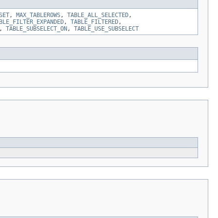
SET
,
MAX_TABLEROWS
,
TABLE_ALL_SELECTED
,
BLE_FILTER_EXPANDED
,
TABLE_FILTERED
,
,
TABLE_SUBSELECT_ON
,
TABLE_USE_SUBSELECT