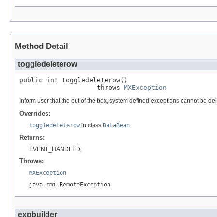
Method Detail
toggledeleterow
public int toggledeleterow()

                    throws 
MXException
Inform user that the out of the box, system defined exceptions cannot be del
Overrides:
toggledeleterow
in class
DataBean
Returns:
EVENT_HANDLED;
Throws:
MXException
java.rmi.RemoteException
expbuilder