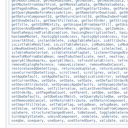
getMboOrZombie
,
getMboRowIndex
,
getMboSet
,
getMboSetData
,
getMboSetFromSmartFind
,
getMboValueData
,
getMboValueData
,
getPageEndRow
,
getPageRowCount
,
getPageStartIndex
,
getPare
getQueryNameBeforeReviseAction
,
getRemoteForDownload
,
getR
getReturnComponentId
,
getReturnControlId
,
getRowIndexFromE
getShowDetails
,
getSmartFillValue
,
getSortOrder
,
getString
getTitle
,
getUIERMEntity
,
getUniqueIdFromSmartFill
,
getUni
getUserAndQbeWhere
,
getUserWhere
,
getWarnings
,
getZombie
,
handleRequiredFieldException
,
hasLongDescriptionText
,
hasL
hasSameMboSet
,
hasSigOptionAccess
,
hasSigOptionAccess
,
hie
insertAtEnd
,
instantdelete
,
isAppTableRetain
,
isAttribute
isListTableModified
,
isListTableRetain
,
isMboHidden
,
isMbo
isNewRowUnedited
,
isRowDeleted
,
isRowLocked
,
isSelected
,
i
isTableRowSelected
,
isTableStateFlagSet
,
listenerChangedEv
moveToMboFromDataBean
,
needToAuthenticate
,
next
,
nextrow
,
queryAllBookmarks
,
queryAllRecs
,
refreshFieldErrors
,
refre
removeDialogReference
,
removeListener
,
removeRowOnCancel
,
restoreSavedQbeSettings
,
returnLookupValue
,
returnLookupVa
saveCurrentQbeSettings
,
scrollnext
,
scrollprev
,
select
,
se
setAppDefault
,
setAppDefaults
,
setApplicationError
,
setApp
setCurrentRow
,
setDate
,
setDate
,
setDate
,
setDefaultOrderB
setDescAttributeId
,
setDynamicAppDefaults
,
setDynamicDefau
setEventRowIndex
,
setfiltervalue
,
setLastEventHandled
,
set
setOrderBy
,
setPageRowCount
,
setParent
,
setQbe
,
setQbe
,
se
setQbeDefaults
,
setQbeExactMatch
,
setQueryBySiteQbe
,
setQu
setRemoveOnCancel
,
setReturnAttribute
,
setReturnComponent
setSmartFillValue
,
setTableFlag
,
setupBean
,
setupBean
,
set
setValue
,
setValue
,
setValue
,
setValue
,
setValueFromCompon
sqlwhere
,
structureChangedEvent
,
toBeSaved
,
toggledeletero
turnEmptyStateOn
,
unbindComponent
,
undelete
,
undelete
,
uns
useqbe
,
usequery
,
useQuery
,
useStoredQuery
,
validate
,
vali