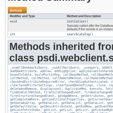
Methods
Modifier and Type
Method and Description
void
initialize
()
Typically called after the DataB
defaults If the remote is an insta
int
searchcatalog
()
Methods inherited fr
class psdi.webclient
_useAllBookmarksQuery
,
_useAllRecsQuery
,
_usequery
,
addAtt
addQbeAttribute
,
addrow
,
addSigOption
,
applyValuesToShared
boundToTable
,
buildPortalMsg
,
callBeanMethod
,
callBeanMeth
callMethod
,
callMethod
,
callRemoteMethod
,
callRemoteMethod
checkAndDistributeRequiredError
,
checkESigAuthenticated
,
c
clearSavedFilterSettings
,
clearSavedQbeSettings
,
close
,
co
deleteAndRemove
,
displaycount
,
duplicateMbo
,
execute
,
fetc
findAndCallMethod
,
fireChildChangedEvent
,
fireDataChangedE
fireStructureChangedEvent
,
getAppWhere
,
getAttributes
,
get
getCompleteWhere
,
getConditionalProperties
,
getCurrentQuer
getDataAsArray
,
getDataList
,
getDataList
,
getDataList
,
get
getDefaultValue
,
getDescAttributeId
,
getEndRow
,
getEventRo
getLastFetchIndex
,
getList
,
getList
,
getList
,
getLockedByD