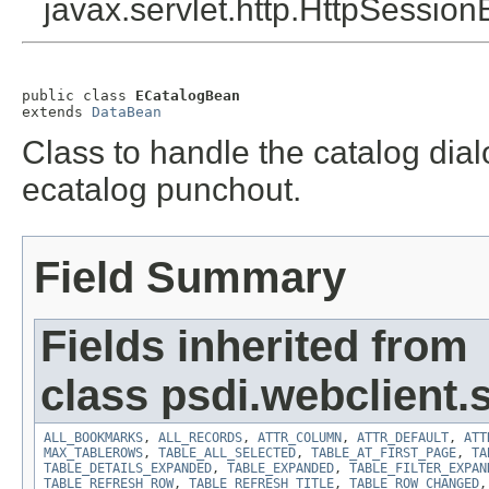
javax.servlet.http.HttpSession
public class 
ECatalogBean
extends 
DataBean
Class to handle the catalog dialo
ecatalog punchout.
Field Summary
Fields inherited from
class psdi.webclient
ALL_BOOKMARKS
,
ALL_RECORDS
,
ATTR_COLUMN
,
ATTR_DEFAULT
,
ATT
MAX_TABLEROWS
,
TABLE_ALL_SELECTED
,
TABLE_AT_FIRST_PAGE
,
TA
TABLE_DETAILS_EXPANDED
,
TABLE_EXPANDED
,
TABLE_FILTER_EXPAN
TABLE_REFRESH_ROW
,
TABLE_REFRESH_TITLE
,
TABLE_ROW_CHANGED