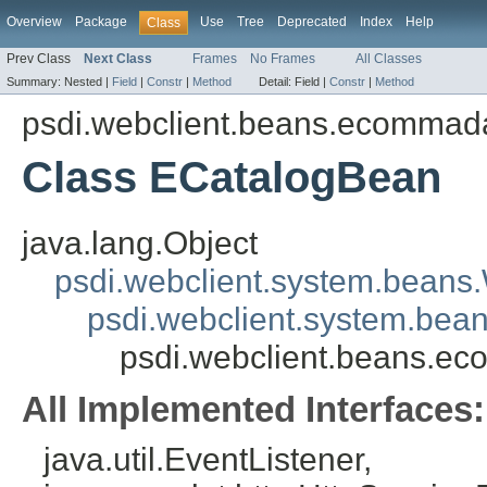
Overview
Package
Use
Tree
Deprecated
Index
Help
Class
Prev Class
Next Class
Frames
No Frames
All Classes
Summary:
Nested |
Field
|
Constr
|
Method
Detail:
Field |
Constr
|
Method
psdi.webclient.beans.ecommad
Class ECatalogBean
java.lang.Object
psdi.webclient.system.beans
psdi.webclient.system.bea
psdi.webclient.beans.e
All Implemented Interfaces:
java.util.EventListener,