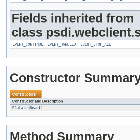
Fields inherited from
class psdi.webclient
EVENT_CONTINUE
,
EVENT_HANDLED
,
EVENT_STOP_ALL
Constructor Summar
Constructors
Constructor and Description
ECatalogBean
()
Method Summary