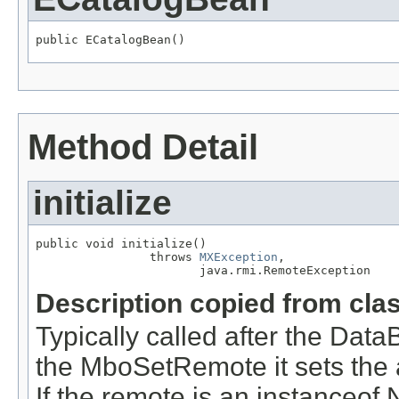
public ECatalogBean()
Method Detail
initialize
public void initialize()

                throws 
MXException
,

                       java.rmi.RemoteException
Description copied from cla
Typically called after the D
the MboSetRemote it sets the a
If the remote is an instance