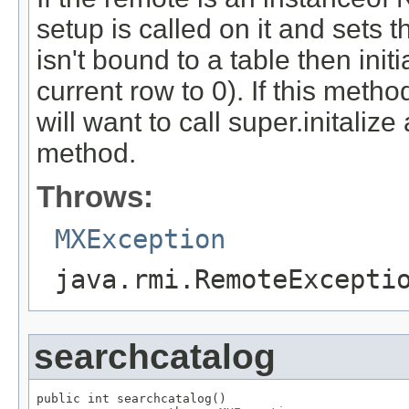
setup is called on it and sets 
isn't bound to a table then initi
current row to 0). If this met
will want to call super.initalize
method.
Throws:
MXException
java.rmi.RemoteExcepti
searchcatalog
public int searchcatalog()
