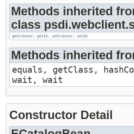
Methods inherited fr
class psdi.webclient
getCreator
,
getId
,
setCreator
,
setId
Methods inherited fro
equals, getClass, hashCo
wait, wait
Constructor Detail
ECatalogBean