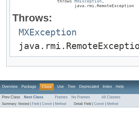
                  throws 
MXException
,

                         java.rmi.RemoteException
Throws:
MXException
java.rmi.RemoteExcepti
Overview
Package
Use
Tree
Deprecated
Index
Help
Class
Prev Class
Next Class
Frames
No Frames
All Classes
Summary:
Nested |
Field
|
Constr
|
Method
Detail:
Field |
Constr
|
Method