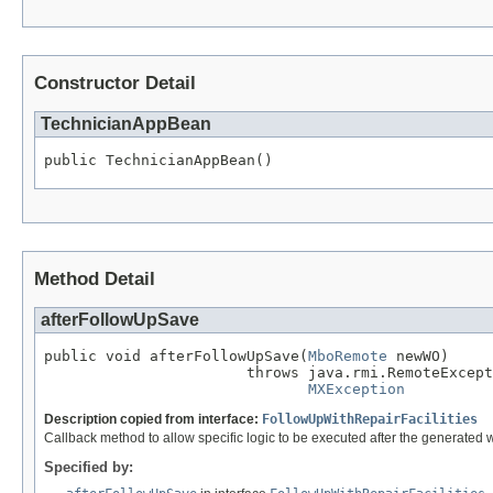
Constructor Detail
TechnicianAppBean
public TechnicianAppBean()
Method Detail
afterFollowUpSave
public void afterFollowUpSave(
MboRemote
 newWO)

                       throws java.rmi.RemoteExcept
MXException
Description copied from interface:
FollowUpWithRepairFacilities
Callback method to allow specific logic to be executed after the generated 
Specified by: