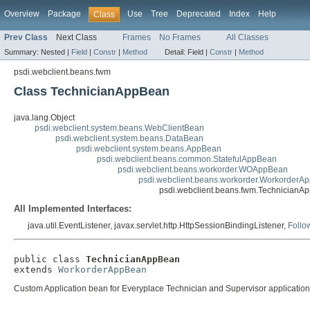
Overview
Package
Use
Tree
Deprecated
Index
Help
Class
Prev Class
Next Class
Frames
No Frames
All Classes
Summary:
Nested |
Field
|
Constr
|
Method
Detail:
Field |
Constr
|
Method
psdi.webclient.beans.fwm
Class TechnicianAppBean
java.lang.Object
psdi.webclient.system.beans.WebClientBean
psdi.webclient.system.beans.DataBean
psdi.webclient.system.beans.AppBean
psdi.webclient.beans.common.StatefulAppBean
psdi.webclient.beans.workorder.WOAppBean
psdi.webclient.beans.workorder.WorkorderA
psdi.webclient.beans.fwm.TechnicianA
All Implemented Interfaces:
java.util.EventListener, javax.servlet.http.HttpSessionBindingListener,
Follo
public class 
TechnicianAppBean
extends 
WorkorderAppBean
Custom Application bean for Everyplace Technician and Supervisor applicati