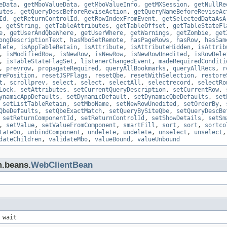
eData
,
getMboValueData
,
getMboValueInfo
,
getMXSession
,
getNullRe
utes
,
getQueryDescBeforeReviseAction
,
getQueryNameBeforeReviseAc
Id
,
getReturnControlId
,
getRowIndexFromEvent
,
getSelectedDataAsA
,
getString
,
getTableAttributes
,
getTableOffset
,
getTableStateFl
e
,
getUserAndQbeWhere
,
getUserWhere
,
getWarnings
,
getZombie
,
get
ongDescriptionText
,
hasMboSetRemote
,
hasPageRows
,
hasRow
,
hasSam
lete
,
isAppTableRetain
,
isAttribute
,
isAttributeHidden
,
isAttrib
,
isModifiedRow
,
isNewRow
,
isNewRow
,
isNewRowUnedited
,
isRowDele
,
isTableStateFlagSet
,
listenerChangedEvent
,
madeRequiredConditi
,
prevrow
,
propagateRequired
,
queryAllBookmarks
,
queryAllRecs
,
r
rePosition
,
resetJSPFlags
,
resetQbe
,
resetWithSelection
,
restore
t
,
scrollprev
,
select
,
select
,
selectAll
,
selectrecord
,
selectRo
Lock
,
setAttributes
,
setCurrentQueryDescription
,
setCurrentRow
,
ynamicAppDefaults
,
setDynamicDefault
,
setDynamicQbeDefaults
,
set
,
setListTableRetain
,
setMboName
,
setNewRowUnedited
,
setOrderBy
,
QbeDefaults
,
setQbeExactMatch
,
setQueryBySiteQbe
,
setQueryDescBe
,
setReturnComponentId
,
setReturnControlId
,
setShowDetails
,
setSm
,
setValue
,
setValueFromComponent
,
smartFill
,
sort
,
sort
,
sortco
tateOn
,
unbindComponent
,
undelete
,
undelete
,
unselect
,
unselect
dateChildren
,
validateMbo
,
valueBound
,
valueUnbound
m.beans.
WebClientBean
 wait