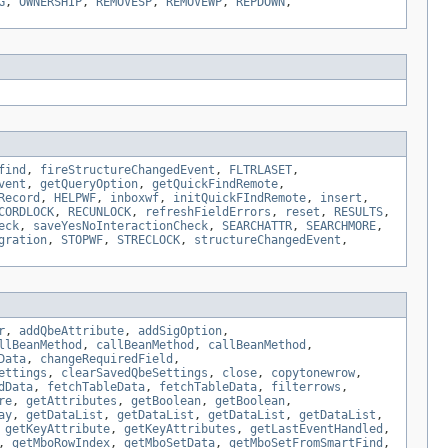
G
,
OWNERSHIP
,
REMOVESP
,
REMOVEWP
,
REPDOWN
,
find
,
fireStructureChangedEvent
,
FLTRLASET
,
vent
,
getQueryOption
,
getQuickFindRemote
,
Record
,
HELPWF
,
inboxwf
,
initQuickFIndRemote
,
insert
,
CORDLOCK
,
RECUNLOCK
,
refreshFieldErrors
,
reset
,
RESULTS
,
eck
,
saveYesNoInteractionCheck
,
SEARCHATTR
,
SEARCHMORE
,
gration
,
STOPWF
,
STRECLOCK
,
structureChangedEvent
,
r
,
addQbeAttribute
,
addSigOption
,
llBeanMethod
,
callBeanMethod
,
callBeanMethod
,
Data
,
changeRequiredField
,
ettings
,
clearSavedQbeSettings
,
close
,
copytonewrow
,
dData
,
fetchTableData
,
fetchTableData
,
filterrows
,
re
,
getAttributes
,
getBoolean
,
getBoolean
,
ay
,
getDataList
,
getDataList
,
getDataList
,
getDataList
,
,
getKeyAttribute
,
getKeyAttributes
,
getLastEventHandled
,
,
getMboRowIndex
,
getMboSetData
,
getMboSetFromSmartFind
,