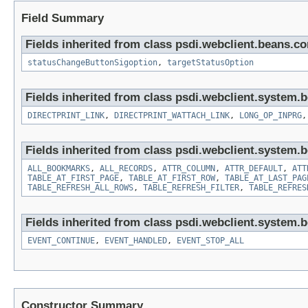
Field Summary
Fields inherited from class psdi.webclient.beans.
statusChangeButtonSigoption
,
targetStatusOption
Fields inherited from class psdi.webclient.system.
DIRECTPRINT_LINK
,
DIRECTPRINT_WATTACH_LINK
,
LONG_OP_INPRG
Fields inherited from class psdi.webclient.system.
ALL_BOOKMARKS
,
ALL_RECORDS
,
ATTR_COLUMN
,
ATTR_DEFAULT
,
ATT
TABLE_AT_FIRST_PAGE
,
TABLE_AT_FIRST_ROW
,
TABLE_AT_LAST_PAG
TABLE_REFRESH_ALL_ROWS
,
TABLE_REFRESH_FILTER
,
TABLE_REFRES
Fields inherited from class psdi.webclient.system.
EVENT_CONTINUE
,
EVENT_HANDLED
,
EVENT_STOP_ALL
Constructor Summary