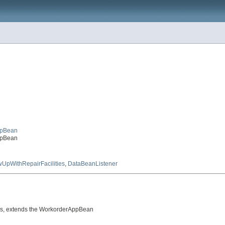
ppBean
ppBean
wUpWithRepairFacilities
,
DataBeanListener
ons, extends the WorkorderAppBean