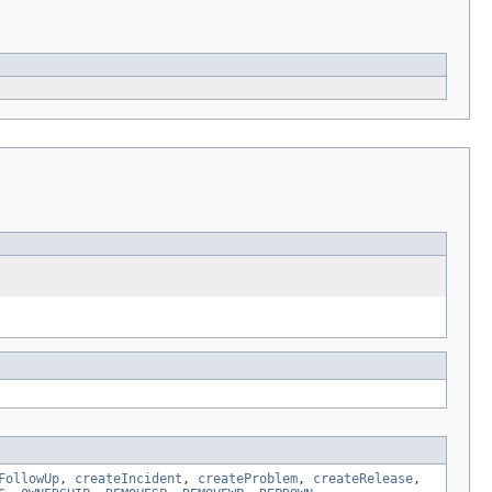
FollowUp
,
createIncident
,
createProblem
,
createRelease
,