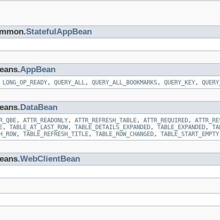
common.
StatefulAppBean
beans.
AppBean
,
LONG_OP_READY
,
QUERY_ALL
,
QUERY_ALL_BOOKMARKS
,
QUERY_KEY
,
QUERY
beans.
DataBean
R_QBE
,
ATTR_READONLY
,
ATTR_REFRESH_TABLE
,
ATTR_REQUIRED
,
ATTR_RE
E
,
TABLE_AT_LAST_ROW
,
TABLE_DETAILS_EXPANDED
,
TABLE_EXPANDED
,
TA
H_ROW
,
TABLE_REFRESH_TITLE
,
TABLE_ROW_CHANGED
,
TABLE_START_EMPTY
beans.
WebClientBean