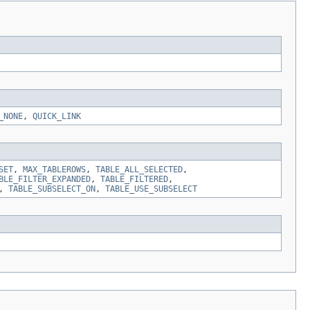
_NONE
,
QUICK_LINK
SET
,
MAX_TABLEROWS
,
TABLE_ALL_SELECTED
,
BLE_FILTER_EXPANDED
,
TABLE_FILTERED
,
,
TABLE_SUBSELECT_ON
,
TABLE_USE_SUBSELECT