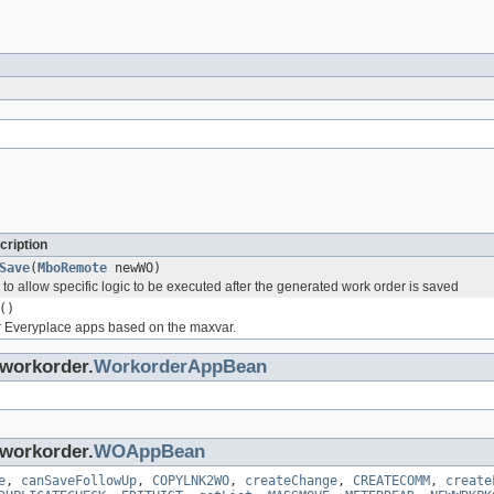
cription
Save
(
MboRemote
newWO)
o allow specific logic to be executed after the generated work order is saved
()
or Everyplace apps based on the maxvar.
.workorder.
WorkorderAppBean
.workorder.
WOAppBean
e
,
canSaveFollowUp
,
COPYLNK2WO
,
createChange
,
CREATECOMM
,
create