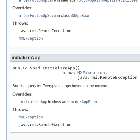
afterFollowUpSave
in interface
FollowUpWithRepairFacilities
Overrides:
afterFollowUpSave
in class
WOAppBean
Throws:
java.rmi.RemoteException
MXException
initializeApp
public void initializeApp()

                   throws 
MXException
,

                          java.rmi.RemoteException
Sort the query for Everyplace apps based on the maxvar.
Overrides:
initializeApp
in class
WorkorderAppBean
Throws:
MXException
java.rmi.RemoteException