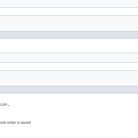
ion,

work order is saved