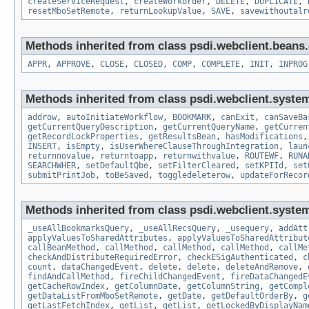
createServiceRequest
,
createWorkorder
,
DELETE
,
DUPLICATE
,
resetMboSetRemote
,
returnLookupValue
,
SAVE
,
savewithoutalr
Methods inherited from class psdi.webclient.bean
APPR
,
APPROVE
,
CLOSE
,
CLOSED
,
COMP
,
COMPLETE
,
INIT
,
INPROG
Methods inherited from class psdi.webclient.syste
addrow
,
autoInitiateWorkflow
,
BOOKMARK
,
canExit
,
canSaveBa
getCurrentQueryDescription
,
getCurrentQueryName
,
getCurren
getRecordLockProperties
,
getResultsBean
,
hasModifications
INSERT
,
isEmpty
,
isUserWhereClauseThroughIntegration
,
laun
returnnovalue
,
returntoapp
,
returnwithvalue
,
ROUTEWF
,
RUNA
SEARCHWHER
,
setDefaultQbe
,
setFilterCleared
,
setKPIId
,
set
submitPrintJob
,
toBeSaved
,
toggledeleterow
,
updateForRecor
Methods inherited from class psdi.webclient.syste
_useAllBookmarksQuery
,
_useAllRecsQuery
,
_usequery
,
addAtt
applyValuesToSharedAttributes
,
applyValuesToSharedAttribut
callBeanMethod
,
callMethod
,
callMethod
,
callMethod
,
callMe
checkAndDistributeRequiredError
,
checkESigAuthenticated
,
c
count
,
dataChangedEvent
,
delete
,
delete
,
deleteAndRemove
,
findAndCallMethod
,
fireChildChangedEvent
,
fireDataChangedE
getCacheRowIndex
,
getColumnDate
,
getColumnString
,
getCompl
getDataListFromMboSetRemote
,
getDate
,
getDefaultOrderBy
,
g
getLastFetchIndex
,
getList
,
getList
,
getLockedByDisplayNam