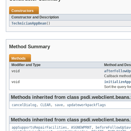
Constructors
Constructor and Description
TechnicianAppBean
()
Method Summary
Methods
Modifier and Type
Method and Des
void
afterFollowUp
Callback method t
void
initializeApp
Sort the query f
Methods inherited from class psdi.webclient.beans
cancelDialog
,
CLEAR
,
save
,
updateworkpackflags
Methods inherited from class psdi.webclient.beans
appSupportsRepairFacilities
,
ASGNEWPRNT
,
beforeFollowUpSav