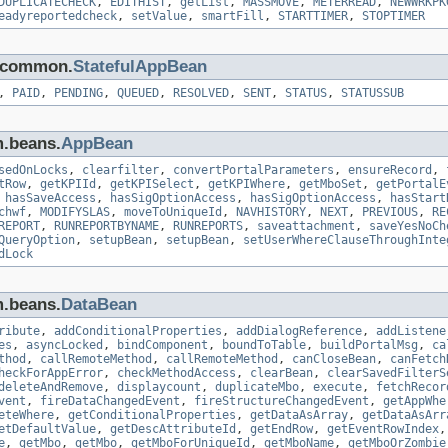
DUPLICATECHECK
,
EDITHIST
,
getList
,
MASSMOVE
,
METERREAD
,
NEWWRKPK
eadyreportedcheck
,
setValue
,
smartFill
,
STARTTIMER
,
STOPTIMER
s.common.
StatefulAppBean
,
PAID
,
PENDING
,
QUEUED
,
RESOLVED
,
SENT
,
STATUS
,
STATUSSUB
m.beans.
AppBean
sedOnLocks
,
clearfilter
,
convertPortalParameters
,
ensureRecord
,
tRow
,
getKPIId
,
getKPISelect
,
getKPIWhere
,
getMboSet
,
getPortalE
,
hasSaveAccess
,
hasSigOptionAccess
,
hasSigOptionAccess
,
hasStart
chwf
,
MODIFYSLAS
,
moveToUniqueId
,
NAVHISTORY
,
NEXT
,
PREVIOUS
,
RE
REPORT
,
RUNREPORTBYNAME
,
RUNREPORTS
,
saveattachment
,
saveYesNoCh
QueryOption
,
setupBean
,
setupBean
,
setUserWhereClauseThroughInte
dLock
m.beans.
DataBean
ribute
,
addConditionalProperties
,
addDialogReference
,
addListene
es
,
asyncLocked
,
bindComponent
,
boundToTable
,
buildPortalMsg
,
ca
thod
,
callRemoteMethod
,
callRemoteMethod
,
canCloseBean
,
canFetch
heckForAppError
,
checkMethodAccess
,
clearBean
,
clearSavedFilterS
deleteAndRemove
,
displaycount
,
duplicateMbo
,
execute
,
fetchRecor
vent
,
fireDataChangedEvent
,
fireStructureChangedEvent
,
getAppWhe
eteWhere
,
getConditionalProperties
,
getDataAsArray
,
getDataAsArr
etDefaultValue
,
getDescAttributeId
,
getEndRow
,
getEventRowIndex
e
,
getMbo
,
getMbo
,
getMboForUniqueId
,
getMboName
,
getMboOrZombie