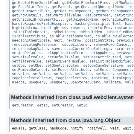
getMboSetFromSmartFind
,
getMboSetFromSmartFind
,
getMboValu
getPageStartIndex
,
getParent
,
getQbe
,
getQbe
,
getQbeAttrib
getReturnAttribute
,
getReturnComponent
,
getReturnComponent
getShowDetails
,
getSmartFillValue
,
getSortOrder
,
getString
getUniqueIdFromSmartFill
,
getUniqueIdName
,
getUniqueIdValu
handleRequiredFieldException
,
hasLongDescriptionText
,
hasL
highlightrow
,
highlightrow
,
insert
,
insertAtEnd
,
instantde
isListTableRetain
,
isMboHidden
,
isMboHidden
,
isModifiedRow
isTableAttribute
,
isTablePostionMarked
,
isTableRowSelected
needToAuthenticate
,
next
,
nextrow
,
positionState
,
previous
removeDialogReference
,
removeListener
,
removeRowOnCancel
,
returnLookupValue
,
save
,
saveCurrentQbeSettings
,
scrollnex
setAppDefaults
,
setApplicationError
,
setAppWhere
,
setAsync
setDefaultValue
,
setDefaultValue
,
setDescAttributeId
,
setD
setfiltervalue
,
setLastEventHandled
,
setListTableModified
setQbe
,
setQbe
,
setQbeAttributes
,
setQbeCaseSensitive
,
set
setRemoveOnCancel
,
setReturnAttribute
,
setReturnComponent
setvalue
,
setValue
,
setValue
,
setValue
,
setValue
,
setValue
toggleselectallrows
,
toggleselectrow
,
toString
,
turnEmptyS
useqbe
,
usequery
,
useQuery
,
useStoredQuery
,
validate
,
vali
Methods inherited from class psdi.webclient.syste
getCreator
,
getId
,
setCreator
,
setId
Methods inherited from class java.lang.Object
equals, getClass, hashCode, notify, notifyAll, wait, wait,