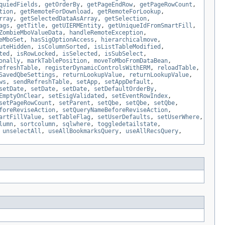
quiedFields
,
getOrderBy
,
getPageEndRow
,
getPageRowCount
,
tion
,
getRemoteForDownload
,
getRemoteForLookup
,
rray
,
getSelectedDataAsArray
,
getSelection
,
ags
,
getTitle
,
getUIERMEntity
,
getUniqueIdFromSmartFill
,
ZombieMboValueData
,
handleRemoteException
,
eMboSet
,
hasSigOptionAccess
,
hierarchicalmove
,
uteHidden
,
isColumnSorted
,
isListTableModified
,
ted
,
isRowLocked
,
isSelected
,
isSubSelect
,
onally
,
markTablePosition
,
moveToMboFromDataBean
,
efreshTable
,
registerDynamicControlsWithERM
,
reloadTable
,
SavedQbeSettings
,
returnLookupValue
,
returnLookupValue
,
ws
,
sendRefreshTable
,
setApp
,
setAppDefault
,
setDate
,
setDate
,
setDate
,
setDefaultOrderBy
,
EmptyOnClear
,
setEsigValidated
,
setEventRowIndex
,
setPageRowCount
,
setParent
,
setQbe
,
setQbe
,
setQbe
,
foreReviseAction
,
setQueryNameBeforeReviseAction
,
artFillValue
,
setTableFlag
,
setUserDefaults
,
setUserWhere
,
lumn
,
sortcolumn
,
sqlwhere
,
toggledetailstate
,
,
unselectAll
,
useAllBookmarksQuery
,
useAllRecsQuery
,