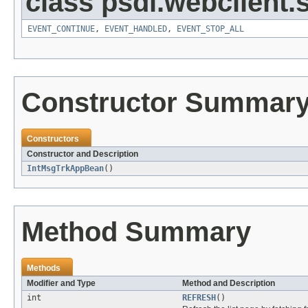
class psdi.webclient
EVENT_CONTINUE
,
EVENT_HANDLED
,
EVENT_STOP_ALL
Constructor Summar
Constructors
Constructor and Description
IntMsgTrkAppBean
()
Method Summary
Methods
Modifier and Type
Method and Description
int
REFRESH
()