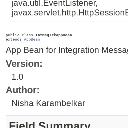
java.util.EventListener,
javax.servlet.http.HttpSession
public class 
IntMsgTrkAppBean
extends 
AppBean
App Bean for Integration Messa
Version:
1.0
Author:
Nisha Karambelkar
Field Summary