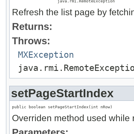
                   java.rmi.RemoteException
Refresh the list page by fetchi
Returns:
Throws:
MXException
java.rmi.RemoteExcepti
setPageStartIndex
public boolean setPageStartIndex(int nRow)
Overriden method used while 
Parameters: