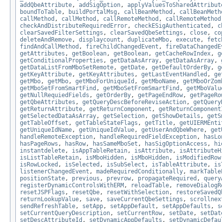
addQbeAttribute
,
addSigOption
,
applyValuesToSharedAttribut
boundToTable
,
buildPortalMsg
,
callBeanMethod
,
callBeanMeth
callMethod
,
callMethod
,
callRemoteMethod
,
callRemoteMethod
checkAndDistributeRequiredError
,
checkESigAuthenticated
,
c
clearSavedFilterSettings
,
clearSavedQbeSettings
,
close
,
co
deleteAndRemove
,
displaycount
,
duplicateMbo
,
execute
,
fetc
findAndCallMethod
,
fireChildChangedEvent
,
fireDataChangedE
getAttributes
,
getBoolean
,
getBoolean
,
getCacheRowIndex
,
g
getConditionalProperties
,
getDataAsArray
,
getDataAsArray
,
getDataListFromMboSetRemote
,
getDate
,
getDefaultOrderBy
,
g
getKeyAttribute
,
getKeyAttributes
,
getLastEventHandled
,
ge
getMbo
,
getMbo
,
getMboForUniqueId
,
getMboName
,
getMboOrZom
getMboSetFromSmartFind
,
getMboSetFromSmartFind
,
getMboValu
getNullRequiedFields
,
getOrderBy
,
getPageEndRow
,
getPageRo
getQbeAttributes
,
getQueryDescBeforeReviseAction
,
getQuery
getReturnAttribute
,
getReturnComponent
,
getReturnComponent
getSelectedDataAsArray
,
getSelection
,
getShowDetails
,
getS
getTableOffset
,
getTableStateFlags
,
getTitle
,
getUIERMEnti
getUniqueIdName
,
getUniqueIdValue
,
getUserAndQbeWhere
,
get
handleRemoteException
,
handleRequiredFieldException
,
hasLo
hasPageRows
,
hasRow
,
hasSameMboSet
,
hasSigOptionAccess
,
hi
instantdelete
,
isAppTableRetain
,
isAttribute
,
isAttributeH
isListTableRetain
,
isMboHidden
,
isMboHidden
,
isModifiedRow
isRowLocked
,
isSelected
,
isSubSelect
,
isTableAttribute
,
is
listenerChangedEvent
,
madeRequiredConditionally
,
markTable
positionState
,
previous
,
prevrow
,
propagateRequired
,
query
registerDynamicControlsWithERM
,
reloadTable
,
removeDialogR
resetJSPFlags
,
resetQbe
,
resetWithSelection
,
restoreSavedQ
returnLookupValue
,
save
,
saveCurrentQbeSettings
,
scrollnex
sendRefreshTable
,
setApp
,
setAppDefault
,
setAppDefaults
,
s
setCurrentQueryDescription
,
setCurrentRow
,
setDate
,
setDat
setDescAttributeId
,
setDynamicAppDefaults
,
setDynamicDefau