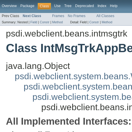
Overview
Package
Use
Tree
Deprecated
Index
Help
Class
Prev Class
Next Class
Frames
No Frames
All Classes
Summary:
Nested |
Field
|
Constr
|
Method
Detail:
Field |
Constr
|
Method
psdi.webclient.beans.intmsgtrk
Class IntMsgTrkAppB
java.lang.Object
psdi.webclient.system.beans
psdi.webclient.system.bea
psdi.webclient.system.
psdi.webclient.beans.
All Implemented Interfaces: