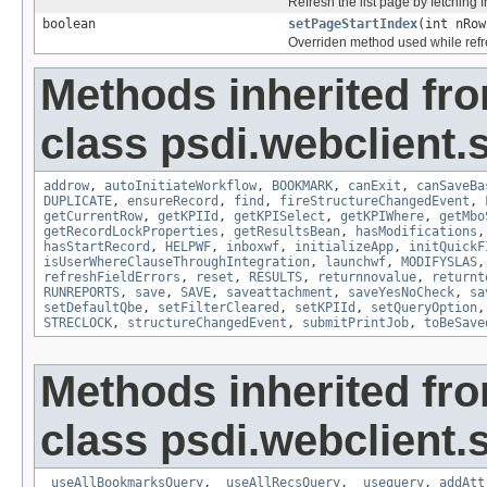
Refresh the list page by fetching f
boolean
setPageStartIndex
(int nRow
Overriden method used while ref
Methods inherited fr
class psdi.webclient
addrow
,
autoInitiateWorkflow
,
BOOKMARK
,
canExit
,
canSaveBa
DUPLICATE
,
ensureRecord
,
find
,
fireStructureChangedEvent
,
getCurrentRow
,
getKPIId
,
getKPISelect
,
getKPIWhere
,
getMbo
getRecordLockProperties
,
getResultsBean
,
hasModifications
hasStartRecord
,
HELPWF
,
inboxwf
,
initializeApp
,
initQuickF
isUserWhereClauseThroughIntegration
,
launchwf
,
MODIFYSLAS
refreshFieldErrors
,
reset
,
RESULTS
,
returnnovalue
,
returnt
RUNREPORTS
,
save
,
SAVE
,
saveattachment
,
saveYesNoCheck
,
sa
setDefaultQbe
,
setFilterCleared
,
setKPIId
,
setQueryOption
STRECLOCK
,
structureChangedEvent
,
submitPrintJob
,
toBeSave
Methods inherited fr
class psdi.webclient
_useAllBookmarksQuery
,
_useAllRecsQuery
,
_usequery
,
addAtt