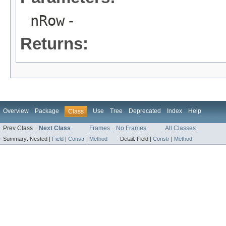
nRow
-
Returns:
Overview
Package
Use
Tree
Deprecated
Index
Help
Class
Prev Class
Next Class
Frames
No Frames
All Classes
Summary:
Nested |
Field
|
Constr
|
Method
Detail:
Field |
Constr
|
Method