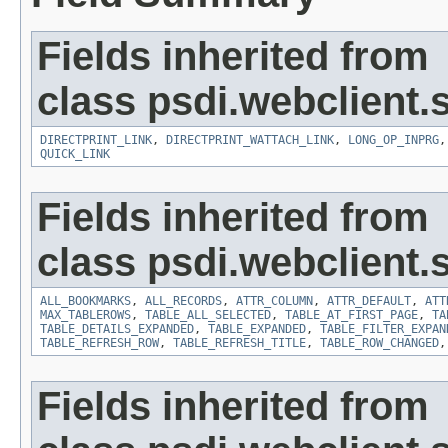
Fields inherited from
class psdi.webclient
DIRECTPRINT_LINK
,
DIRECTPRINT_WATTACH_LINK
,
LONG_OP_INPRG
QUICK_LINK
Fields inherited from
class psdi.webclient
ALL_BOOKMARKS
,
ALL_RECORDS
,
ATTR_COLUMN
,
ATTR_DEFAULT
,
ATT
MAX_TABLEROWS
,
TABLE_ALL_SELECTED
,
TABLE_AT_FIRST_PAGE
,
TA
TABLE_DETAILS_EXPANDED
,
TABLE_EXPANDED
,
TABLE_FILTER_EXPAN
TABLE_REFRESH_ROW
,
TABLE_REFRESH_TITLE
,
TABLE_ROW_CHANGED
Fields inherited from