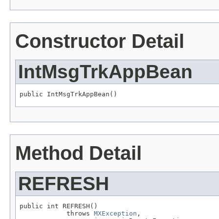
Constructor Detail
IntMsgTrkAppBean
public IntMsgTrkAppBean()
Method Detail
REFRESH
public int REFRESH()

            throws 
MXException
,
