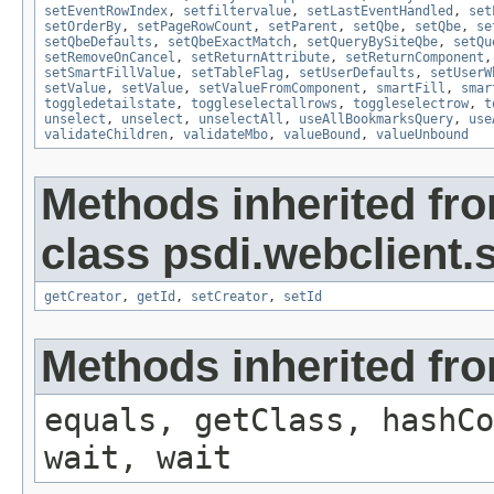
setEventRowIndex
,
setfiltervalue
,
setLastEventHandled
,
set
setOrderBy
,
setPageRowCount
,
setParent
,
setQbe
,
setQbe
,
se
setQbeDefaults
,
setQbeExactMatch
,
setQueryBySiteQbe
,
setQu
setRemoveOnCancel
,
setReturnAttribute
,
setReturnComponent
setSmartFillValue
,
setTableFlag
,
setUserDefaults
,
setUserW
setValue
,
setValue
,
setValueFromComponent
,
smartFill
,
smar
toggledetailstate
,
toggleselectallrows
,
toggleselectrow
,
t
unselect
,
unselect
,
unselectAll
,
useAllBookmarksQuery
,
use
validateChildren
,
validateMbo
,
valueBound
,
valueUnbound
Methods inherited fr
class psdi.webclient
getCreator
,
getId
,
setCreator
,
setId
Methods inherited fro
equals, getClass, hashCo
wait, wait