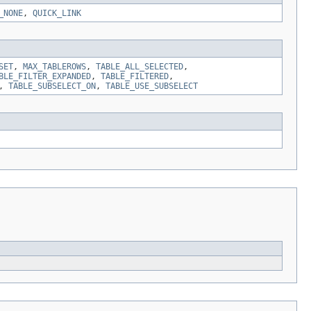
_NONE
,
QUICK_LINK
SET
,
MAX_TABLEROWS
,
TABLE_ALL_SELECTED
,
BLE_FILTER_EXPANDED
,
TABLE_FILTERED
,
,
TABLE_SUBSELECT_ON
,
TABLE_USE_SUBSELECT