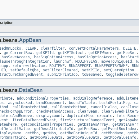
cription
m.beans.
AppBean
sedOnLocks
,
CLEAR
,
clearfilter
,
convertPortalParameters
,
DELETE
,
getCurrentRow
,
getKPIId
,
getKPISelect
,
getKPIWhere
,
getMboSet
,
hasSaveAccess
,
hasSigOptionAccess
,
hasSigOptionAccess
,
hasStart
lauseThroughIntegration
,
launchwf
,
MODIFYSLAS
,
moveToUniqueId
,
N
oapp
,
returnwithvalue
,
ROUTEWF
,
RUNAREPORT
,
RUNREPORTBYNAME
,
RUN
HER
,
setDefaultQbe
,
setFilterCleared
,
setKPIId
,
setQueryOption
,
tructureChangedEvent
,
submitPrintJob
,
toBeSaved
,
toggledeleterow
m.beans.
DataBean
ribute
,
addConditionalProperties
,
addDialogReference
,
addListene
es
,
asyncLocked
,
bindComponent
,
boundToTable
,
buildPortalMsg
,
ca
thod
,
callRemoteMethod
,
callRemoteMethod
,
cancelDialog
,
canClose
heckForAppError
,
checkMethodAccess
,
clearBean
,
clearSavedFilterS
deleteAndRemove
,
displaycount
,
duplicateMbo
,
execute
,
fetchRecor
vent
,
fireDataChangedEvent
,
fireStructureChangedEvent
,
getAppWhe
eteWhere
,
getConditionalProperties
,
getDataAsArray
,
getDataAsArr
etDefaultValue
,
getDescAttributeId
,
getEndRow
,
getEventRowIndex
isplayName
,
getMbo
,
getMbo
,
getMboForUniqueId
,
getMboName
,
getMb
romSmartFind
,
getMboValueData
,
getMboValueData
,
getMboValueInfo