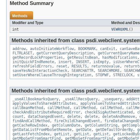
Method Summary
Methods
Modifier and Type
Method and Des
int
VEWRQXML
()
Methods inherited from class psdi.webclient.syste
addrow
,
autoInitiateWorkflow
,
BOOKMARK
,
canExit
,
canSaveBa
FLTRLASET
,
getCurrentQueryDescription
,
getCurrentQueryName
getRecordLockProperties
,
getResultsBean
,
hasModifications
initQuickFIndRemote
,
insert
,
INSERT
,
isEmpty
,
isUserWhereC
refreshFieldErrors
,
reset
,
RESULTS
,
returnnovalue
,
returnt
saveYesNoInteractionCheck
,
SEARCHATTR
,
SEARCHMORE
,
SEARCHW
setUserWhereClauseThroughIntegration
,
STOPWF
,
STRECLOCK
,
s
Methods inherited from class psdi.webclient.syste
_useAllBookmarksQuery
,
_useAllRecsQuery
,
_usequery
,
addAtt
applyValuesToSharedAttributes
,
applyValuesToSharedAttribut
callBeanMethod
,
callMethod
,
callMethod
,
callMethod
,
callMe
checkAndDistributeRequiredError
,
checkESigAuthenticated
,
c
count
,
dataChangedEvent
,
delete
,
delete
,
deleteAndRemove
,
findAndCallMethod
,
fireChildChangedEvent
,
fireDataChangedE
getCacheRowIndex
,
getColumnDate
,
getColumnString
,
getCompl
getDataListFromMboSetRemote
,
getDate
,
getDefaultOrderBy
,
g
getLastFetchIndex
,
getList
,
getList
,
getList
,
getLockedByD
getMboSetFromSmartFind
,
getMboSetFromSmartFind
,
getMboSetF