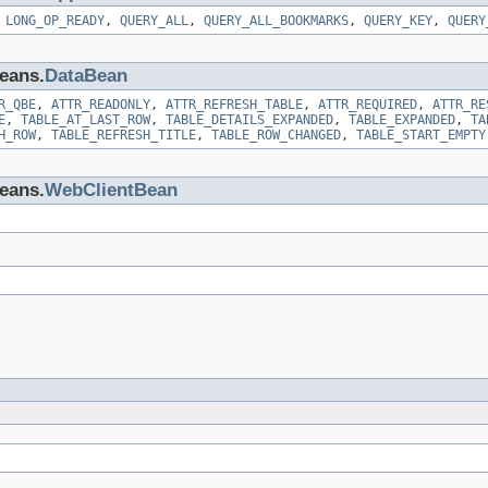
,
LONG_OP_READY
,
QUERY_ALL
,
QUERY_ALL_BOOKMARKS
,
QUERY_KEY
,
QUERY
beans.
DataBean
R_QBE
,
ATTR_READONLY
,
ATTR_REFRESH_TABLE
,
ATTR_REQUIRED
,
ATTR_RE
E
,
TABLE_AT_LAST_ROW
,
TABLE_DETAILS_EXPANDED
,
TABLE_EXPANDED
,
TA
H_ROW
,
TABLE_REFRESH_TITLE
,
TABLE_ROW_CHANGED
,
TABLE_START_EMPTY
beans.
WebClientBean