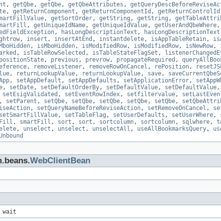
nt
,
getQbe
,
getQbe
,
getQbeAttributes
,
getQueryDescBeforeReviseAc
te
,
getReturnComponent
,
getReturnComponentId
,
getReturnControlId
martFillValue
,
getSortOrder
,
getString
,
getString
,
getTableAttri
martFill
,
getUniqueIdName
,
getUniqueIdValue
,
getUserAndQbeWhere
edFieldException
,
hasLongDescriptionText
,
hasLongDescriptionText
ghtrow
,
insert
,
insertAtEnd
,
instantdelete
,
isAppTableRetain
,
is
MboHidden
,
isMboHidden
,
isModifiedRow
,
isModifiedRow
,
isNewRow
,
arked
,
isTableRowSelected
,
isTableStateFlagSet
,
listenerChangedE
positionState
,
previous
,
prevrow
,
propagateRequired
,
queryAllBoo
eference
,
removeListener
,
removeRowOnCancel
,
rePosition
,
resetJS
lue
,
returnLookupValue
,
returnLookupValue
,
save
,
saveCurrentQbeS
App
,
setAppDefault
,
setAppDefaults
,
setApplicationError
,
setAppW
e
,
setDate
,
setDefaultOrderBy
,
setDefaultValue
,
setDefaultValue
,
setEsigValidated
,
setEventRowIndex
,
setfiltervalue
,
setLastEven
,
setParent
,
setQbe
,
setQbe
,
setQbe
,
setQbe
,
setQbe
,
setQbeAttri
iseAction
,
setQueryNameBeforeReviseAction
,
setRemoveOnCancel
,
se
setSmartFillValue
,
setTableFlag
,
setUserDefaults
,
setUserWhere
,
Fill
,
smartFill
,
sort
,
sort
,
sortcolumn
,
sortcolumn
,
sqlwhere
,
t
elete
,
unselect
,
unselect
,
unselectAll
,
useAllBookmarksQuery
,
us
Unbound
m.beans.
WebClientBean
 wait