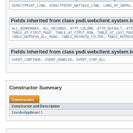
DIRECTPRINT_LINK
,
DIRECTPRINT_WATTACH_LINK
,
LONG_OP_INPRG
Fields inherited from class psdi.webclient.system.
ALL_BOOKMARKS
,
ALL_RECORDS
,
ATTR_COLUMN
,
ATTR_DEFAULT
,
ATT
TABLE_AT_FIRST_PAGE
,
TABLE_AT_FIRST_ROW
,
TABLE_AT_LAST_PAG
TABLE_REFRESH_ALL_ROWS
,
TABLE_REFRESH_FILTER
,
TABLE_REFRES
Fields inherited from class psdi.webclient.system.
EVENT_CONTINUE
,
EVENT_HANDLED
,
EVENT_STOP_ALL
Constructor Summary
Constructors
Constructor and Description
InvokeAppBean
()