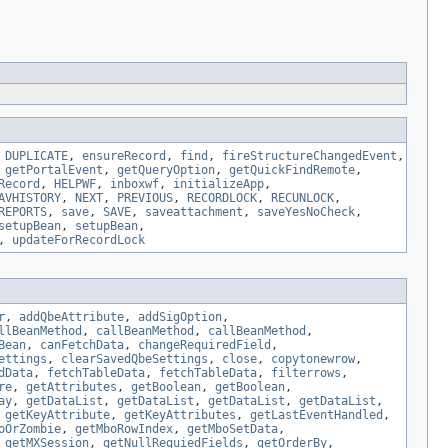
,
DUPLICATE
,
ensureRecord
,
find
,
fireStructureChangedEvent
,
,
getPortalEvent
,
getQueryOption
,
getQuickFindRemote
,
Record
,
HELPWF
,
inboxwf
,
initializeApp
,
AVHISTORY
,
NEXT
,
PREVIOUS
,
RECORDLOCK
,
RECUNLOCK
,
REPORTS
,
save
,
SAVE
,
saveattachment
,
saveYesNoCheck
,
setupBean
,
setupBean
,
,
updateForRecordLock
r
,
addQbeAttribute
,
addSigOption
,
llBeanMethod
,
callBeanMethod
,
callBeanMethod
,
Bean
,
canFetchData
,
changeRequiredField
,
ettings
,
clearSavedQbeSettings
,
close
,
copytonewrow
,
dData
,
fetchTableData
,
fetchTableData
,
filterrows
,
re
,
getAttributes
,
getBoolean
,
getBoolean
,
ay
,
getDataList
,
getDataList
,
getDataList
,
getDataList
,
,
getKeyAttribute
,
getKeyAttributes
,
getLastEventHandled
,
oOrZombie
,
getMboRowIndex
,
getMboSetData
,
,
getMXSession
,
getNullRequiedFields
,
getOrderBy
,