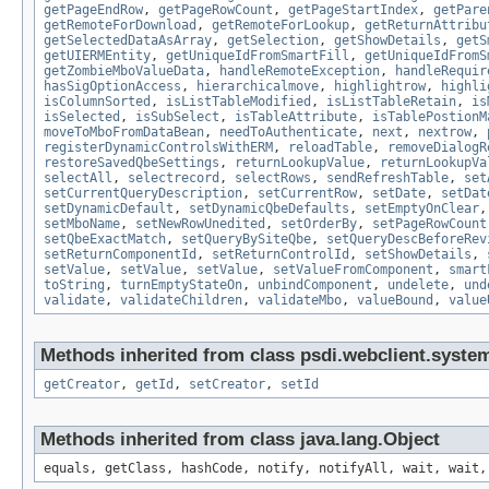
getPageEndRow
,
getPageRowCount
,
getPageStartIndex
,
getPare
getRemoteForDownload
,
getRemoteForLookup
,
getReturnAttribu
getSelectedDataAsArray
,
getSelection
,
getShowDetails
,
getS
getUIERMEntity
,
getUniqueIdFromSmartFill
,
getUniqueIdFromS
getZombieMboValueData
,
handleRemoteException
,
handleRequir
hasSigOptionAccess
,
hierarchicalmove
,
highlightrow
,
highli
isColumnSorted
,
isListTableModified
,
isListTableRetain
,
is
isSelected
,
isSubSelect
,
isTableAttribute
,
isTablePostionM
moveToMboFromDataBean
,
needToAuthenticate
,
next
,
nextrow
,
registerDynamicControlsWithERM
,
reloadTable
,
removeDialogR
restoreSavedQbeSettings
,
returnLookupValue
,
returnLookupVa
selectAll
,
selectrecord
,
selectRows
,
sendRefreshTable
,
set
setCurrentQueryDescription
,
setCurrentRow
,
setDate
,
setDat
setDynamicDefault
,
setDynamicQbeDefaults
,
setEmptyOnClear
setMboName
,
setNewRowUnedited
,
setOrderBy
,
setPageRowCount
setQbeExactMatch
,
setQueryBySiteQbe
,
setQueryDescBeforeRev
setReturnComponentId
,
setReturnControlId
,
setShowDetails
,
setValue
,
setValue
,
setValue
,
setValueFromComponent
,
smart
toString
,
turnEmptyStateOn
,
unbindComponent
,
undelete
,
und
validate
,
validateChildren
,
validateMbo
,
valueBound
,
value
Methods inherited from class psdi.webclient.syste
getCreator
,
getId
,
setCreator
,
setId
Methods inherited from class java.lang.Object
equals, getClass, hashCode, notify, notifyAll, wait, wait,