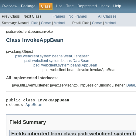
Overview
Package
Use
Tree
Deprecated
Index
Help
Class
Prev Class
Next Class
Frames
No Frames
All Classes
Summary:
Nested |
Field
|
Constr
|
Method
Detail:
Field |
Constr
|
Method
psdi.webclient.beans.invoke
Class InvokeAppBean
java.lang.Object
psdi.webclient.system.beans.WebClientBean
psdi.webclient.system.beans.DataBean
psdi.webclient.system.beans.AppBean
psdi.webclient.beans.invoke.InvokeAppBean
All Implemented Interfaces:
java.util.EventListener, javax.servlet.http.HttpSessionBindingListener,
DataB
public class 
InvokeAppBean
extends 
AppBean
Field Summary
Fields inherited from class psdi.webclient.system.