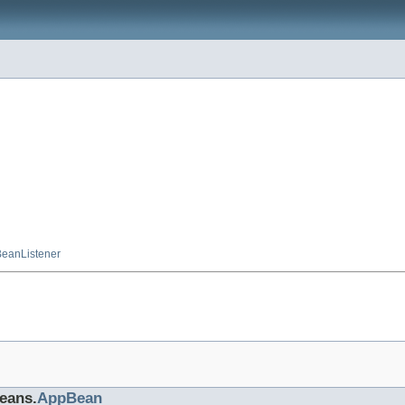
eanListener
beans.
AppBean