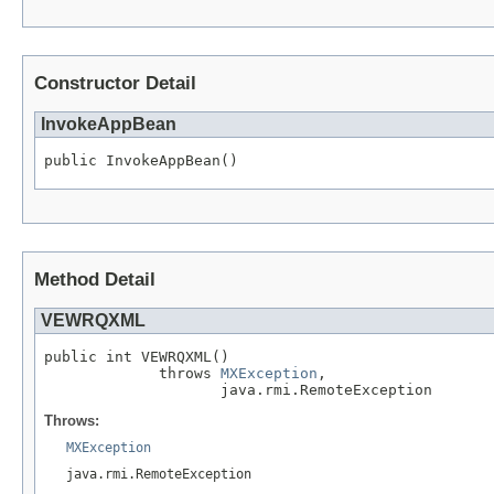
Constructor Detail
InvokeAppBean
public InvokeAppBean()
Method Detail
VEWRQXML
public int VEWRQXML()

             throws 
MXException
,

                    java.rmi.RemoteException
Throws:
MXException
java.rmi.RemoteException