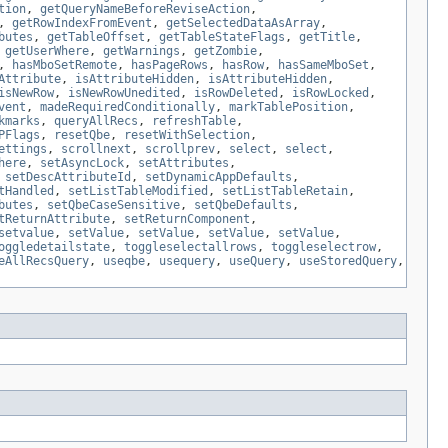
tion
,
getQueryNameBeforeReviseAction
,
,
getRowIndexFromEvent
,
getSelectedDataAsArray
,
butes
,
getTableOffset
,
getTableStateFlags
,
getTitle
,
,
getUserWhere
,
getWarnings
,
getZombie
,
,
hasMboSetRemote
,
hasPageRows
,
hasRow
,
hasSameMboSet
,
Attribute
,
isAttributeHidden
,
isAttributeHidden
,
isNewRow
,
isNewRowUnedited
,
isRowDeleted
,
isRowLocked
,
vent
,
madeRequiredConditionally
,
markTablePosition
,
kmarks
,
queryAllRecs
,
refreshTable
,
PFlags
,
resetQbe
,
resetWithSelection
,
ettings
,
scrollnext
,
scrollprev
,
select
,
select
,
here
,
setAsyncLock
,
setAttributes
,
,
setDescAttributeId
,
setDynamicAppDefaults
,
tHandled
,
setListTableModified
,
setListTableRetain
,
butes
,
setQbeCaseSensitive
,
setQbeDefaults
,
tReturnAttribute
,
setReturnComponent
,
setvalue
,
setValue
,
setValue
,
setValue
,
setValue
,
oggledetailstate
,
toggleselectallrows
,
toggleselectrow
,
eAllRecsQuery
,
useqbe
,
usequery
,
useQuery
,
useStoredQuery
,