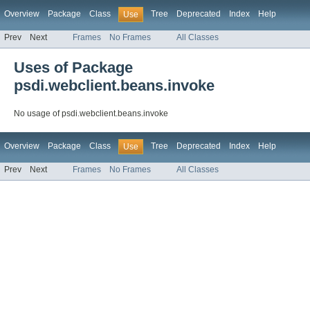
Overview
Package
Class
Tree
Deprecated
Index
Help
Use
Prev
Next
Frames
No Frames
All Classes
Uses of Package
psdi.webclient.beans.invoke
No usage of psdi.webclient.beans.invoke
Overview
Package
Class
Tree
Deprecated
Index
Help
Use
Prev
Next
Frames
No Frames
All Classes