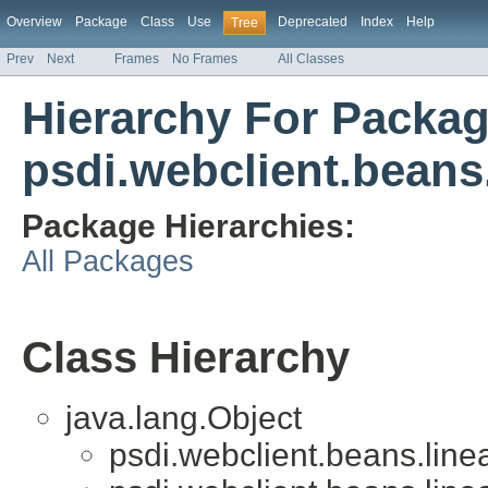
Overview
Package
Class
Use
Deprecated
Index
Help
Tree
Prev
Next
Frames
No Frames
All Classes
Hierarchy For Packa
psdi.webclient.beans.
Package Hierarchies:
All Packages
Class Hierarchy
java.lang.Object
psdi.webclient.beans.linea