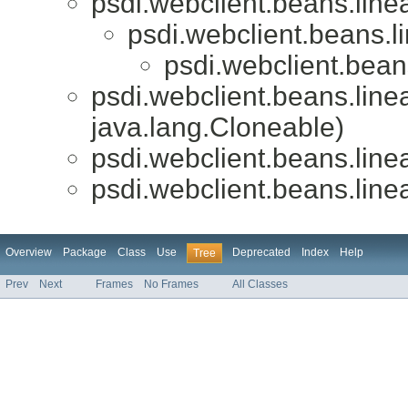
psdi.webclient.beans.linea
psdi.webclient.beans.li
psdi.webclient.beans
psdi.webclient.beans.linea
java.lang.Cloneable)
psdi.webclient.beans.linea
psdi.webclient.beans.linea
Overview
Package
Class
Use
Deprecated
Index
Help
Tree
Prev
Next
Frames
No Frames
All Classes