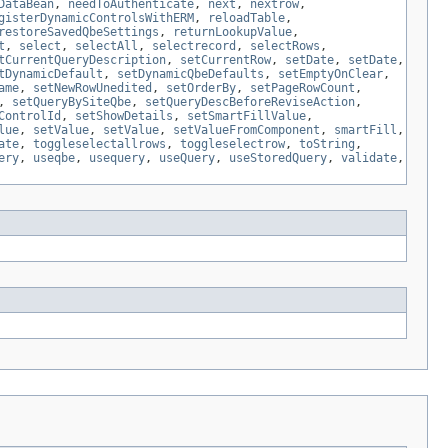
DataBean
,
needToAuthenticate
,
next
,
nextrow
,
gisterDynamicControlsWithERM
,
reloadTable
,
restoreSavedQbeSettings
,
returnLookupValue
,
t
,
select
,
selectAll
,
selectrecord
,
selectRows
,
tCurrentQueryDescription
,
setCurrentRow
,
setDate
,
setDate
,
tDynamicDefault
,
setDynamicQbeDefaults
,
setEmptyOnClear
,
ame
,
setNewRowUnedited
,
setOrderBy
,
setPageRowCount
,
,
setQueryBySiteQbe
,
setQueryDescBeforeReviseAction
,
ControlId
,
setShowDetails
,
setSmartFillValue
,
lue
,
setValue
,
setValue
,
setValueFromComponent
,
smartFill
,
ate
,
toggleselectallrows
,
toggleselectrow
,
toString
,
ery
,
useqbe
,
usequery
,
useQuery
,
useStoredQuery
,
validate
,