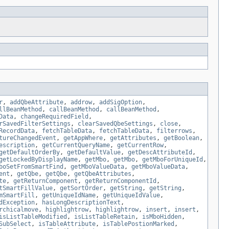
r
,
addQbeAttribute
,
addrow
,
addSigOption
,
llBeanMethod
,
callBeanMethod
,
callBeanMethod
,
Data
,
changeRequiredField
,
rSavedFilterSettings
,
clearSavedQbeSettings
,
close
,
RecordData
,
fetchTableData
,
fetchTableData
,
filterrows
,
tureChangedEvent
,
getAppWhere
,
getAttributes
,
getBoolean
,
escription
,
getCurrentQueryName
,
getCurrentRow
,
getDefaultOrderBy
,
getDefaultValue
,
getDescAttributeId
,
getLockedByDisplayName
,
getMbo
,
getMbo
,
getMboForUniqueId
,
boSetFromSmartFind
,
getMboValueData
,
getMboValueData
,
ent
,
getQbe
,
getQbe
,
getQbeAttributes
,
te
,
getReturnComponent
,
getReturnComponentId
,
tSmartFillValue
,
getSortOrder
,
getString
,
getString
,
mSmartFill
,
getUniqueIdName
,
getUniqueIdValue
,
dException
,
hasLongDescriptionText
,
rchicalmove
,
highlightrow
,
highlightrow
,
insert
,
insert
,
isListTableModified
,
isListTableRetain
,
isMboHidden
,
SubSelect
,
isTableAttribute
,
isTablePostionMarked
,