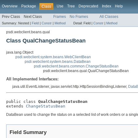
Overview
Package
Use
Tree
Deprecated
Index
Help
Class
Prev Class
Next Class
Frames
No Frames
All Classes
Summary:
Nested |
Field
|
Constr
|
Method
Detail:
Field |
Constr
|
Method
psdi.webclient.beans.qual
Class QualChangeStatusBean
java.lang.Object
psdi.webclient.system.beans.WebClientBean
psdi.webclient.system.beans.DataBean
psdi.webclient.beans.common.ChangeStatusBean
psdi.webclient.beans.qual.QualChangeStatusBean
All Implemented Interfaces:
java.util.EventListener, javax.servlet.http.HttpSessionBindingListener,
DataB
public class 
QualChangeStatusBean
extends 
ChangeStatusBean
DataBean used to change the status on a selected list of work orders or a singl
Field Summary