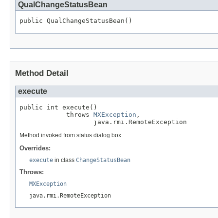
QualChangeStatusBean
public QualChangeStatusBean()
Method Detail
execute
public int execute()

            throws 
MXException
,

                   java.rmi.RemoteException
Method invoked from status dialog box
Overrides:
execute
in class
ChangeStatusBean
Throws:
MXException
java.rmi.RemoteException