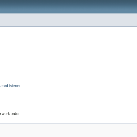
eanListener
e work order.