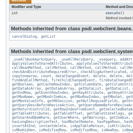
Methods
Modifier and Type
Method and Des
int
execute
()
Method invoked f
Methods inherited from class psdi.webclient.bean
cancelDialog
,
getList
Methods inherited from class psdi.webclient.syste
_useAllBookmarksQuery
,
_useAllRecsQuery
,
_usequery
,
addAtt
applyValuesToSharedAttributes
,
applyValuesToSharedAttribut
callBeanMethod
,
callMethod
,
callMethod
,
callMethod
,
callMe
checkAndDistributeRequiredError
,
checkESigAuthenticated
,
c
copytonewrow
,
count
,
dataChangedEvent
,
delete
,
delete
,
del
findAndCallMethod
,
fireChildChangedEvent
,
fireDataChangedE
getBoolean
,
getCacheRowIndex
,
getColumnDate
,
getColumnStri
getDataAsArray
,
getDataAsArray
,
getDataList
,
getDataList
,
getEndRow
,
getEventRowIndex
,
getKeyAttribute
,
getKeyAttrib
getMboName
,
getMboOrZombie
,
getMboRowIndex
,
getMboSet
,
get
getMboValueInfo
,
getMXSession
,
getNullRequiedFields
,
getOr
getQueryDescBeforeReviseAction
,
getQueryNameBeforeReviseAc
getReturnControlId
,
getRowIndexFromEvent
,
getSelectedDataA
getTableAttributes
,
getTableOffset
,
getTableStateFlags
,
ge
getUserAndQbeWhere
,
getUserWhere
,
getWarnings
,
getZombie
,
hasLongDescriptionText
,
hasMboSetRemote
,
hasPageRows
,
hasR
insertAtEnd
,
instantdelete
,
isAppTableRetain
,
isAttribute
isMboHidden
,
isModifiedRow
,
isModifiedRow
,
isNewRow
,
isNew