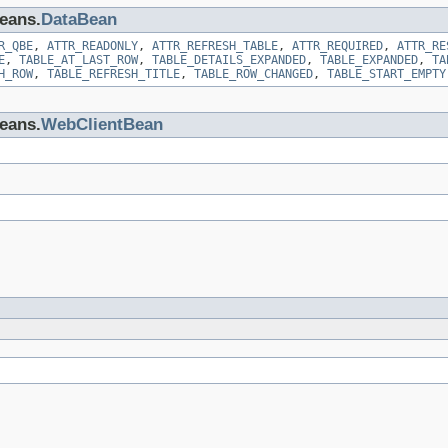
beans.
DataBean
R_QBE
,
ATTR_READONLY
,
ATTR_REFRESH_TABLE
,
ATTR_REQUIRED
,
ATTR_RE
E
,
TABLE_AT_LAST_ROW
,
TABLE_DETAILS_EXPANDED
,
TABLE_EXPANDED
,
TA
H_ROW
,
TABLE_REFRESH_TITLE
,
TABLE_ROW_CHANGED
,
TABLE_START_EMPTY
beans.
WebClientBean