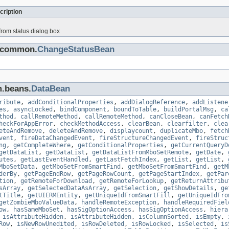
cription
rom status dialog box
s.common.
ChangeStatusBean
m.beans.
DataBean
ribute
,
addConditionalProperties
,
addDialogReference
,
addListene
es
,
asyncLocked
,
bindComponent
,
boundToTable
,
buildPortalMsg
,
ca
thod
,
callRemoteMethod
,
callRemoteMethod
,
canCloseBean
,
canFetch
heckForAppError
,
checkMethodAccess
,
clearBean
,
clearfilter
,
clea
eteAndRemove
,
deleteAndRemove
,
displaycount
,
duplicateMbo
,
fetch
vent
,
fireDataChangedEvent
,
fireStructureChangedEvent
,
fireStruc
ng
,
getCompleteWhere
,
getConditionalProperties
,
getCurrentQueryD
getDataList
,
getDataList
,
getDataListFromMboSetRemote
,
getDate
,
utes
,
getLastEventHandled
,
getLastFetchIndex
,
getList
,
getList
,
MboSetData
,
getMboSetFromSmartFind
,
getMboSetFromSmartFind
,
getM
derBy
,
getPageEndRow
,
getPageRowCount
,
getPageStartIndex
,
getPar
tion
,
getRemoteForDownload
,
getRemoteForLookup
,
getReturnAttribu
sArray
,
getSelectedDataAsArray
,
getSelection
,
getShowDetails
,
ge
tTitle
,
getUIERMEntity
,
getUniqueIdFromSmartFill
,
getUniqueIdFro
getZombieMboValueData
,
handleRemoteException
,
handleRequiredFiel
ow
,
hasSameMboSet
,
hasSigOptionAccess
,
hasSigOptionAccess
,
hiera
,
isAttributeHidden
,
isAttributeHidden
,
isColumnSorted
,
isEmpty
,
Row
,
isNewRowUnedited
,
isRowDeleted
,
isRowLocked
,
isSelected
,
is