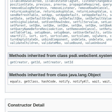
isTableRowSelected
,
isTableStateFlagSet
,
listenerChangedEv
positionState
,
previous
,
prevrow
,
propagateRequired
,
query
removeDialogReference
,
removeListener
,
removeRowOnCancel
,
returnLookupValue
,
returnLookupValue
,
returnLookupValue
,
s
sendRefreshTable
,
setApp
,
setAppDefault
,
setAppDefaults
,
s
setDate
,
setDefaultOrderBy
,
setDefaultQbe
,
setDefaultValue
setEsigValidated
,
setEventRowIndex
,
setfiltervalue
,
setLas
setParent
,
setQbe
,
setQbe
,
setQbe
,
setQbe
,
setQbe
,
setQbeA
setQueryNameBeforeReviseAction
,
setRemoveOnCancel
,
setRetu
setTableFlag
,
setupBean
,
setupBean
,
setUserDefaults
,
setUs
smartFill
,
sort
,
sort
,
sortcolumn
,
sortcolumn
,
sqlwhere
,
s
turnEmptyStateOn
,
unbindComponent
,
undelete
,
undelete
,
uns
validateChildren
,
validateMbo
,
valueBound
,
valueUnbound
Methods inherited from class psdi.webclient.syste
getCreator
,
getId
,
setCreator
,
setId
Methods inherited from class java.lang.Object
equals, getClass, hashCode, notify, notifyAll, wait, wait,
Constructor Detail