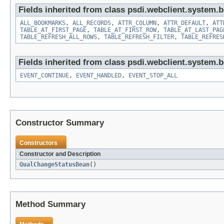
Fields inherited from class psdi.webclient.system.
ALL_BOOKMARKS
,
ALL_RECORDS
,
ATTR_COLUMN
,
ATTR_DEFAULT
,
ATT
TABLE_AT_FIRST_PAGE
,
TABLE_AT_FIRST_ROW
,
TABLE_AT_LAST_PAG
TABLE_REFRESH_ALL_ROWS
,
TABLE_REFRESH_FILTER
,
TABLE_REFRES
Fields inherited from class psdi.webclient.system.
EVENT_CONTINUE
,
EVENT_HANDLED
,
EVENT_STOP_ALL
Constructor Summary
Constructors
Constructor and Description
QualChangeStatusBean
()
Method Summary