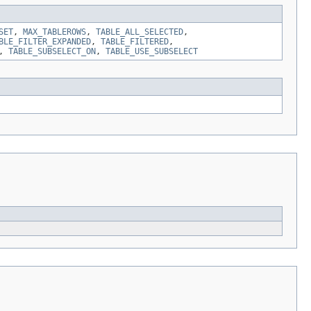
SET
,
MAX_TABLEROWS
,
TABLE_ALL_SELECTED
,
BLE_FILTER_EXPANDED
,
TABLE_FILTERED
,
,
TABLE_SUBSELECT_ON
,
TABLE_USE_SUBSELECT