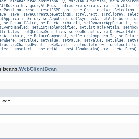
ent
,
madeRequiredConditionally
,
markTablePosition
,
moveToMboFrom
AllBookmarks
,
queryAllRecs
,
refreshFieldErrors
,
refreshTable
,
re
rePosition
,
reset
,
resetJSPFlags
,
resetQbe
,
resetWithSelection
,
ave
,
save
,
saveCurrentQbeSettings
,
scrollnext
,
scrollprev
,
selec
etApplicationError
,
setAppWhere
,
setAsyncLock
,
setAttributes
,
se
,
setDefaultValue
,
setDescAttributeId
,
setDynamicAppDefaults
,
se
tEventHandled
,
setListTableModified
,
setListTableRetain
,
setMboN
ttributes
,
setQbeCaseSensitive
,
setQbeDefaults
,
setQbeExactMatch
rnAttribute
,
setReturnComponent
,
setReturnComponentId
,
setReturn
erWhere
,
setvalue
,
setValue
,
setValue
,
setValue
,
setValue
,
setVa
tructureChangedEvent
,
toBeSaved
,
toggledeleterow
,
toggledetailst
elect
,
unselect
,
unselectAll
,
useAllBookmarksQuery
,
useAllRecsQu
m.beans.
WebClientBean
 wait