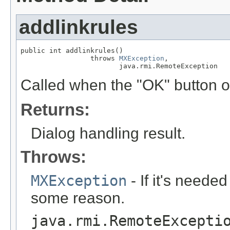
addlinkrules
public int addlinkrules()

                 throws 
MXException
,

                        java.rmi.RemoteException
Called when the "OK" button of
Returns:
Dialog handling result.
Throws:
MXException
- If it's needed
some reason.
java.rmi.RemoteExcepti