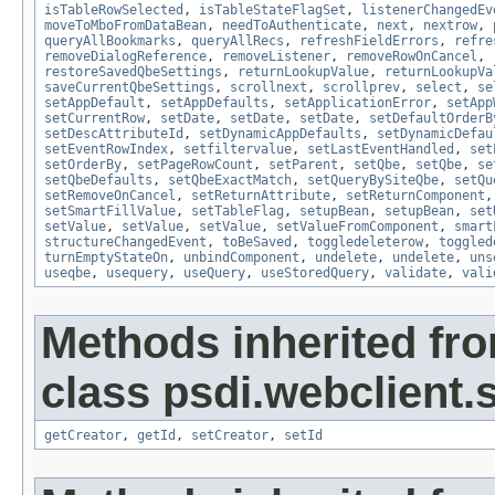
isTableRowSelected
,
isTableStateFlagSet
,
listenerChangedEv
moveToMboFromDataBean
,
needToAuthenticate
,
next
,
nextrow
,
queryAllBookmarks
,
queryAllRecs
,
refreshFieldErrors
,
refre
removeDialogReference
,
removeListener
,
removeRowOnCancel
,
restoreSavedQbeSettings
,
returnLookupValue
,
returnLookupVa
saveCurrentQbeSettings
,
scrollnext
,
scrollprev
,
select
,
se
setAppDefault
,
setAppDefaults
,
setApplicationError
,
setApp
setCurrentRow
,
setDate
,
setDate
,
setDate
,
setDefaultOrderB
setDescAttributeId
,
setDynamicAppDefaults
,
setDynamicDefau
setEventRowIndex
,
setfiltervalue
,
setLastEventHandled
,
set
setOrderBy
,
setPageRowCount
,
setParent
,
setQbe
,
setQbe
,
se
setQbeDefaults
,
setQbeExactMatch
,
setQueryBySiteQbe
,
setQu
setRemoveOnCancel
,
setReturnAttribute
,
setReturnComponent
setSmartFillValue
,
setTableFlag
,
setupBean
,
setupBean
,
set
setValue
,
setValue
,
setValue
,
setValueFromComponent
,
smart
structureChangedEvent
,
toBeSaved
,
toggledeleterow
,
toggled
turnEmptyStateOn
,
unbindComponent
,
undelete
,
undelete
,
uns
useqbe
,
usequery
,
useQuery
,
useStoredQuery
,
validate
,
vali
Methods inherited fr
class psdi.webclient
getCreator
,
getId
,
setCreator
,
setId