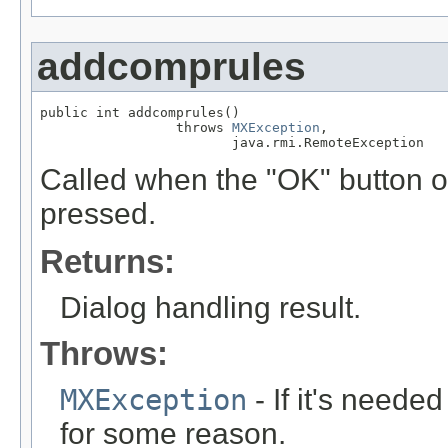
addcomprules
public int addcomprules()

                 throws 
MXException
,

                        java.rmi.RemoteException
Called when the "OK" button o
pressed.
Returns:
Dialog handling result.
Throws:
MXException
- If it's neede
for some reason.