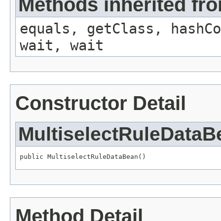
Methods inherited fro
equals, getClass, hashCo
wait, wait
Constructor Detail
MultiselectRuleDataB
public MultiselectRuleDataBean()
Method Detail