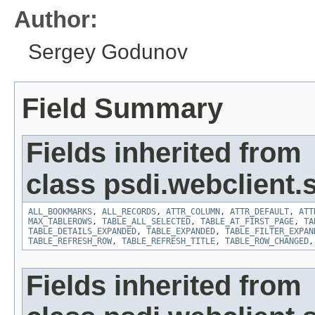
Author:
Sergey Godunov
Field Summary
Fields inherited from
class psdi.webclient
ALL_BOOKMARKS
,
ALL_RECORDS
,
ATTR_COLUMN
,
ATTR_DEFAULT
,
ATT
MAX_TABLEROWS
,
TABLE_ALL_SELECTED
,
TABLE_AT_FIRST_PAGE
,
TA
TABLE_DETAILS_EXPANDED
,
TABLE_EXPANDED
,
TABLE_FILTER_EXPAN
TABLE_REFRESH_ROW
,
TABLE_REFRESH_TITLE
,
TABLE_ROW_CHANGED
Fields inherited from