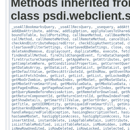
Methods inherited fr
class psdi.webclient
_useAllBookmarksQuery
,
_useAllRecsQuery
,
_usequery
,
addAtt
addQbeAttribute
,
addrow
,
addSigOption
,
applyValuesToShared
boundToTable
,
buildPortalMsg
,
callBeanMethod
,
callBeanMeth
callMethod
,
callRemoteMethod
,
callRemoteMethod
,
cancelDial
checkAndDistributeRequiredError
,
checkESigAuthenticated
,
c
clearSavedFilterSettings
,
clearSavedQbeSettings
,
close
,
co
deleteAndRemove
,
displaycount
,
duplicateMbo
,
execute
,
fetc
findAndCallMethod
,
fireChildChangedEvent
,
fireDataChangedE
fireStructureChangedEvent
,
getAppWhere
,
getAttributes
,
get
getCompleteWhere
,
getConditionalProperties
,
getCurrentQuer
getDataAsArray
,
getDataList
,
getDataList
,
getDataList
,
get
getDefaultValue
,
getDescAttributeId
,
getEndRow
,
getEventRo
getLastFetchIndex
,
getList
,
getList
,
getList
,
getLockedByD
getMboOrZombie
,
getMboRowIndex
,
getMboSet
,
getMboSetData
,
getMboSetFromSmartFind
,
getMboValueData
,
getMboValueData
,
getPageEndRow
,
getPageRowCount
,
getPageStartIndex
,
getPare
getQueryNameBeforeReviseAction
,
getRemoteForDownload
,
getR
getReturnComponentId
,
getReturnControlId
,
getRowIndexFromE
getShowDetails
,
getSmartFillValue
,
getSortOrder
,
getString
getTitle
,
getUIERMEntity
,
getUniqueIdFromSmartFill
,
getUni
getUserAndQbeWhere
,
getUserWhere
,
getWarnings
,
getZombie
,
handleRequiredFieldException
,
hasLongDescriptionText
,
hasL
hasSameMboSet
,
hasSigOptionAccess
,
hasSigOptionAccess
,
hie
insertAtEnd
,
instantdelete
,
isAppTableRetain
,
isAttribute
isListTableModified
,
isListTableRetain
,
isMboHidden
,
isMbo
isNewRowUnedited
,
isRowDeleted
,
isRowLocked
,
isSelected
,
i