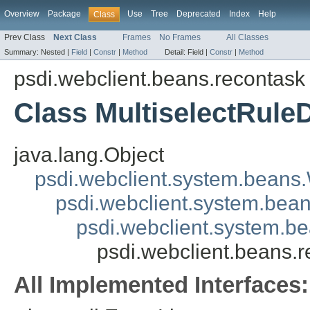
Overview
Package
Use
Tree
Deprecated
Index
Help
Class
Prev Class
Next Class
Frames
No Frames
All Classes
Summary:
Nested |
Field
|
Constr
|
Method
Detail:
Field |
Constr
|
Method
psdi.webclient.beans.recontask
Class MultiselectRule
java.lang.Object
psdi.webclient.system.beans
psdi.webclient.system.bea
psdi.webclient.system.b
psdi.webclient.beans.
All Implemented Interfaces: