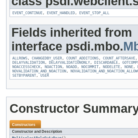
class psdi.webclient
EVENT_CONTINUE
,
EVENT_HANDLED
,
EVENT_STOP_ALL
Fields inherited from
interface psdi.mbo.
Mb
ALLROWS
,
CHANGEDBY_USER
,
COUNT_ADDITIONS
,
COUNT_AFTERSAVE
DELAYVALIDATION
,
DELAYVALIDATIONONLY
,
DISCARDABLE
,
GOTCOMP
NOACCESSCHECK
,
NOACTION
,
NOADD
,
NOCOMMIT
,
NODELETE
,
NONE
,
NOVALIDATION_AND_NOACTION
,
NOVALIDATION_AND_NOACTION_ALLOW
SETBYPARENT
,
USER
Constructor Summar
Constructors
Constructor and Description