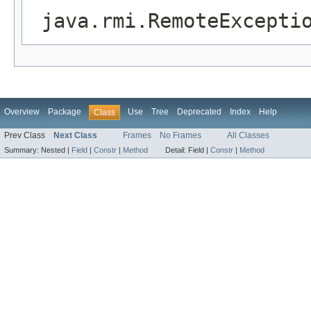
java.rmi.RemoteExcepti
Overview
Package
Use
Tree
Deprecated
Index
Help
Class
Prev Class
Next Class
Frames
No Frames
All Classes
Summary:
Nested |
Field
|
Constr
|
Method
Detail:
Field |
Constr
|
Method