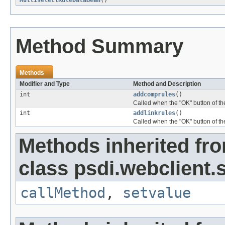
MultiselectRuleDataBean
()
Method Summary
Methods
Modifier and Type
Method and Description
int
addcomprules
()
Called when the "OK" button of t
int
addlinkrules
()
Called when the "OK" button of th
Methods inherited fr
class psdi.webclient
callMethod
,
setvalue