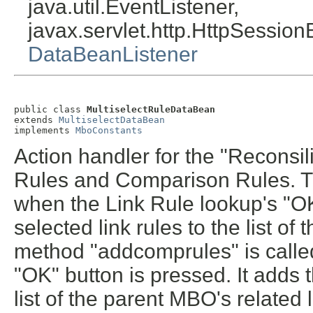
java.util.EventListener,
javax.servlet.http.HttpSession
DataBeanListener
public class 
MultiselectRuleDataBean
extends 
MultiselectDataBean
implements 
MboConstants
Action handler for the "Reconsil
Rules and Comparison Rules. Th
when the Link Rule lookup's "OK
selected link rules to the list of
method "addcomprules" is call
"OK" button is pressed. It adds 
list of the parent MBO's related l