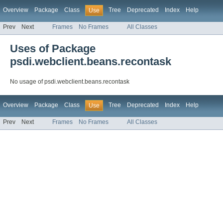
Overview
Package
Class
Tree
Deprecated
Index
Help
Use
Prev
Next
Frames
No Frames
All Classes
Uses of Package
psdi.webclient.beans.recontask
No usage of psdi.webclient.beans.recontask
Overview
Package
Class
Tree
Deprecated
Index
Help
Use
Prev
Next
Frames
No Frames
All Classes