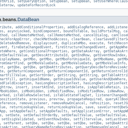
etKPIId
,
setQueryOption
,
setupBean
,
setupBean
,
setUserWhereClaus
leterow
,
updateForRecordLock
m.beans.
DataBean
ribute
,
addConditionalProperties
,
addDialogReference
,
addListene
es
,
asyncLocked
,
bindComponent
,
boundToTable
,
buildPortalMsg
,
ca
thod
,
callRemoteMethod
,
callRemoteMethod
,
cancelDialog
,
canClose
heckForAppError
,
checkMethodAccess
,
clearBean
,
clearSavedFilterS
deleteAndRemove
,
displaycount
,
duplicateMbo
,
execute
,
fetchRecor
vent
,
fireDataChangedEvent
,
fireStructureChangedEvent
,
getAppWhe
eteWhere
,
getConditionalProperties
,
getDataAsArray
,
getDataAsArr
etDefaultValue
,
getDescAttributeId
,
getEndRow
,
getEventRowIndex
isplayName
,
getMbo
,
getMbo
,
getMboForUniqueId
,
getMboName
,
getMb
romSmartFind
,
getMboValueData
,
getMboValueData
,
getMboValueInfo
nt
,
getQbe
,
getQbe
,
getQbeAttributes
,
getQueryDescBeforeReviseAc
te
,
getReturnComponent
,
getReturnComponentId
,
getReturnControlId
martFillValue
,
getSortOrder
,
getString
,
getString
,
getTableAttri
martFill
,
getUniqueIdName
,
getUniqueIdValue
,
getUserAndQbeWhere
edFieldException
,
hasLongDescriptionText
,
hasLongDescriptionText
ghtrow
,
insert
,
insertAtEnd
,
instantdelete
,
isAppTableRetain
,
is
MboHidden
,
isMboHidden
,
isModifiedRow
,
isModifiedRow
,
isNewRow
,
arked
,
isTableRowSelected
,
isTableStateFlagSet
,
listenerChangedE
positionState
,
previous
,
prevrow
,
propagateRequired
,
queryAllBoo
eference
,
removeListener
,
removeRowOnCancel
,
rePosition
,
resetJS
lue
,
returnLookupValue
,
returnLookupValue
,
save
,
saveCurrentQbeS
App
,
setAppDefault
,
setAppDefaults
,
setApplicationError
,
setAppW
e
,
setDate
,
setDefaultOrderBy
,
setDefaultValue
,
setDefaultValue
,
setEsigValidated
,
setEventRowIndex
,
setfiltervalue
,
setLastEven
,
setParent
,
setQbe
,
setQbe
,
setQbe
,
setQbe
,
setQbe
,
setQbeAttri
iseAction
,
setQueryNameBeforeReviseAction
,
setRemoveOnCancel
,
se