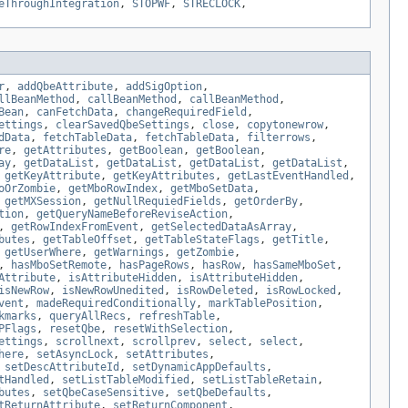
eThroughIntegration
,
STOPWF
,
STRECLOCK
,
r
,
addQbeAttribute
,
addSigOption
,
llBeanMethod
,
callBeanMethod
,
callBeanMethod
,
Bean
,
canFetchData
,
changeRequiredField
,
ettings
,
clearSavedQbeSettings
,
close
,
copytonewrow
,
dData
,
fetchTableData
,
fetchTableData
,
filterrows
,
re
,
getAttributes
,
getBoolean
,
getBoolean
,
ay
,
getDataList
,
getDataList
,
getDataList
,
getDataList
,
,
getKeyAttribute
,
getKeyAttributes
,
getLastEventHandled
,
oOrZombie
,
getMboRowIndex
,
getMboSetData
,
,
getMXSession
,
getNullRequiedFields
,
getOrderBy
,
tion
,
getQueryNameBeforeReviseAction
,
,
getRowIndexFromEvent
,
getSelectedDataAsArray
,
butes
,
getTableOffset
,
getTableStateFlags
,
getTitle
,
,
getUserWhere
,
getWarnings
,
getZombie
,
,
hasMboSetRemote
,
hasPageRows
,
hasRow
,
hasSameMboSet
,
Attribute
,
isAttributeHidden
,
isAttributeHidden
,
isNewRow
,
isNewRowUnedited
,
isRowDeleted
,
isRowLocked
,
vent
,
madeRequiredConditionally
,
markTablePosition
,
kmarks
,
queryAllRecs
,
refreshTable
,
PFlags
,
resetQbe
,
resetWithSelection
,
ettings
,
scrollnext
,
scrollprev
,
select
,
select
,
here
,
setAsyncLock
,
setAttributes
,
,
setDescAttributeId
,
setDynamicAppDefaults
,
tHandled
,
setListTableModified
,
setListTableRetain
,
butes
,
setQbeCaseSensitive
,
setQbeDefaults
,
tReturnAttribute
,
setReturnComponent
,