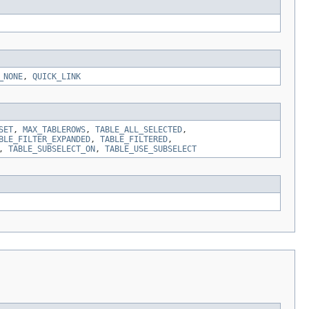
_NONE
,
QUICK_LINK
SET
,
MAX_TABLEROWS
,
TABLE_ALL_SELECTED
,
BLE_FILTER_EXPANDED
,
TABLE_FILTERED
,
,
TABLE_SUBSELECT_ON
,
TABLE_USE_SUBSELECT