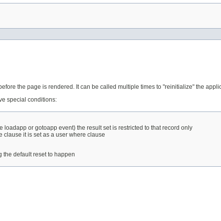
fore the page is rendered. It can be called multiple times to "reinitialize" the appli
ive special conditions:
e loadapp or gotoapp event) the result set is restricted to that record only
e clause it is set as a user where clause
ng the default reset to happen