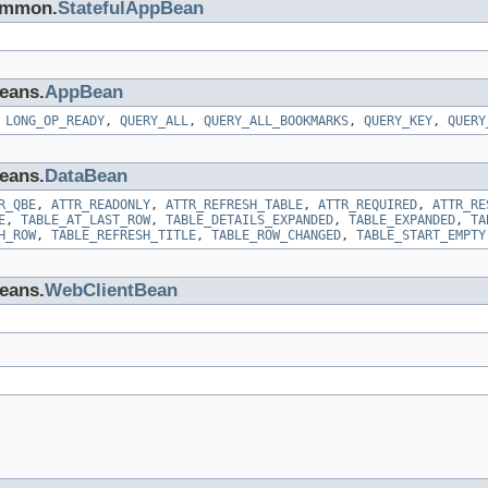
common.
StatefulAppBean
beans.
AppBean
,
LONG_OP_READY
,
QUERY_ALL
,
QUERY_ALL_BOOKMARKS
,
QUERY_KEY
,
QUERY
beans.
DataBean
R_QBE
,
ATTR_READONLY
,
ATTR_REFRESH_TABLE
,
ATTR_REQUIRED
,
ATTR_RE
E
,
TABLE_AT_LAST_ROW
,
TABLE_DETAILS_EXPANDED
,
TABLE_EXPANDED
,
TA
H_ROW
,
TABLE_REFRESH_TITLE
,
TABLE_ROW_CHANGED
,
TABLE_START_EMPTY
beans.
WebClientBean