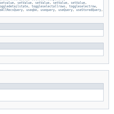
setvalue
,
setValue
,
setValue
,
setValue
,
setValue
,
oggledetailstate
,
toggleselectallrows
,
toggleselectrow
,
eAllRecsQuery
,
useqbe
,
usequery
,
useQuery
,
useStoredQuery
,