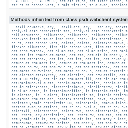
SEARCHMORE
,
SEARCHWHER
,
setDefaultQbe
,
setFilterCleared
,
s
structureChangedEvent
,
submitPrintJob
,
toBeSaved
,
togglede
Methods inherited from class psdi.webclient.syste
_useAllBookmarksQuery
,
_useAllRecsQuery
,
_usequery
,
addAtt
applyValuesToSharedAttributes
,
applyValuesToSharedAttribut
callBeanMethod
,
callMethod
,
callMethod
,
callMethod
,
callMe
checkAndDistributeRequiredError
,
checkESigAuthenticated
,
c
count
,
dataChangedEvent
,
delete
,
delete
,
deleteAndRemove
,
findAndCallMethod
,
fireChildChangedEvent
,
fireDataChangedE
getCacheRowIndex
,
getColumnDate
,
getColumnString
,
getCompl
getDataListFromMboSetRemote
,
getDate
,
getDefaultOrderBy
,
g
getLastFetchIndex
,
getList
,
getList
,
getList
,
getLockedByD
getMboSetFromSmartFind
,
getMboSetFromSmartFind
,
getMboSetF
getPageEndRow
,
getPageRowCount
,
getPageStartIndex
,
getPare
getRemoteForDownload
,
getRemoteForLookup
,
getReturnAttribu
getSelectedDataAsArray
,
getSelection
,
getShowDetails
,
getS
getUIERMEntity
,
getUniqueIdFromSmartFill
,
getUniqueIdFromS
getZombieMboValueData
,
handleRemoteException
,
handleRequir
hasSigOptionAccess
,
hierarchicalmove
,
highlightrow
,
highli
isColumnSorted
,
isListTableModified
,
isListTableRetain
,
is
isSelected
,
isSubSelect
,
isTableAttribute
,
isTablePostionM
moveToMboFromDataBean
,
needToAuthenticate
,
next
,
nextrow
,
registerDynamicControlsWithERM
,
reloadTable
,
removeDialogR
restoreSavedQbeSettings
,
returnLookupValue
,
returnLookupVa
selectAll
,
selectrecord
,
selectRows
,
sendRefreshTable
,
set
setCurrentQueryDescription
,
setCurrentRow
,
setDate
,
setDat
setDynamicDefault
,
setDynamicQbeDefaults
,
setEmptyOnClear
setMboName
,
setNewRowUnedited
,
setOrderBy
,
setPageRowCount
setQbeExactMatch
,
setQueryBySiteQbe
,
setQueryDescBeforeRev