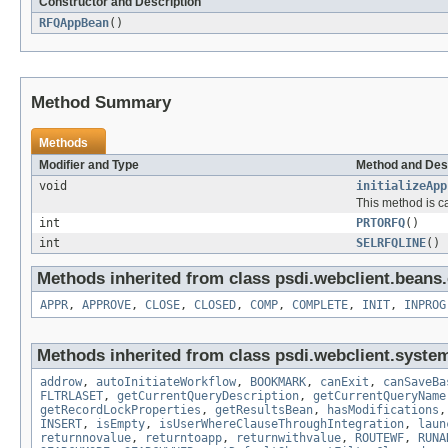
Constructor and Description
RFQAppBean
()
Method Summary
Methods
Modifier and Type
Method and Des
void
initializeApp
This method is c
int
PRTORFQ
()
int
SELRFQLINE
()
Methods inherited from class psdi.webclient.bean
APPR
,
APPROVE
,
CLOSE
,
CLOSED
,
COMP
,
COMPLETE
,
INIT
,
INPROG
Methods inherited from class psdi.webclient.syste
addrow
,
autoInitiateWorkflow
,
BOOKMARK
,
canExit
,
canSaveBa
FLTRLASET
,
getCurrentQueryDescription
,
getCurrentQueryName
getRecordLockProperties
,
getResultsBean
,
hasModifications
INSERT
,
isEmpty
,
isUserWhereClauseThroughIntegration
,
laun
returnnovalue
,
returntoapp
,
returnwithvalue
,
ROUTEWF
,
RUNA