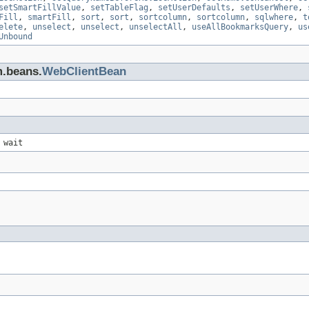
setSmartFillValue
,
setTableFlag
,
setUserDefaults
,
setUserWhere
,
Fill
,
smartFill
,
sort
,
sort
,
sortcolumn
,
sortcolumn
,
sqlwhere
,
t
elete
,
unselect
,
unselect
,
unselectAll
,
useAllBookmarksQuery
,
us
Unbound
m.beans.
WebClientBean
 wait