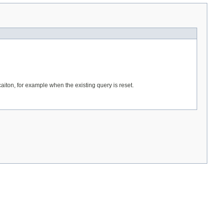
caiton, for example when the existing query is reset.