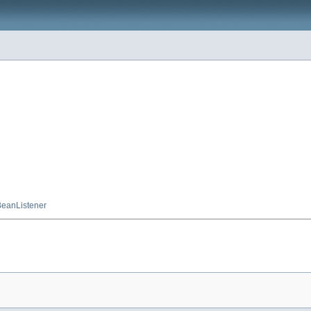
eanListener