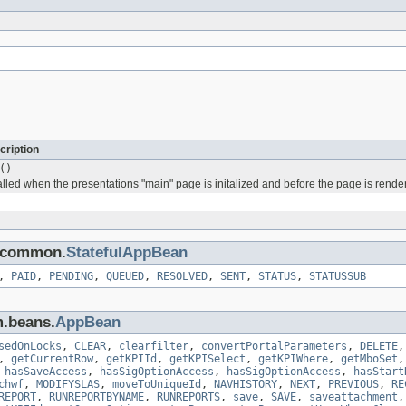
cription
()
alled when the presentations "main" page is initalized and before the page is rende
s.common.
StatefulAppBean
,
PAID
,
PENDING
,
QUEUED
,
RESOLVED
,
SENT
,
STATUS
,
STATUSSUB
m.beans.
AppBean
sedOnLocks
,
CLEAR
,
clearfilter
,
convertPortalParameters
,
DELETE
,
getCurrentRow
,
getKPIId
,
getKPISelect
,
getKPIWhere
,
getMboSet
,
hasSaveAccess
,
hasSigOptionAccess
,
hasSigOptionAccess
,
hasStart
chwf
,
MODIFYSLAS
,
moveToUniqueId
,
NAVHISTORY
,
NEXT
,
PREVIOUS
,
RE
REPORT
,
RUNREPORTBYNAME
,
RUNREPORTS
,
save
,
SAVE
,
saveattachment