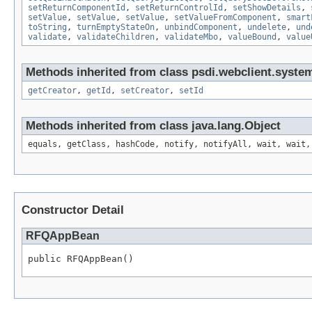
setReturnComponentId
,
setReturnControlId
,
setShowDetails
,
setValue
,
setValue
,
setValue
,
setValueFromComponent
,
smart
toString
,
turnEmptyStateOn
,
unbindComponent
,
undelete
,
und
validate
,
validateChildren
,
validateMbo
,
valueBound
,
value
Methods inherited from class psdi.webclient.syste
getCreator
,
getId
,
setCreator
,
setId
Methods inherited from class java.lang.Object
equals, getClass, hashCode, notify, notifyAll, wait, wait,
Constructor Detail
RFQAppBean
public RFQAppBean()