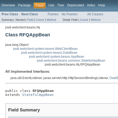
Overview
Package
Use
Tree
Deprecated
Index
Help
Class
Prev Class
Next Class
Frames
No Frames
All Classes
Summary:
Nested |
Field
|
Constr
|
Method
Detail:
Field |
Constr
|
Method
psdi.webclient.beans.rfq
Class RFQAppBean
java.lang.Object
psdi.webclient.system.beans.WebClientBean
psdi.webclient.system.beans.DataBean
psdi.webclient.system.beans.AppBean
psdi.webclient.beans.common.StatefulAppBean
psdi.webclient.beans.rfq.RFQAppBean
All Implemented Interfaces:
java.util.EventListener, javax.servlet.http.HttpSessionBindingListener,
DataB
public class 
RFQAppBean
extends 
StatefulAppBean
Field Summary