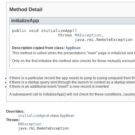
Method Detail
initializeApp
public void initializeApp()

                   throws 
MXException
,

                          java.rmi.RemoteException
Description copied from class:
AppBean
This method is called when the presentations "main" page is initalized and be
Only on the first initialize the method also checks for these mutually exclusi
if there is a particular record the app needs to jump to (using uniqueid from th
if there is a startup query sent through the launch in context as a startup wher
if there is an additional ecent "insert" a new record is inserted
A subsequent call to initializeApp() will not check for these conditions, causi
Overrides:
initializeApp
in class
AppBean
Throws:
MXException
java.rmi.RemoteException