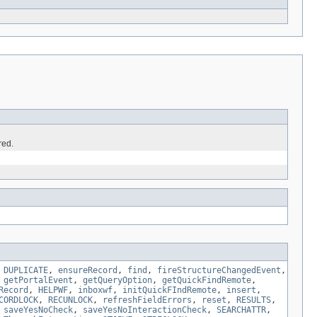
red.
,
DUPLICATE
,
ensureRecord
,
find
,
fireStructureChangedEvent
,
,
getPortalEvent
,
getQueryOption
,
getQuickFindRemote
,
Record
,
HELPWF
,
inboxwf
,
initQuickFIndRemote
,
insert
,
CORDLOCK
,
RECUNLOCK
,
refreshFieldErrors
,
reset
,
RESULTS
,
,
saveYesNoCheck
,
saveYesNoInteractionCheck
,
SEARCHATTR
,