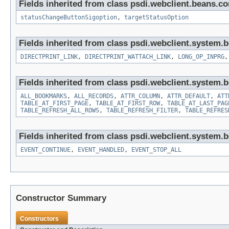
Fields inherited from class psdi.webclient.beans.
statusChangeButtonSigoption
,
targetStatusOption
Fields inherited from class psdi.webclient.system.
DIRECTPRINT_LINK
,
DIRECTPRINT_WATTACH_LINK
,
LONG_OP_INPRG
Fields inherited from class psdi.webclient.system.
ALL_BOOKMARKS
,
ALL_RECORDS
,
ATTR_COLUMN
,
ATTR_DEFAULT
,
ATT
TABLE_AT_FIRST_PAGE
,
TABLE_AT_FIRST_ROW
,
TABLE_AT_LAST_PAG
TABLE_REFRESH_ALL_ROWS
,
TABLE_REFRESH_FILTER
,
TABLE_REFRES
Fields inherited from class psdi.webclient.system.
EVENT_CONTINUE
,
EVENT_HANDLED
,
EVENT_STOP_ALL
Constructor Summary
Constructors