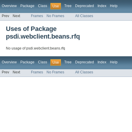
Overview
Package
Class
Tree
Deprecated
Index
Help
Use
Prev
Next
Frames
No Frames
All Classes
Uses of Package
psdi.webclient.beans.rfq
No usage of psdi.webclient.beans.rfq
Overview
Package
Class
Tree
Deprecated
Index
Help
Use
Prev
Next
Frames
No Frames
All Classes