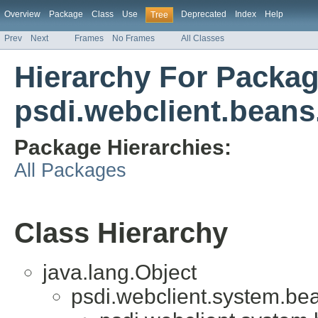
Overview
Package
Class
Use
Deprecated
Index
Help
Tree
Prev
Next
Frames
No Frames
All Classes
Hierarchy For Packa
psdi.webclient.beans
Package Hierarchies:
All Packages
Class Hierarchy
java.lang.Object
psdi.webclient.system.be