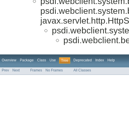
psdi.webclient.system
psdi.webclient.system
javax.servlet.http.Htt
psdi.webclient.syst
psdi.webclient.b
Overview
Package
Class
Use
Deprecated
Index
Help
Tree
Prev
Next
Frames
No Frames
All Classes