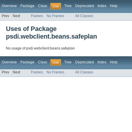
Overview
Package
Class
Tree
Deprecated
Index
Help
Use
Prev
Next
Frames
No Frames
All Classes
Uses of Package
psdi.webclient.beans.safeplan
No usage of psdi.webclient.beans.safeplan
Overview
Package
Class
Tree
Deprecated
Index
Help
Use
Prev
Next
Frames
No Frames
All Classes