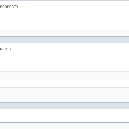
PROPERTY
PERTY