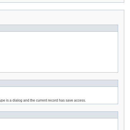
ype is a dialog and the current record has save access.