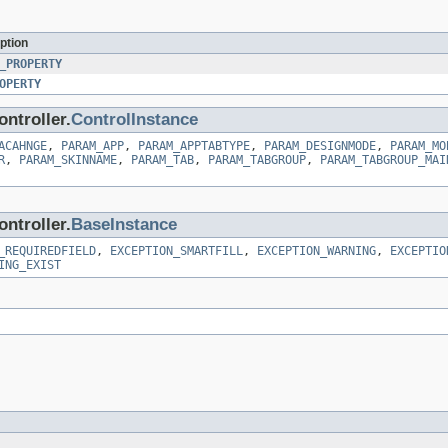
ption
_PROPERTY
OPERTY
ntroller.
ControlInstance
ACAHNGE
,
PARAM_APP
,
PARAM_APPTABTYPE
,
PARAM_DESIGNMODE
,
PARAM_MO
R
,
PARAM_SKINNAME
,
PARAM_TAB
,
PARAM_TABGROUP
,
PARAM_TABGROUP_MAI
ntroller.
BaseInstance
_REQUIREDFIELD
,
EXCEPTION_SMARTFILL
,
EXCEPTION_WARNING
,
EXCEPTIO
ING_EXIST