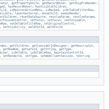
nator
,
getPropertyUncle
,
getRecordHover
,
getSkipPreRender
,
ged
,
hasRecordHover
,
hasVisibleChildren
,
hild
,
isMainrecActionMenu
,
isMasked
,
isOnTableFilterRow
,
Visible
,
launchexternal
,
moveChild
,
needsRender
,
erChildren
,
resetDataSource
,
resolveParam
,
resolveParams
,
orFocusOnControl
,
setFocus
,
setFocus
,
setFocusable
,
eRow
,
setOnTableTitleRow
,
setOriginalControl
,
,
setVisibility
,
walkForId
,
walkForId
ndex
,
getChildren
,
getConsiderInDesigner
,
getDescriptor
,
,
getRowNum
,
getSafeId
,
getString
,
getType
,
ainer
,
isOnTable
,
isOnTableRow
,
maintainControlId
,
,
setRenderId
,
setType
,
setWebClientSession
,
toString