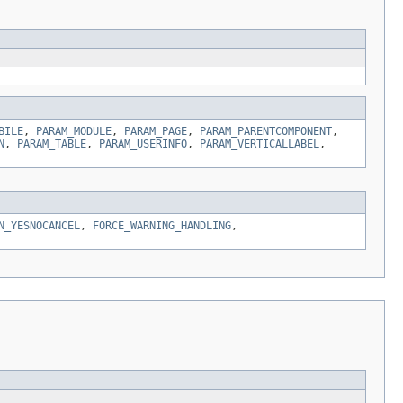
BILE
,
PARAM_MODULE
,
PARAM_PAGE
,
PARAM_PARENTCOMPONENT
,
N
,
PARAM_TABLE
,
PARAM_USERINFO
,
PARAM_VERTICALLABEL
,
N_YESNOCANCEL
,
FORCE_WARNING_HANDLING
,