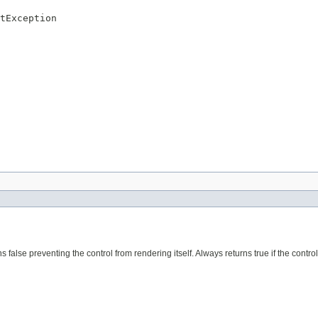
tException
ns false preventing the control from rendering itself. Always returns true if the control i