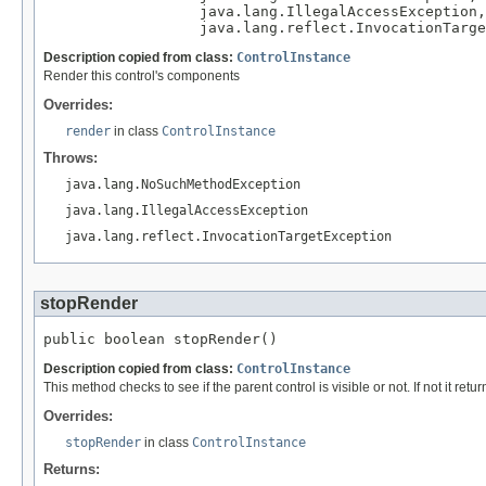
                  java.lang.IllegalAccessException,

                  java.lang.reflect.InvocationTarge
Description copied from class:
ControlInstance
Render this control's components
Overrides:
render
in class
ControlInstance
Throws:
java.lang.NoSuchMethodException
java.lang.IllegalAccessException
java.lang.reflect.InvocationTargetException
stopRender
public boolean stopRender()
Description copied from class:
ControlInstance
This method checks to see if the parent control is visible or not. If not it retur
Overrides:
stopRender
in class
ControlInstance
Returns: