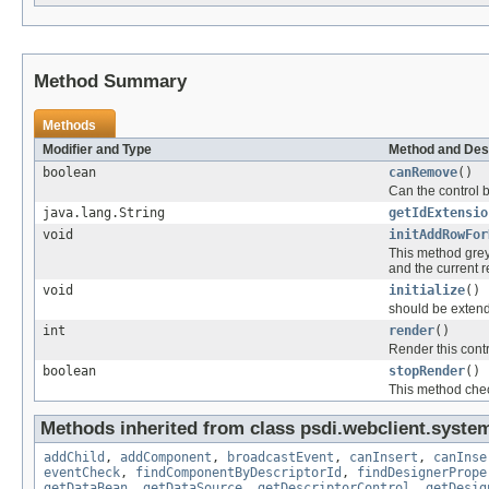
Method Summary
Methods
Modifier and Type
Method and Des
boolean
canRemove
()
Can the control b
java.lang.String
getIdExtensio
void
initAddRowFor
This method greys
and the current 
void
initialize
()
should be extend
int
render
()
Render this cont
boolean
stopRender
()
This method check
Methods inherited from class psdi.webclient.system
addChild
,
addComponent
,
broadcastEvent
,
canInsert
,
canInse
eventCheck
,
findComponentByDescriptorId
,
findDesignerPrope
getDataBean
,
getDataSource
,
getDescriptorControl
,
getDesig