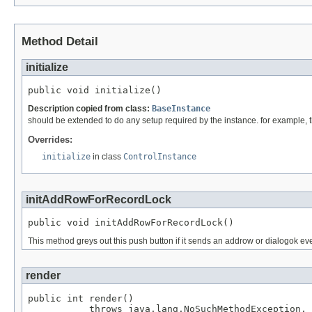
Method Detail
initialize
public void initialize()
Description copied from class:
BaseInstance
should be extended to do any setup required by the instance. for example, the 
Overrides:
initialize
in class
ControlInstance
initAddRowForRecordLock
public void initAddRowForRecordLock()
This method greys out this push button if it sends an addrow or dialogok ev
render
public int render()

           throws java.lang.NoSuchMethodException,
