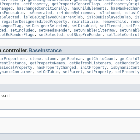
tProperty
,
getProperty
,
getPropertyIgnoreFlags
,
getPropertyOrigi
hanged
,
hasChangedConditionally
,
hasChildElements
,
hasMaskedChan
isFocusable
,
isGenerated
,
isHiddenByLicense
,
isIncluded
,
isLastC
sSelected
,
isToBeDisplayedOnCurrentTab
,
isToBeDisplayedOnTab
,
is
,
registerDesignerEditedProperty
,
reInitialize
,
removeChild
,
rend
hangedFlag
,
setDesignerSelected
,
setDisabled
,
setElement
,
setErr
ded
,
setIncluded
,
setNeedsRender
,
setOnTableFilterRow
,
setOnTabl
setReRenderFlags
,
setSelected
,
setSkipPreRender
,
setTableControl
.controller.
BaseInstance
arProperties
,
clone
,
clone
,
getBoolean
,
getChildCount
,
getChildI
rentInstance
,
getPropertyNames
,
getRefreshListeners
,
getRenderId
asLocalProperty
,
hasPropertyChanged
,
initProperty
,
isDynamicCont
ynamicContainer
,
setOnTable
,
setParent
,
setProperty
,
setProperty
 wait