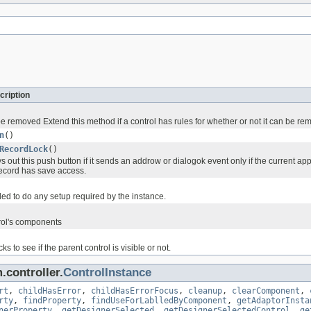
cription
e removed Extend this method if a control has rules for whether or not it can be r
n
()
RecordLock
()
 out this push button if it sends an addrow or dialogok event only if the current a
record has save access.
ed to do any setup required by the instance.
rol's components
s to see if the parent control is visible or not.
.controller.
ControlInstance
rt
,
childHasError
,
childHasErrorFocus
,
cleanup
,
clearComponent
,
rty
,
findProperty
,
findUseForLablledByComponent
,
getAdaptorInsta
nerProperty
,
getDesignerSelected
,
getDesignerSelectedControl
,
ge