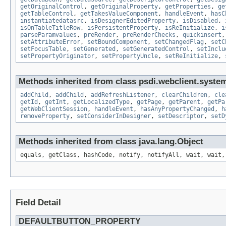
getOriginalControl
,
getOriginalProperty
,
getProperties
,
ge
getTableControl
,
getTakesValueComponent
,
handleEvent
,
hasC
instantiatedatasrc
,
isDesignerEditedProperty
,
isDisabled
,
isOnTableTitleRow
,
isPersistentProperty
,
isReInitialize
,
i
parseParamvalues
,
preRender
,
preRenderChecks
,
quickinsert
setAttributeError
,
setBoundComponent
,
setChangedFlag
,
setC
setFocusTable
,
setGenerated
,
setGeneratedControl
,
setInclu
setPropertyOriginator
,
setPropertyUncle
,
setReInitialize
,
Methods inherited from class psdi.webclient.system
addChild
,
addChild
,
addRefreshListener
,
clearChildren
,
cle
getId
,
getInt
,
getLocalizedType
,
getPage
,
getParent
,
getPa
getWebClientSession
,
handleEvent
,
hasAnyPropertyChanged
,
h
removeProperty
,
setConsiderInDesigner
,
setDescriptor
,
setD
Methods inherited from class java.lang.Object
equals, getClass, hashCode, notify, notifyAll, wait, wait,
Field Detail
DEFAULTBUTTON_PROPERTY