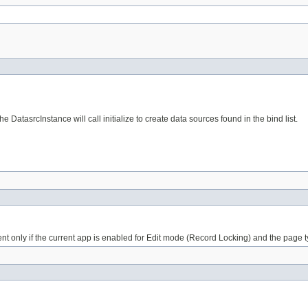
DatasrcInstance will call initialize to create data sources found in the bind list.
ent only if the current app is enabled for Edit mode (Record Locking) and the page t