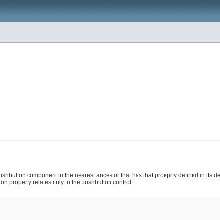
n's pushbutton component in the nearest ancestor that has that proeprty defined in i
ton property relates only to the pushbutton control