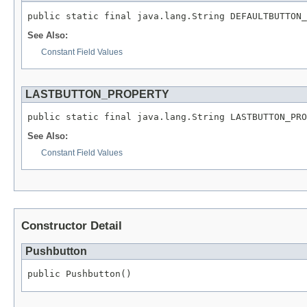
public static final java.lang.String DEFAULTBUTTON_
See Also:
Constant Field Values
LASTBUTTON_PROPERTY
public static final java.lang.String LASTBUTTON_PRO
See Also:
Constant Field Values
Constructor Detail
Pushbutton
public Pushbutton()