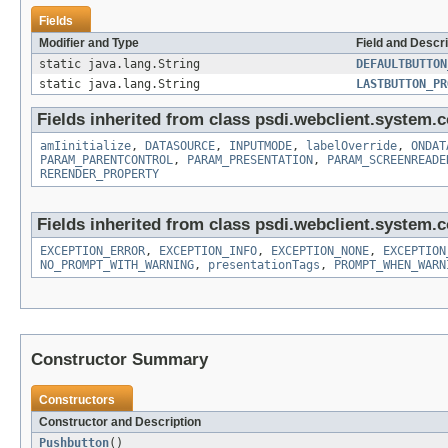
Fields
Modifier and Type
Field and Descri
static java.lang.String
DEFAULTBUTTON
static java.lang.String
LASTBUTTON_PR
Fields inherited from class psdi.webclient.system.co
amIinitialize
,
DATASOURCE
,
INPUTMODE
,
labelOverride
,
ONDAT
PARAM_PARENTCONTROL
,
PARAM_PRESENTATION
,
PARAM_SCREENREADE
RERENDER_PROPERTY
Fields inherited from class psdi.webclient.system.co
EXCEPTION_ERROR
,
EXCEPTION_INFO
,
EXCEPTION_NONE
,
EXCEPTION
NO_PROMPT_WITH_WARNING
,
presentationTags
,
PROMPT_WHEN_WARN
Constructor Summary
Constructors
Constructor and Description
Pushbutton
()