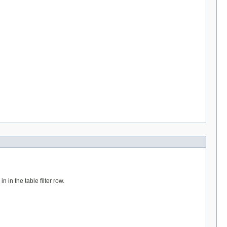
n in the table filter row.