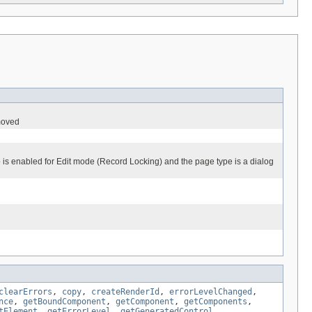
emoved
pp is enabled for Edit mode (Record Locking) and the page type is a dialog
clearErrors
,
copy
,
createRenderId
,
errorLevelChanged
,
nce
,
getBoundComponent
,
getComponent
,
getComponents
,
tElement
,
getErrorLevel
,
getGeneratedControl
,