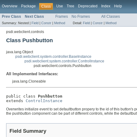
Overview
Package
Use
Tree
Deprecated
Index
Help
Class
Prev Class
Next Class
Frames
No Frames
All Classes
Summary:
Nested |
Field
|
Constr
|
Method
Detail:
Field
|
Constr
|
Method
psdi.webclient.controls
Class Pushbutton
java.lang.Object
psdi.webclient.system.controller.BaseInstance
psdi.webclient.system.controller.ControlInstance
psdi.webclient.controls.Pushbutton
All Implemented Interfaces:
java.lang.Cloneable
public class 
Pushbutton
extends 
ControlInstance
Overwrites initialize event to set defaultbutton propery to the id of this butto
the pushbutton component can be part of different controls, while the defaultbut
Field Summary