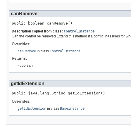
canRemove
public boolean canRemove()
Description copied from class:
ControlInstance
Can the control be removed Extend this method if a control has rules for wh
Overrides:
canRemove
in class
ControlInstance
Returns:
- boolean
getIdExtension
public java.lang.String getIdExtension()
Overrides:
getIdExtension
in class
BaseInstance