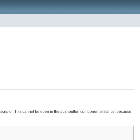
ts descriptor. This cannot be doen in the pushbutton component instance, because