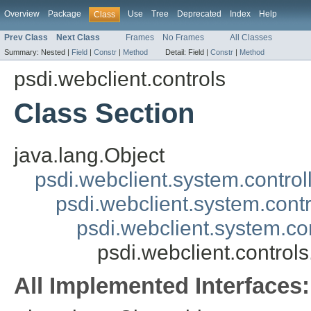
Overview
Package
Use
Tree
Deprecated
Index
Help
Class
Prev Class
Next Class
Frames
No Frames
All Classes
Summary:
Nested |
Field
|
Constr
|
Method
Detail:
Field |
Constr
|
Method
psdi.webclient.controls
Class Section
java.lang.Object
psdi.webclient.system.control
psdi.webclient.system.contr
psdi.webclient.system.co
psdi.webclient.controls
All Implemented Interfaces: