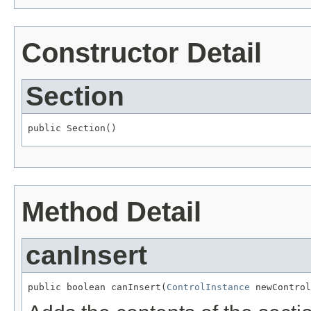
Constructor Detail
Section
public Section()
Method Detail
canInsert
public boolean canInsert(
ControlInstance
 newControl