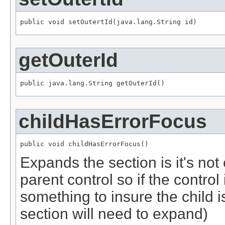
public void setOutertId(java.lang.String id)
getOuterId
public java.lang.String getOuterId()
childHasErrorFocus
public void childHasErrorFocus()
Expands the section is it's no
parent control so if the control
something to insure the child i
section will need to expand)