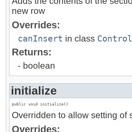
Adds the contents of the secti
new row
Overrides:
canInsert
in class
Contro
Returns:
- boolean
initialize
public void initialize()
Overridden to allow setting of 
Overrides: