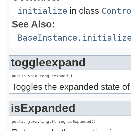
initialize
in class
Contr
See Also:
BaseInstance.initializ
toggleexpand
public void toggleexpand()
Toggles the expanded state of 
isExpanded
public java.lang.String isExpanded()