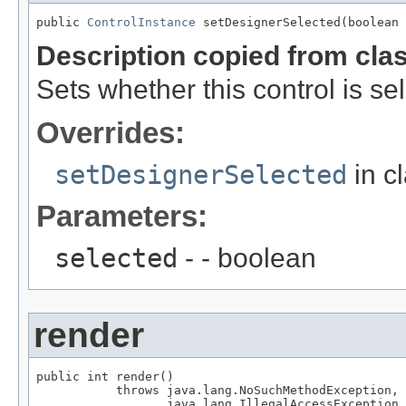
public 
ControlInstance
 setDesignerSelected(boolean 
Description copied from cla
Sets whether this control is se
Overrides:
setDesignerSelected
in c
Parameters:
selected
- - boolean
render
public int render()

           throws java.lang.NoSuchMethodException,

                  java.lang.IllegalAccessException,
