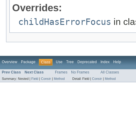
Overrides:
childHasErrorFocus
in cl
Overview
Package
Use
Tree
Deprecated
Index
Help
Class
Prev Class
Next Class
Frames
No Frames
All Classes
Summary:
Nested |
Field
|
Constr
|
Method
Detail:
Field |
Constr
|
Method