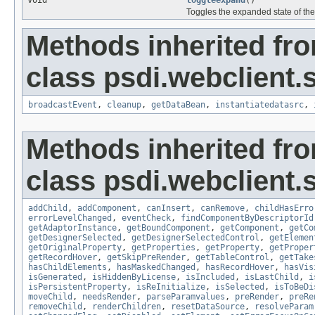
void
toggleexpand
()
Toggles the expanded state of the
Methods inherited fr
class psdi.webclient.
broadcastEvent
,
cleanup
,
getDataBean
,
instantiatedatasrc
,
Methods inherited fr
class psdi.webclient.
addChild
,
addComponent
,
canInsert
,
canRemove
,
childHasErro
errorLevelChanged
,
eventCheck
,
findComponentByDescriptorId
getAdaptorInstance
,
getBoundComponent
,
getComponent
,
getCo
getDesignerSelected
,
getDesignerSelectedControl
,
getElemen
getOriginalProperty
,
getProperties
,
getProperty
,
getProper
getRecordHover
,
getSkipPreRender
,
getTableControl
,
getTake
hasChildElements
,
hasMaskedChanged
,
hasRecordHover
,
hasVis
isGenerated
,
isHiddenByLicense
,
isIncluded
,
isLastChild
,
i
isPersistentProperty
,
isReInitialize
,
isSelected
,
isToBeDi
moveChild
,
needsRender
,
parseParamvalues
,
preRender
,
preRe
removeChild
,
renderChildren
,
resetDataSource
,
resolveParam