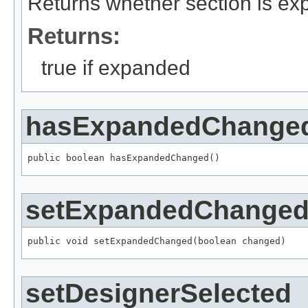
Returns whether section is e
Returns:
true if expanded
hasExpandedChange
public boolean hasExpandedChanged()
setExpandedChange
public void setExpandedChanged(boolean changed)
setDesignerSelected