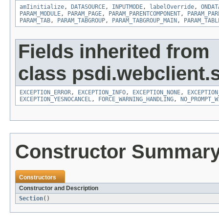
amIinitialize
,
DATASOURCE
,
INPUTMODE
,
labelOverride
,
ONDAT
PARAM_MODULE
,
PARAM_PAGE
,
PARAM_PARENTCOMPONENT
,
PARAM_PAR
PARAM_TAB
,
PARAM_TABGROUP
,
PARAM_TABGROUP_MAIN
,
PARAM_TABL
Fields inherited from
class psdi.webclient.
EXCEPTION_ERROR
,
EXCEPTION_INFO
,
EXCEPTION_NONE
,
EXCEPTION
EXCEPTION_YESNOCANCEL
,
FORCE_WARNING_HANDLING
,
NO_PROMPT_W
Constructor Summar
Constructors
Constructor and Description
Section
()