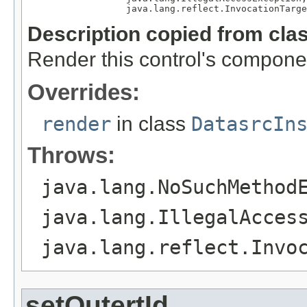
                  java.lang.reflect.InvocationTarge
Description copied from cla
Render this control's compone
Overrides:
render
in class
DatasrcIn
Throws:
java.lang.NoSuchMethod
java.lang.IllegalAcces
java.lang.reflect.Invo
setOutertId