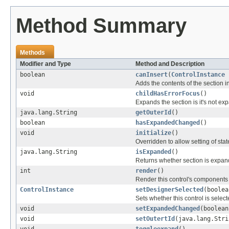
Method Summary
Methods
Modifier and Type
Method and Description
boolean
canInsert
(
ControlInstance
n
Adds the contents of the section 
void
childHasErrorFocus
()
Expands the section is it's not ex
java.lang.String
getOuterId
()
boolean
hasExpandedChanged
()
void
initialize
()
Overridden to allow setting of sta
java.lang.String
isExpanded
()
Returns whether section is expa
int
render
()
Render this control's components
ControlInstance
setDesignerSelected
(boolea
Sets whether this control is selec
void
setExpandedChanged
(boolean
void
setOutertId
(java.lang.Stri