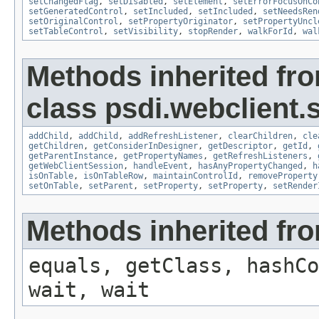
setChangedFlag
,
setDisabled
,
setElement
,
setErrorFocusOnCo
setGeneratedControl
,
setIncluded
,
setIncluded
,
setNeedsRen
setOriginalControl
,
setPropertyOriginator
,
setPropertyUncl
setTableControl
,
setVisibility
,
stopRender
,
walkForId
,
wal
Methods inherited fr
class psdi.webclient.
addChild
,
addChild
,
addRefreshListener
,
clearChildren
,
cle
getChildren
,
getConsiderInDesigner
,
getDescriptor
,
getId
,
getParentInstance
,
getPropertyNames
,
getRefreshListeners
,
getWebClientSession
,
handleEvent
,
hasAnyPropertyChanged
,
h
isOnTable
,
isOnTableRow
,
maintainControlId
,
removeProperty
setOnTable
,
setParent
,
setProperty
,
setProperty
,
setRender
Methods inherited fro
equals, getClass, hashCo
wait, wait