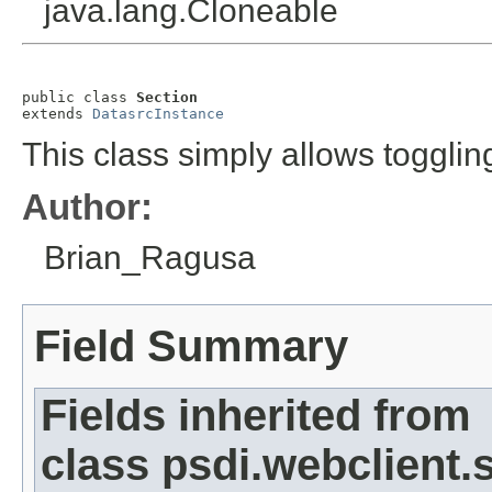
java.lang.Cloneable
public class 
Section
extends 
DatasrcInstance
This class simply allows toggli
Author:
Brian_Ragusa
Field Summary
Fields inherited from
class psdi.webclient.