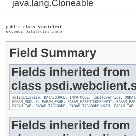
java.lang.Cloneable
public class 
StaticText
extends 
DatasrcInstance
Field Summary
Fields inherited from
class psdi.webclient.
amIinitialize
,
DATASOURCE
,
INPUTMODE
,
labelOverride
,
ONDAT
PARAM_MODULE
,
PARAM_PAGE
,
PARAM_PARENTCOMPONENT
,
PARAM_PAR
PARAM_TAB
,
PARAM_TABGROUP
,
PARAM_TABGROUP_MAIN
,
PARAM_TABL
Fields inherited from