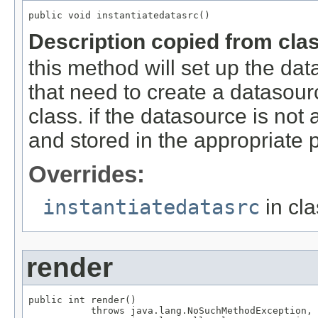
public void instantiatedatasrc()
Description copied from cla
this method will set up the dat
that need to create a datasour
class. if the datasource is not
and stored in the appropriate 
Overrides:
instantiatedatasrc
in cl
render
public int render()

           throws java.lang.NoSuchMethodException,
