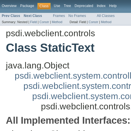
Overview
Package
Use
Tree
Deprecated
Index
Help
Class
Prev Class
Next Class
Frames
No Frames
All Classes
Summary:
Nested |
Field
|
Constr
|
Method
Detail:
Field |
Constr
|
Method
psdi.webclient.controls
Class StaticText
java.lang.Object
psdi.webclient.system.control
psdi.webclient.system.contr
psdi.webclient.system.co
psdi.webclient.controls
All Implemented Interfaces: