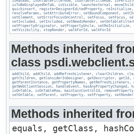
isMasked
,
isOnTableFilterRow
,
isOnTableTitleRow
,
isPersist
isToBeDisplayedOnTab
,
isVisible
,
launchexternal
,
moveChild
quickinsert
,
registerDesignerEditedProperty
,
reInitialize
resolveParams
,
setAttributeError
,
setBoundComponent
,
setCh
setElement
,
setErrorFocusOnControl
,
setFocus
,
setFocus
,
se
setIncluded
,
setIncluded
,
setNeedsRender
,
setOnTableFilter
setPropertyOriginator
,
setPropertyUncle
,
setReInitialize
,
setVisibility
,
stopRender
,
walkForId
,
walkForId
Methods inherited fr
class psdi.webclient.
addChild
,
addChild
,
addRefreshListener
,
clearChildren
,
cle
getChildren
,
getConsiderInDesigner
,
getDescriptor
,
getId
,
getParentInstance
,
getPropertyNames
,
getRefreshListeners
,
getWebClientSession
,
handleEvent
,
hasAnyPropertyChanged
,
h
isOnTable
,
isOnTableRow
,
maintainControlId
,
removeProperty
setOnTable
,
setParent
,
setProperty
,
setProperty
,
setRender
Methods inherited fro
equals, getClass, hashCo