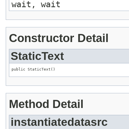
wait, wait
Constructor Detail
StaticText
public StaticText()
Method Detail
instantiatedatasrc