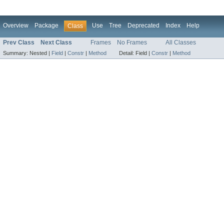
Overview
Package
Use
Tree
Deprecated
Index
Help
Class
Prev Class
Next Class
Frames
No Frames
All Classes
Summary:
Nested |
Field
|
Constr
|
Method
Detail:
Field |
Constr
|
Method