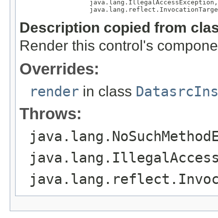
                  java.lang.IllegalAccessException,

                  java.lang.reflect.InvocationTarge
Description copied from cla
Render this control's compone
Overrides:
render
in class
DatasrcIn
Throws:
java.lang.NoSuchMethod
java.lang.IllegalAcces
java.lang.reflect.Invo