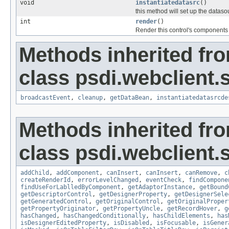
void
instantiatedatasrc
()
this method will set up the dataso
int
render
()
Render this control's components
Methods inherited fr
class psdi.webclient.
broadcastEvent
,
cleanup
,
getDataBean
,
instantiatedatasrcde
Methods inherited fr
class psdi.webclient.
addChild
,
addComponent
,
canInsert
,
canInsert
,
canRemove
,
c
createRenderId
,
errorLevelChanged
,
eventCheck
,
findCompone
findUseForLablledByComponent
,
getAdaptorInstance
,
getBound
getDescriptorControl
,
getDesignerProperty
,
getDesignerSele
getGeneratedControl
,
getOriginalControl
,
getOriginalProper
getPropertyOriginator
,
getPropertyUncle
,
getRecordHover
,
g
hasChanged
,
hasChangedConditionally
,
hasChildElements
,
has
isDesignerEditedProperty
,
isDisabled
,
isFocusable
,
isGener