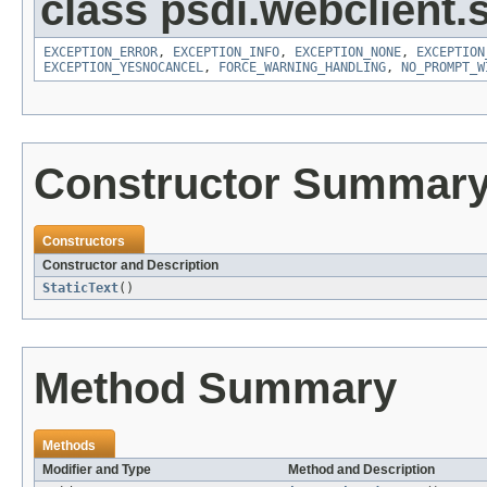
class psdi.webclient.
EXCEPTION_ERROR
,
EXCEPTION_INFO
,
EXCEPTION_NONE
,
EXCEPTION
EXCEPTION_YESNOCANCEL
,
FORCE_WARNING_HANDLING
,
NO_PROMPT_W
Constructor Summar
Constructors
Constructor and Description
StaticText
()
Method Summary
Methods
Modifier and Type
Method and Description