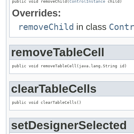
public void removeChild(
ControlInstance
 child)
Overrides:
removeChild
in class
Cont
removeTableCell
public void removeTableCell(java.lang.String id)
clearTableCells
public void clearTableCells()
setDesignerSelected