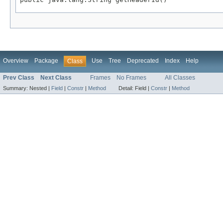
Overview
Package
Use
Tree
Deprecated
Index
Help
Class
Prev Class
Next Class
Frames
No Frames
All Classes
Summary:
Nested |
Field
|
Constr
|
Method
Detail:
Field |
Constr
|
Method