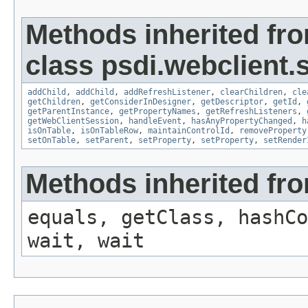
Methods inherited fr
class psdi.webclient.
addChild
,
addChild
,
addRefreshListener
,
clearChildren
,
cle
getChildren
,
getConsiderInDesigner
,
getDescriptor
,
getId
,
getParentInstance
,
getPropertyNames
,
getRefreshListeners
,
getWebClientSession
,
handleEvent
,
hasAnyPropertyChanged
,
h
isOnTable
,
isOnTableRow
,
maintainControlId
,
removeProperty
setOnTable
,
setParent
,
setProperty
,
setProperty
,
setRender
Methods inherited fro
equals, getClass, hashCo
wait, wait