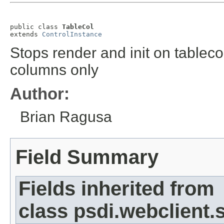
public class 
TableCol
extends 
ControlInstance
Stops render and init on tablec
columns only
Author:
Brian Ragusa
Field Summary
Fields inherited from
class psdi.webclient.