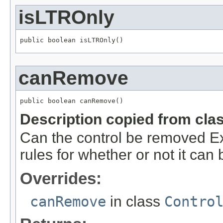
isLTROnly
public boolean isLTROnly()
canRemove
public boolean canRemove()
Description copied from cla
Can the control be removed Ext
rules for whether or not it ca
Overrides:
canRemove
in class
Contro