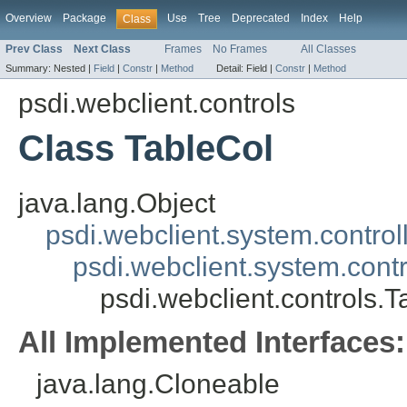
Overview
Package
Use
Tree
Deprecated
Index
Help
Class
Prev Class
Next Class
Frames
No Frames
All Classes
Summary:
Nested |
Field
|
Constr
|
Method
Detail:
Field |
Constr
|
Method
psdi.webclient.controls
Class TableCol
java.lang.Object
psdi.webclient.system.control
psdi.webclient.system.contr
psdi.webclient.controls.T
All Implemented Interfaces:
java.lang.Cloneable