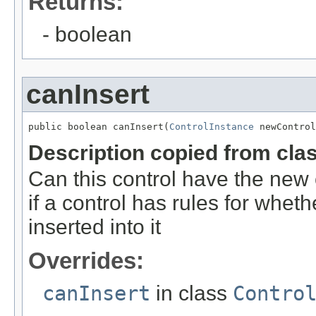
Returns:
- boolean
canInsert
public boolean canInsert(
ControlInstance
 newControl
Description copied from cla
Can this control have the new 
if a control has rules for whet
inserted into it
Overrides:
canInsert
in class
Contro