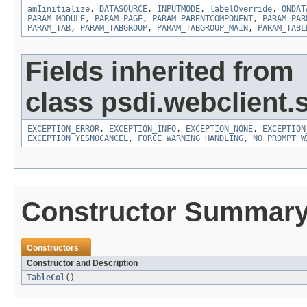
amIinitialize
,
DATASOURCE
,
INPUTMODE
,
labelOverride
,
ONDAT
PARAM_MODULE
,
PARAM_PAGE
,
PARAM_PARENTCOMPONENT
,
PARAM_PAR
PARAM_TAB
,
PARAM_TABGROUP
,
PARAM_TABGROUP_MAIN
,
PARAM_TABL
Fields inherited from
class psdi.webclient.
EXCEPTION_ERROR
,
EXCEPTION_INFO
,
EXCEPTION_NONE
,
EXCEPTION
EXCEPTION_YESNOCANCEL
,
FORCE_WARNING_HANDLING
,
NO_PROMPT_W
Constructor Summar
Constructors
Constructor and Description
TableCol
()