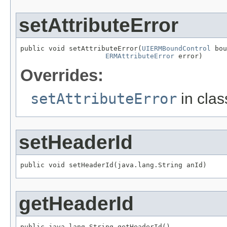
setAttributeError
public void setAttributeError(
UIERMBoundControl
 bou
ERMAttributeError
 error)
Overrides:
setAttributeError
in cla
setHeaderId
public void setHeaderId(java.lang.String anId)
getHeaderId
public java.lang.String getHeaderId()