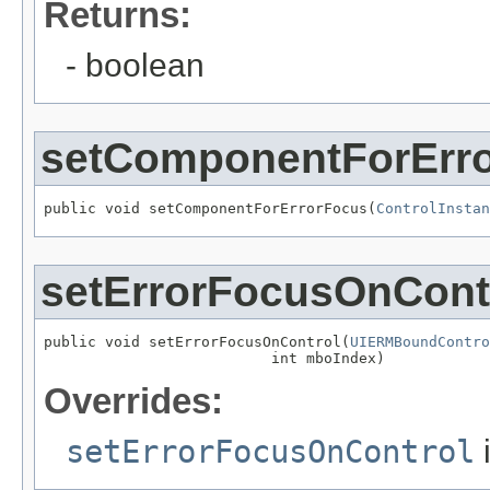
Returns:
- boolean
setComponentForErr
public void setComponentForErrorFocus(
ControlInstan
setErrorFocusOnCont
public void setErrorFocusOnControl(
UIERMBoundContro
                          int mboIndex)
Overrides:
setErrorFocusOnControl