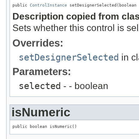
public 
ControlInstance
 setDesignerSelected(boolean 
Description copied from cla
Sets whether this control is se
Overrides:
setDesignerSelected
in c
Parameters:
selected
- - boolean
isNumeric
public boolean isNumeric()