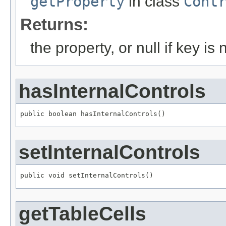
getProperty
in class
Cont
Returns:
the property, or null if key is 
hasInternalControls
public boolean hasInternalControls()
setInternalControls
public void setInternalControls()
getTableCells