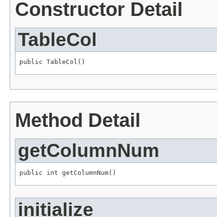
Constructor Detail
TableCol
public TableCol()
Method Detail
getColumnNum
public int getColumnNum()
initialize