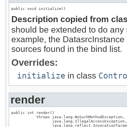
public void initialize()
Description copied from cla
should be extended to do any s
example, the DatasrcInstance wil
sources found in the bind list.
Overrides:
initialize
in class
Contr
render
public int render()

           throws java.lang.NoSuchMethodException,

                  java.lang.IllegalAccessException,

                  java.lang.reflect.InvocationTarge