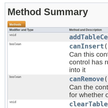
Method Summary
Methods
Modifier and Type
Method and Description
void
addTableCe
boolean
canInsert
(
Can this con
control has r
into it
boolean
canRemove
(
Can the cont
for whether 
void
clearTable