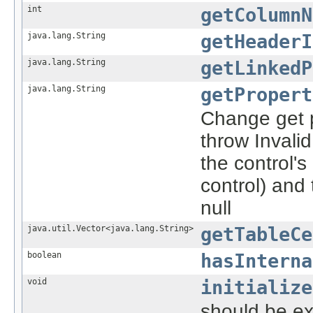
int
getColumnN
java.lang.String
getHeaderI
java.lang.String
getLinkedP
java.lang.String
getPropert
Change get pr
throw Invalid
the control's 
control) and 
null
java.util.Vector<java.lang.String>
getTableCe
boolean
hasInterna
void
initialize
should be ex