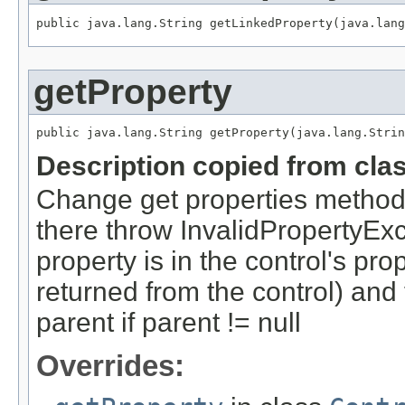
public java.lang.String getLinkedProperty(java.lang
getProperty
public java.lang.String getProperty(java.lang.Strin
Description copied from cla
Change get properties method: g
there throw InvalidPropertyExce
property is in the control's proper
returned from the control) and 
parent if parent != null
Overrides: