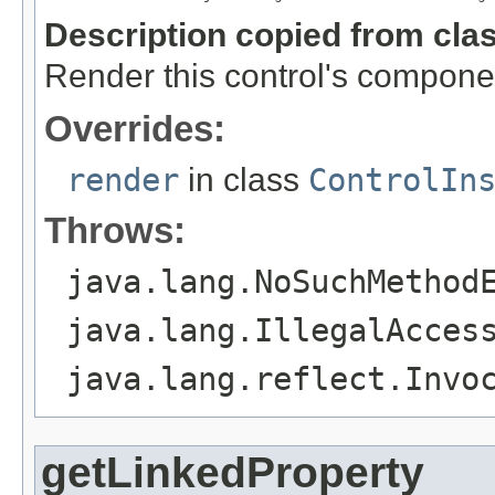
Description copied from cla
Render this control's compone
Overrides:
render
in class
ControlIn
Throws:
java.lang.NoSuchMethod
java.lang.IllegalAcces
java.lang.reflect.Invo
getLinkedProperty