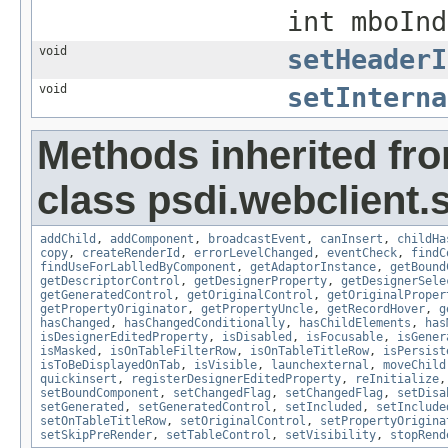
int mboInd
void
setHeaderI
void
setInterna
Methods inherited fr
class psdi.webclient.
addChild
,
addComponent
,
broadcastEvent
,
canInsert
,
childHa
copy
,
createRenderId
,
errorLevelChanged
,
eventCheck
,
findC
findUseForLablledByComponent
,
getAdaptorInstance
,
getBound
getDescriptorControl
,
getDesignerProperty
,
getDesignerSele
getGeneratedControl
,
getOriginalControl
,
getOriginalProper
getPropertyOriginator
,
getPropertyUncle
,
getRecordHover
,
g
hasChanged
,
hasChangedConditionally
,
hasChildElements
,
has
isDesignerEditedProperty
,
isDisabled
,
isFocusable
,
isGener
isMasked
,
isOnTableFilterRow
,
isOnTableTitleRow
,
isPersist
isToBeDisplayedOnTab
,
isVisible
,
launchexternal
,
moveChild
quickinsert
,
registerDesignerEditedProperty
,
reInitialize
setBoundComponent
,
setChangedFlag
,
setChangedFlag
,
setDisa
setGenerated
,
setGeneratedControl
,
setIncluded
,
setInclude
setOnTableTitleRow
,
setOriginalControl
,
setPropertyOrigina
setSkipPreRender
,
setTableControl
,
setVisibility
,
stopRend