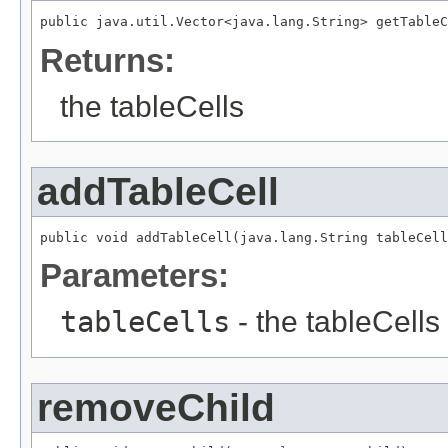
public java.util.Vector<java.lang.String> getTableC
Returns:
the tableCells
addTableCell
public void addTableCell(java.lang.String tableCell
Parameters:
tableCells
- the tableCells 
removeChild