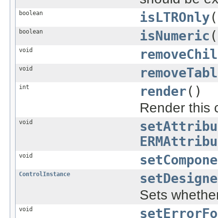
boolean
isLTROnly
(
boolean
isNumeric
(
void
removeChil
void
removeTabl
int
render
()
Render this 
void
setAttribu
ERMAttribu
void
setCompone
ControlInstance
setDesigne
Sets whether 
void
setErrorFo