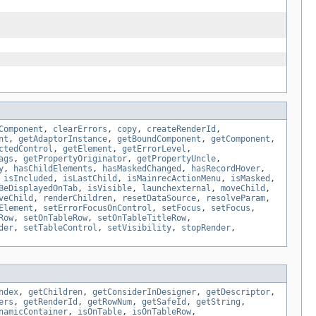
Component
,
clearErrors
,
copy
,
createRenderId
,
nt
,
getAdaptorInstance
,
getBoundComponent
,
getComponent
,
ctedControl
,
getElement
,
getErrorLevel
,
ags
,
getPropertyOriginator
,
getPropertyUncle
,
y
,
hasChildElements
,
hasMaskedChanged
,
hasRecordHover
,
,
isIncluded
,
isLastChild
,
isMainrecActionMenu
,
isMasked
,
BeDisplayedOnTab
,
isVisible
,
launchexternal
,
moveChild
,
veChild
,
renderChildren
,
resetDataSource
,
resolveParam
,
Element
,
setErrorFocusOnControl
,
setFocus
,
setFocus
,
Row
,
setOnTableRow
,
setOnTableTitleRow
,
der
,
setTableControl
,
setVisibility
,
stopRender
,
ndex
,
getChildren
,
getConsiderInDesigner
,
getDescriptor
,
ers
,
getRenderId
,
getRowNum
,
getSafeId
,
getString
,
namicContainer
,
isOnTable
,
isOnTableRow
,