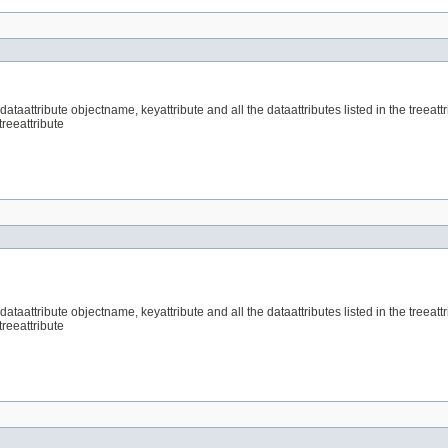
aattribute objectname, keyattribute and all the dataattributes listed in the treeattri
treeattribute
aattribute objectname, keyattribute and all the dataattributes listed in the treeattri
treeattribute