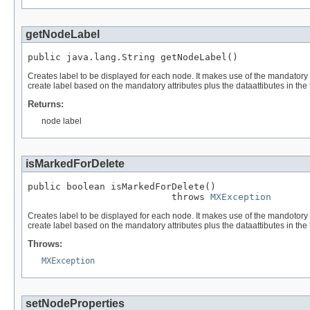
getNodeLabel
public java.lang.String getNodeLabel()
Creates label to be displayed for each node. It makes use of the mandatory dat
create label based on the mandatory attributes plus the dataattibutes in the 
Returns:
node label
isMarkedForDelete
public boolean isMarkedForDelete()

                          throws 
MXException
Creates label to be displayed for each node. It makes use of the mandotory dat
create label based on the mandatory attributes plus the dataattibutes in the 
Throws:
MXException
setNodeProperties