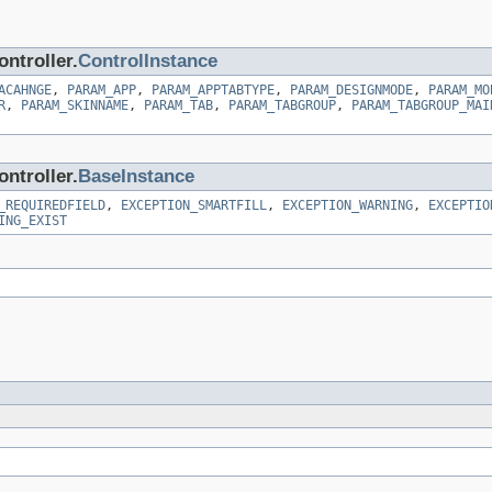
ntroller.
ControlInstance
ACAHNGE
,
PARAM_APP
,
PARAM_APPTABTYPE
,
PARAM_DESIGNMODE
,
PARAM_MO
R
,
PARAM_SKINNAME
,
PARAM_TAB
,
PARAM_TABGROUP
,
PARAM_TABGROUP_MAI
ntroller.
BaseInstance
_REQUIREDFIELD
,
EXCEPTION_SMARTFILL
,
EXCEPTION_WARNING
,
EXCEPTIO
ING_EXIST