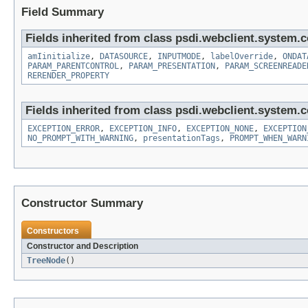
Field Summary
Fields inherited from class psdi.webclient.system.co
amIinitialize
,
DATASOURCE
,
INPUTMODE
,
labelOverride
,
ONDAT
PARAM_PARENTCONTROL
,
PARAM_PRESENTATION
,
PARAM_SCREENREADE
RERENDER_PROPERTY
Fields inherited from class psdi.webclient.system.co
EXCEPTION_ERROR
,
EXCEPTION_INFO
,
EXCEPTION_NONE
,
EXCEPTION
NO_PROMPT_WITH_WARNING
,
presentationTags
,
PROMPT_WHEN_WARN
Constructor Summary
Constructors
Constructor and Description
TreeNode
()