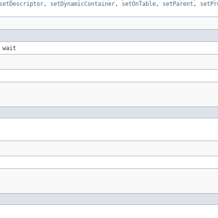
setDescriptor
,
setDynamicContainer
,
setOnTable
,
setParent
,
setPr
 wait