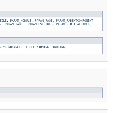
BILE
,
PARAM_MODULE
,
PARAM_PAGE
,
PARAM_PARENTCOMPONENT
,
N
,
PARAM_TABLE
,
PARAM_USERINFO
,
PARAM_VERTICALLABEL
,
N_YESNOCANCEL
,
FORCE_WARNING_HANDLING
,