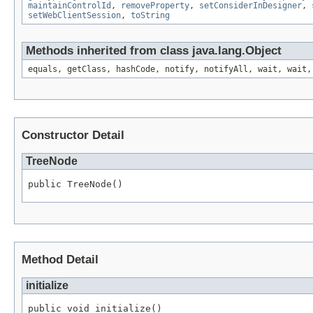
maintainControlId
,
removeProperty
,
setConsiderInDesigner
,
setWebClientSession
,
toString
Methods inherited from class java.lang.Object
equals, getClass, hashCode, notify, notifyAll, wait, wait,
Constructor Detail
TreeNode
public TreeNode()
Method Detail
initialize
public void initialize()