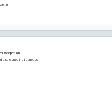
efault
tException
d also clones the treenodes.