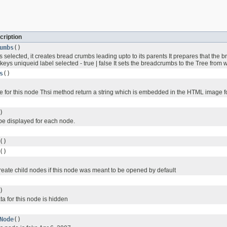
cription
umbs
()
 selected, it creates bread crumbs leading upto to its parents It prepares that the
keys uniqueid label selected - true | false It sets the breadcrumbs to the Tree from 
s
()
e for this node Thsi method return a string which is embedded in the HTML image f
)
 be displayed for each node.
()
()
create child nodes if this node was meant to be opened by default
)
ata for this node is hidden
Node
()