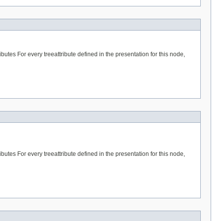
butes For every treeattribute defined in the presentation for this node,
butes For every treeattribute defined in the presentation for this node,