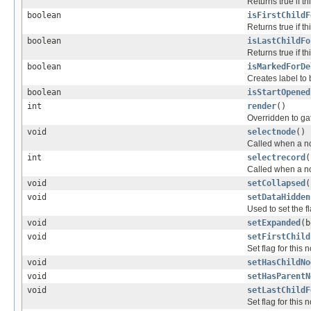
Returns true if t
boolean
isFirstChildF
Returns true if th
boolean
isLastChildFo
Returns true if t
boolean
isMarkedForDe
Creates label to
boolean
isStartOpened
int
render
()
Overridden to ga
void
selectnode
()
Called when a no
int
selectrecord
(
Called when a no
void
setCollapsed
(
void
setDataHidden
Used to set the f
void
setExpanded
(b
void
setFirstChild
Set flag for this 
void
setHasChildNo
void
setHasParentN
void
setLastChildF
Set flag for this