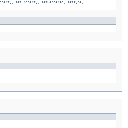
operty
,
setProperty
,
setRenderId
,
setType
,