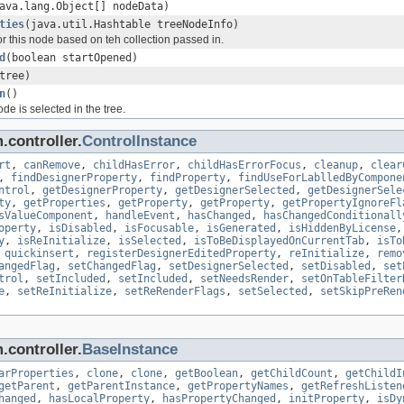
ava.lang.Object[] nodeData)
ties
(java.util.Hashtable treeNodeInfo)
or this node based on teh collection passed in.
d
(boolean startOpened)
tree)
n
()
e is selected in the tree.
.controller.
ControlInstance
rt
,
canRemove
,
childHasError
,
childHasErrorFocus
,
cleanup
,
clear
,
findDesignerProperty
,
findProperty
,
findUseForLablledByCompone
ntrol
,
getDesignerProperty
,
getDesignerSelected
,
getDesignerSele
ty
,
getProperties
,
getProperty
,
getProperty
,
getPropertyIgnoreFl
sValueComponent
,
handleEvent
,
hasChanged
,
hasChangedConditionall
operty
,
isDisabled
,
isFocusable
,
isGenerated
,
isHiddenByLicense
y
,
isReInitialize
,
isSelected
,
isToBeDisplayedOnCurrentTab
,
isTo
,
quickinsert
,
registerDesignerEditedProperty
,
reInitialize
,
remo
angedFlag
,
setChangedFlag
,
setDesignerSelected
,
setDisabled
,
set
trol
,
setIncluded
,
setIncluded
,
setNeedsRender
,
setOnTableFilter
e
,
setReInitialize
,
setReRenderFlags
,
setSelected
,
setSkipPreRen
.controller.
BaseInstance
arProperties
,
clone
,
clone
,
getBoolean
,
getChildCount
,
getChildI
getParent
,
getParentInstance
,
getPropertyNames
,
getRefreshListen
hanged
,
hasLocalProperty
,
hasPropertyChanged
,
initProperty
,
isDy