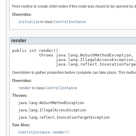
Fires routine to create child nodes if this node was meant to be opened by d
Overrides:
initialize
in class
ControlInstance
render
public int render()

           throws java.lang.NoSuchMethodException,

                  java.lang.IllegalAccessException,

                  java.lang.reflect.InvocationTarge
Overridden to gather properties before complete can take place. This metho
Overrides:
render
in class
ControlInstance
Throws:
java.lang.NoSuchMethodException
java.lang.IllegalAccessException
java.lang.reflect.InvocationTargetException
See Also:
ControlInstance.render()