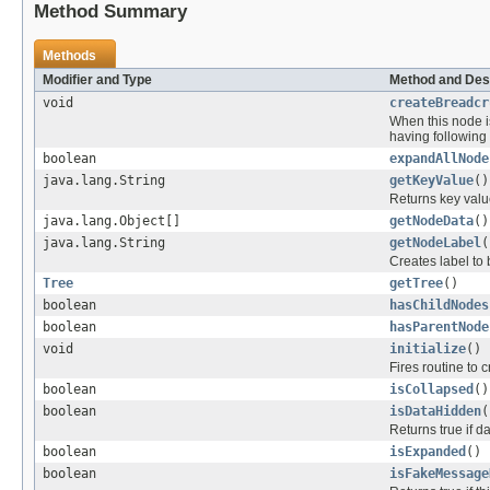
Method Summary
Methods
Modifier and Type
Method and Des
void
createBreadcr
When this node is
having following 
boolean
expandAllNode
java.lang.String
getKeyValue
()
Returns key valu
java.lang.Object[]
getNodeData
()
java.lang.String
getNodeLabel
(
Creates label to
Tree
getTree
()
boolean
hasChildNodes
boolean
hasParentNode
void
initialize
()
Fires routine to 
boolean
isCollapsed
()
boolean
isDataHidden
(
Returns true if d
boolean
isExpanded
()
boolean
isFakeMessage