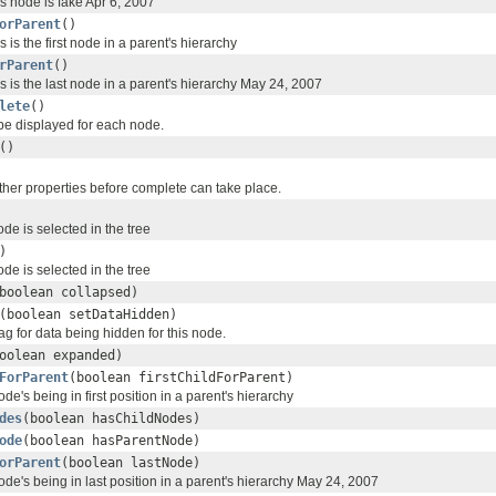
his node is fake Apr 6, 2007
orParent
()
is is the first node in a parent's hierarchy
rParent
()
his is the last node in a parent's hierarchy May 24, 2007
lete
()
 be displayed for each node.
()
ther properties before complete can take place.
de is selected in the tree
)
de is selected in the tree
boolean collapsed)
(boolean setDataHidden)
lag for data being hidden for this node.
oolean expanded)
ForParent
(boolean firstChildForParent)
node's being in first position in a parent's hierarchy
des
(boolean hasChildNodes)
ode
(boolean hasParentNode)
orParent
(boolean lastNode)
 node's being in last position in a parent's hierarchy May 24, 2007