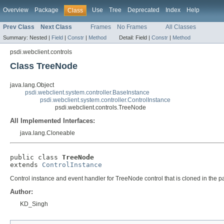
Overview
Package
Use
Tree
Deprecated
Index
Help
Class
Prev Class
Next Class
Frames
No Frames
All Classes
Summary:
Nested |
Field
|
Constr
|
Method
Detail:
Field |
Constr
|
Method
psdi.webclient.controls
Class TreeNode
java.lang.Object
psdi.webclient.system.controller.BaseInstance
psdi.webclient.system.controller.ControlInstance
psdi.webclient.controls.TreeNode
All Implemented Interfaces:
java.lang.Cloneable
public class 
TreeNode
extends 
ControlInstance
Control instance and event handler for TreeNode control that is cloned in the p
Author:
KD_Singh