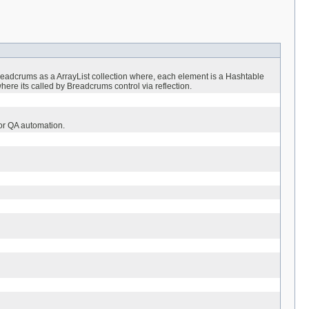
 breadcrums as a ArrayList collection where, each element is a Hashtable
where its called by Breadcrums control via reflection.
or QA automation.