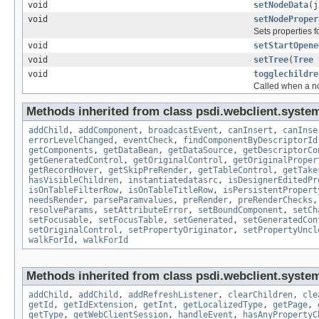
void
setNodeData
(j
void
setNodeProper
Sets properties f
void
setStartOpene
void
setTree
(
Tree
void
togglechildre
Called when a nod
Methods inherited from class psdi.webclient.system
addChild
,
addComponent
,
broadcastEvent
,
canInsert
,
canInse
errorLevelChanged
,
eventCheck
,
findComponentByDescriptorId
getComponents
,
getDataBean
,
getDataSource
,
getDescriptorCo
getGeneratedControl
,
getOriginalControl
,
getOriginalProper
getRecordHover
,
getSkipPreRender
,
getTableControl
,
getTake
hasVisibleChildren
,
instantiatedatasrc
,
isDesignerEditedPr
isOnTableFilterRow
,
isOnTableTitleRow
,
isPersistentPropert
needsRender
,
parseParamvalues
,
preRender
,
preRenderChecks
resolveParams
,
setAttributeError
,
setBoundComponent
,
setCh
setFocusable
,
setFocusTable
,
setGenerated
,
setGeneratedCon
setOriginalControl
,
setPropertyOriginator
,
setPropertyUncl
walkForId
,
walkForId
Methods inherited from class psdi.webclient.system
addChild
,
addChild
,
addRefreshListener
,
clearChildren
,
cle
getId
,
getIdExtension
,
getInt
,
getLocalizedType
,
getPage
,
getType
,
getWebClientSession
,
handleEvent
,
hasAnyPropertyC