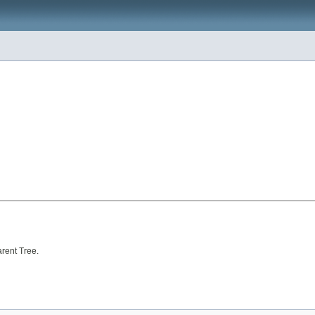
arent Tree.