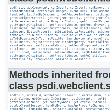
addChild
,
addComponent
,
canInsert
,
canInsert
,
canRemove
,
c
createRenderId
,
errorLevelChanged
,
eventCheck
,
findCompone
findUseForLablledByComponent
,
getAdaptorInstance
,
getBound
getDescriptorControl
,
getDesignerProperty
,
getDesignerSele
getGeneratedControl
,
getOriginalControl
,
getOriginalProper
getPropertyOriginator
,
getPropertyUncle
,
getRecordHover
,
g
hasChanged
,
hasChangedConditionally
,
hasChildElements
,
has
isDesignerEditedProperty
,
isDisabled
,
isFocusable
,
isGener
isMasked
,
isOnTableFilterRow
,
isOnTableTitleRow
,
isPersist
isToBeDisplayedOnTab
,
isVisible
,
launchexternal
,
moveChild
quickinsert
,
registerDesignerEditedProperty
,
reInitialize
resolveParams
,
setAttributeError
,
setBoundComponent
,
setCh
setElement
,
setErrorFocusOnControl
,
setFocus
,
setFocus
,
se
setIncluded
,
setIncluded
,
setNeedsRender
,
setOnTableFilter
setPropertyOriginator
,
setPropertyUncle
,
setReInitialize
,
setVisibility
,
stopRender
,
walkForId
,
walkForId
Methods inherited fr
class psdi.webclient.
addChild
,
addChild
,
addRefreshListener
,
clearChildren
,
cle
getChildren
,
getConsiderInDesigner
,
getDescriptor
,
getId
,
getParentInstance
,
getPropertyNames
,
getRefreshListeners
,
getWebClientSession
,
handleEvent
,
hasAnyPropertyChanged
,
h
isOnTable
,
isOnTableRow
,
maintainControlId
,
removeProperty