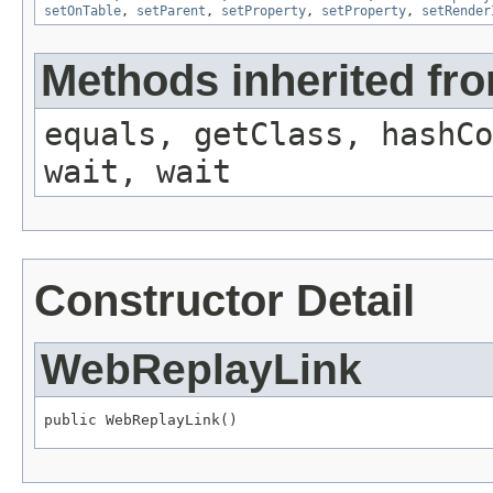
setOnTable
,
setParent
,
setProperty
,
setProperty
,
setRender
Methods inherited fro
equals, getClass, hashCo
wait, wait
Constructor Detail
WebReplayLink
public WebReplayLink()