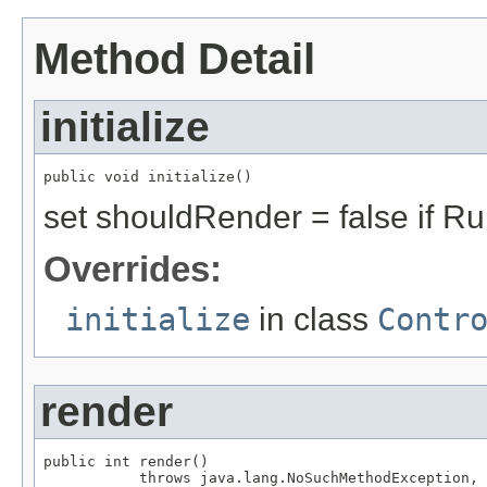
Method Detail
initialize
public void initialize()
set shouldRender = false if Ru
Overrides:
initialize
in class
Contr
render
public int render()

           throws java.lang.NoSuchMethodException,
