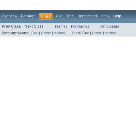
Overview
Package
Use
Tree
Deprecated
Index
Help
Class
Prev Class
Next Class
Frames
No Frames
All Classes
Summary:
Nested |
Field
|
Constr
|
Method
Detail:
Field |
Constr
|
Method