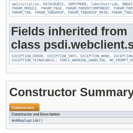
amIinitialize
,
DATASOURCE
,
INPUTMODE
,
labelOverride
,
ONDAT
PARAM_MODULE
,
PARAM_PAGE
,
PARAM_PARENTCOMPONENT
,
PARAM_PAR
PARAM_TAB
,
PARAM_TABGROUP
,
PARAM_TABGROUP_MAIN
,
PARAM_TABL
Fields inherited from
class psdi.webclient.
EXCEPTION_ERROR
,
EXCEPTION_INFO
,
EXCEPTION_NONE
,
EXCEPTION
EXCEPTION_YESNOCANCEL
,
FORCE_WARNING_HANDLING
,
NO_PROMPT_W
Constructor Summar
Constructors
Constructor and Description
WebReplayLink
()