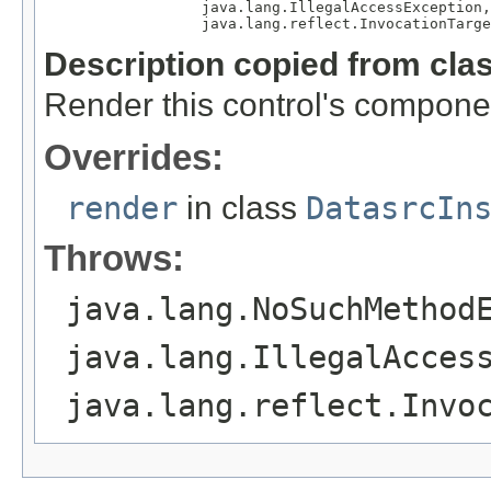
                  java.lang.IllegalAccessException,

                  java.lang.reflect.InvocationTarge
Description copied from cla
Render this control's compone
Overrides:
render
in class
DatasrcIn
Throws:
java.lang.NoSuchMethod
java.lang.IllegalAcces
java.lang.reflect.Invo