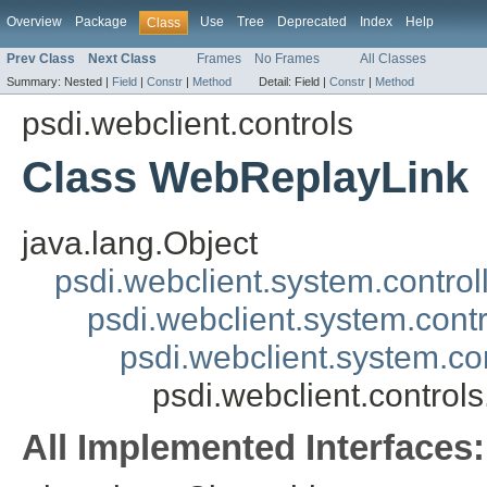
Overview
Package
Use
Tree
Deprecated
Index
Help
Class
Prev Class
Next Class
Frames
No Frames
All Classes
Summary:
Nested |
Field
|
Constr
|
Method
Detail:
Field |
Constr
|
Method
psdi.webclient.controls
Class WebReplayLink
java.lang.Object
psdi.webclient.system.control
psdi.webclient.system.contr
psdi.webclient.system.co
psdi.webclient.contro
All Implemented Interfaces: