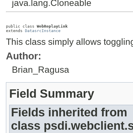
java.lang.Cloneable
public class 
WebReplayLink
extends 
DatasrcInstance
This class simply allows toggli
Author:
Brian_Ragusa
Field Summary
Fields inherited from
class psdi.webclient.