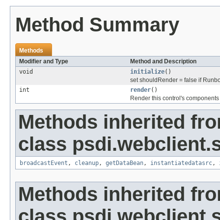
Method Summary
Methods
Modifier and Type
Method and Description
void
initialize
()
set shouldRender = false if Runboo
int
render
()
Render this control's components
Methods inherited fr
class psdi.webclient.
broadcastEvent
,
cleanup
,
getDataBean
,
instantiatedatasrc
,
Methods inherited fr
class psdi.webclient.