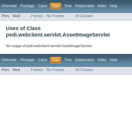
Overview
Package
Class
Tree
Deprecated
Index
Help
Use
Prev
Next
Frames
No Frames
All Classes
Uses of Class
psdi.webclient.servlet.AssetImageServlet
No usage of psdi.webclient.servlet.AssetImageServlet
Overview
Package
Class
Tree
Deprecated
Index
Help
Use
Prev
Next
Frames
No Frames
All Classes