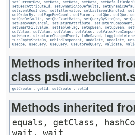
setCurrentRow
,
setDate
,
setDate
,
setDate
,
setDefaultOrderB
setDescAttributeId
,
setDynamicAppDefaults
,
setDynamicDefau
setEventRowIndex
,
setfiltervalue
,
setLastEventHandled
,
set
setOrderBy
,
setPageRowCount
,
setParent
,
setQbe
,
setQbe
,
se
setQbeDefaults
,
setQbeExactMatch
,
setQueryBySiteQbe
,
setQu
setRemoveOnCancel
,
setReturnAttribute
,
setReturnComponent
setSmartFillValue
,
setTableFlag
,
setupBean
,
setupBean
,
set
setValue
,
setValue
,
setValue
,
setValue
,
setValueFromCompon
sqlwhere
,
structureChangedEvent
,
toBeSaved
,
toggledeletero
turnEmptyStateOn
,
unbindComponent
,
undelete
,
undelete
,
uns
useqbe
,
usequery
,
useQuery
,
useStoredQuery
,
validate
,
vali
Methods inherited fr
class psdi.webclient
getCreator
,
getId
,
setCreator
,
setId
Methods inherited fro
equals, getClass, hashCo
wait, wait