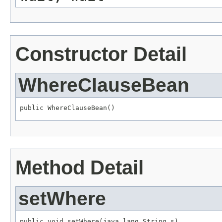
Constructor Detail
WhereClauseBean
public WhereClauseBean()
Method Detail
setWhere
public void setWhere(java.lang.String s)