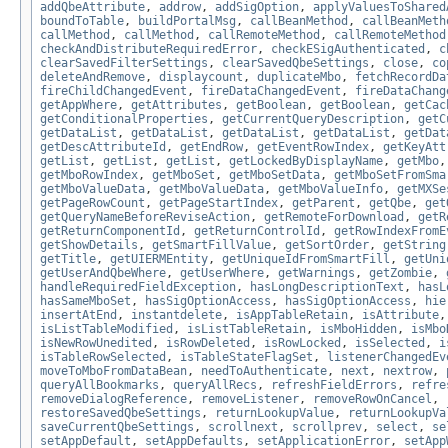
addQbeAttribute
,
addrow
,
addSigOption
,
applyValuesToShared
boundToTable
,
buildPortalMsg
,
callBeanMethod
,
callBeanMeth
callMethod
,
callMethod
,
callRemoteMethod
,
callRemoteMethod
checkAndDistributeRequiredError
,
checkESigAuthenticated
,
c
clearSavedFilterSettings
,
clearSavedQbeSettings
,
close
,
co
deleteAndRemove
,
displaycount
,
duplicateMbo
,
fetchRecordDa
fireChildChangedEvent
,
fireDataChangedEvent
,
fireDataChang
getAppWhere
,
getAttributes
,
getBoolean
,
getBoolean
,
getCac
getConditionalProperties
,
getCurrentQueryDescription
,
getC
getDataList
,
getDataList
,
getDataList
,
getDataList
,
getDat
getDescAttributeId
,
getEndRow
,
getEventRowIndex
,
getKeyAtt
getList
,
getList
,
getList
,
getLockedByDisplayName
,
getMbo
getMboRowIndex
,
getMboSet
,
getMboSetData
,
getMboSetFromSma
getMboValueData
,
getMboValueData
,
getMboValueInfo
,
getMXSe
getPageRowCount
,
getPageStartIndex
,
getParent
,
getQbe
,
get
getQueryNameBeforeReviseAction
,
getRemoteForDownload
,
getR
getReturnComponentId
,
getReturnControlId
,
getRowIndexFromE
getShowDetails
,
getSmartFillValue
,
getSortOrder
,
getString
getTitle
,
getUIERMEntity
,
getUniqueIdFromSmartFill
,
getUni
getUserAndQbeWhere
,
getUserWhere
,
getWarnings
,
getZombie
,
handleRequiredFieldException
,
hasLongDescriptionText
,
hasL
hasSameMboSet
,
hasSigOptionAccess
,
hasSigOptionAccess
,
hie
insertAtEnd
,
instantdelete
,
isAppTableRetain
,
isAttribute
isListTableModified
,
isListTableRetain
,
isMboHidden
,
isMbo
isNewRowUnedited
,
isRowDeleted
,
isRowLocked
,
isSelected
,
i
isTableRowSelected
,
isTableStateFlagSet
,
listenerChangedEv
moveToMboFromDataBean
,
needToAuthenticate
,
next
,
nextrow
,
queryAllBookmarks
,
queryAllRecs
,
refreshFieldErrors
,
refre
removeDialogReference
,
removeListener
,
removeRowOnCancel
,
restoreSavedQbeSettings
,
returnLookupValue
,
returnLookupVa
saveCurrentQbeSettings
,
scrollnext
,
scrollprev
,
select
,
se
setAppDefault
,
setAppDefaults
,
setApplicationError
,
setApp