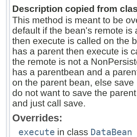
Description copied from cla
This method is meant to be ov
default if the bean's remote 
then execute is called on the
has a parent then execute is c
the remote is not a NonPersi
has a parentbean and a parent 
on the parent bean, else save 
do not want to save the parent
and just call save.
Overrides:
execute
in class
DataBean