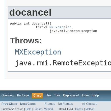
docancel
public int docancel()

             throws 
MXException
,

                    java.rmi.RemoteException
Throws:
MXException
java.rmi.RemoteExcepti
Overview
Package
Use
Tree
Deprecated
Index
Help
Class
Prev Class
Next Class
Frames
No Frames
All Classes
Summary:
Nested |
Field
|
Constr
|
Method
Detail:
Field |
Constr
|
Method