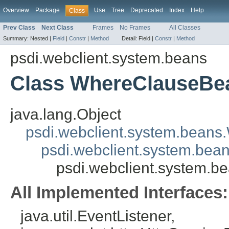
Overview
Package
Use
Tree
Deprecated
Index
Help
Class
Prev Class
Next Class
Frames
No Frames
All Classes
Summary:
Nested |
Field
|
Constr
|
Method
Detail:
Field |
Constr
|
Method
psdi.webclient.system.beans
Class WhereClauseBe
java.lang.Object
psdi.webclient.system.beans
psdi.webclient.system.bea
psdi.webclient.system.
All Implemented Interfaces:
java.util.EventListener,