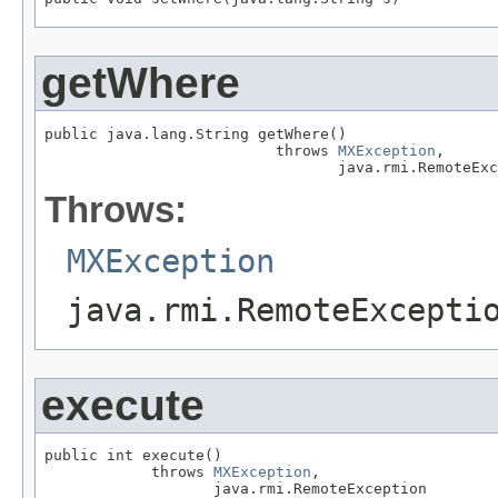
getWhere
public java.lang.String getWhere()

                          throws 
MXException
,

                                 java.rmi.RemoteExc
Throws:
MXException
java.rmi.RemoteExcepti
execute
public int execute()

            throws 
MXException
,

                   java.rmi.RemoteException