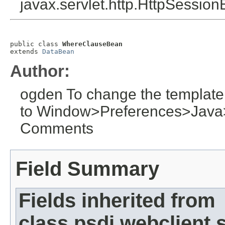
javax.servlet.http.HttpSession
public class 
WhereClauseBean
extends 
DataBean
Author:
ogden To change the template
to Window>Preferences>Jav
Comments
Field Summary
Fields inherited from
class psdi.webclient