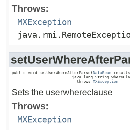
Throws:
MXException
java.rmi.RemoteExcepti
setUserWhereAfterPa
public void setUserWhereAfterParse(
DataBean
 results
                          java.lang.String whereCla
                            throws 
MXException
Sets the userwhereclause
Throws:
MXException