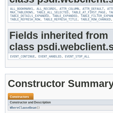
ALL_BOOKMARKS
,
ALL_RECORDS
,
ATTR_COLUMN
,
ATTR_DEFAULT
,
ATT
MAX_TABLEROWS
,
TABLE_ALL_SELECTED
,
TABLE_AT_FIRST_PAGE
,
TA
TABLE_DETAILS_EXPANDED
,
TABLE_EXPANDED
,
TABLE_FILTER_EXPAN
TABLE_REFRESH_ROW
,
TABLE_REFRESH_TITLE
,
TABLE_ROW_CHANGED
Fields inherited from
class psdi.webclient
EVENT_CONTINUE
,
EVENT_HANDLED
,
EVENT_STOP_ALL
Constructor Summar
Constructors
Constructor and Description
WhereClauseBean
()