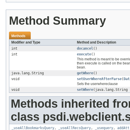
Method Summary
Methods
Modifier and Type
Method and Description
int
docancel
()
int
execute
()
This method is meant to be overr
then execute is called on the bea
bean.
java.lang.String
getWhere
()
void
setUserWhereAfterParse
(
Dat
Sets the userwhereclause
void
setWhere
(java.lang.String 
Methods inherited fr
class psdi.webclient
_useAllBookmarksQuery
,
_useAllRecsQuery
,
_usequery
,
addAtt