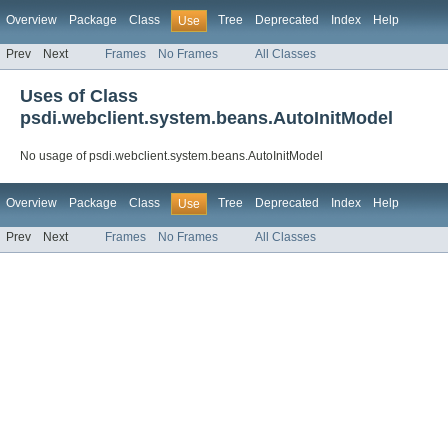
Overview
Package
Class
Tree
Deprecated
Index
Help
Use
Prev
Next
Frames
No Frames
All Classes
Uses of Class
psdi.webclient.system.beans.AutoInitModel
No usage of psdi.webclient.system.beans.AutoInitModel
Overview
Package
Class
Tree
Deprecated
Index
Help
Use
Prev
Next
Frames
No Frames
All Classes