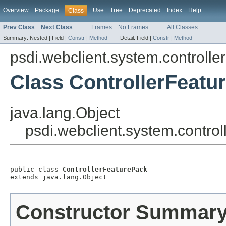
Overview
Package
Use
Tree
Deprecated
Index
Help
Class
Prev Class
Next Class
Frames
No Frames
All Classes
Summary:
Nested |
Field |
Constr
|
Method
Detail:
Field |
Constr
|
Method
psdi.webclient.system.controller
Class ControllerFeatu
java.lang.Object
psdi.webclient.system.control
public class 
ControllerFeaturePack
extends java.lang.Object
Constructor Summar