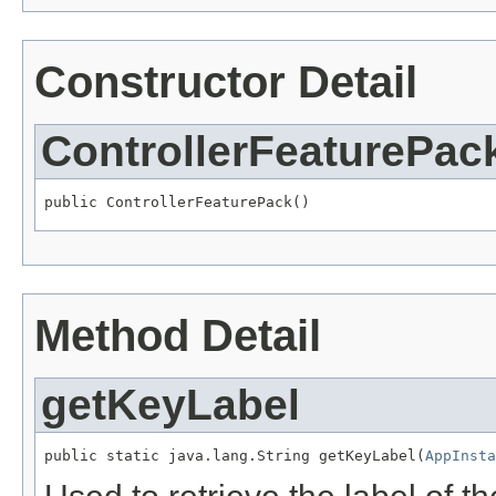
Constructor Detail
ControllerFeaturePac
public ControllerFeaturePack()
Method Detail
getKeyLabel
public static java.lang.String getKeyLabel(
AppInsta