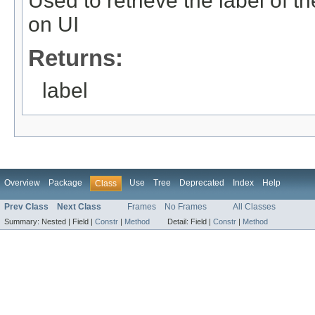
Used to retrieve the label of th
on UI
Returns:
label
Overview
Package
Use
Tree
Deprecated
Index
Help
Class
Prev Class
Next Class
Frames
No Frames
All Classes
Summary:
Nested |
Field |
Constr
|
Method
Detail:
Field |
Constr
|
Method