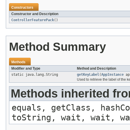
Constructors
Constructor and Description
ControllerFeaturePack
()
Method Summary
Methods
Modifier and Type
Method and Description
static java.lang.String
getKeyLabel
(
AppInstance
ap
Used to retrieve the label of the ke
Methods inherited fro
equals, getClass, hashCo
toString, wait, wait, wa