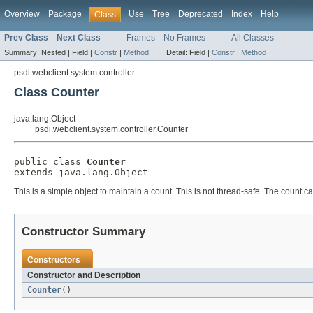
Overview
Package
Use
Tree
Deprecated
Index
Help
Class
Prev Class
Next Class
Frames
No Frames
All Classes
Summary:
Nested |
Field |
Constr
|
Method
Detail:
Field |
Constr
|
Method
psdi.webclient.system.controller
Class Counter
java.lang.Object
psdi.webclient.system.controller.Counter
public class 
Counter
extends java.lang.Object
This is a simple object to maintain a count. This is not thread-safe. The count 
Constructor Summary
Constructors
Constructor and Description
Counter
()