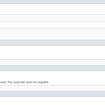
count. The count will never be negative