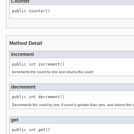
Counter
public Counter()
Method Detail
increment
public int increment()
Increments the count by one and returns the count
decrement
public int decrement()
Decrements the count by one, if count is greater than zero, and returns the 
get
public int get()