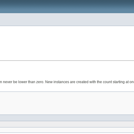
can never be lower than zero. New instances are created with the count starting at on