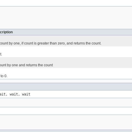
cription
unt by one, if count is greater than zero, and returns the count.
t.
ount by one and returns the count
to 0.
ait, wait, wait