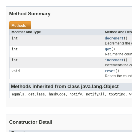
Method Summary
Methods
Modifier and Type
Method and Des
int
decrement
()
Decrements the co
int
get
()
Returns the coun
int
increment
()
Increments the c
void
reset
()
Resets the count 
Methods inherited from class java.lang.Object
equals, getClass, hashCode, notify, notifyAll, toString, w
Constructor Detail