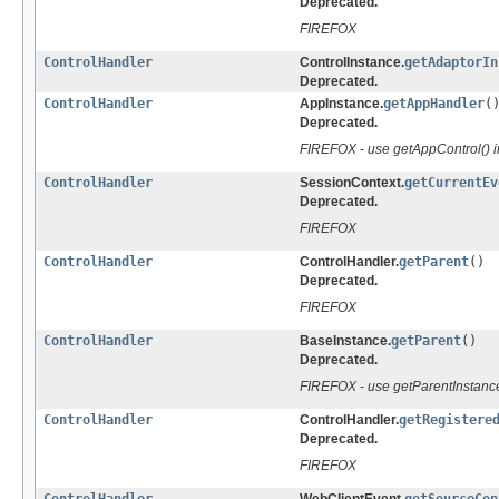
Deprecated.
FIREFOX
ControlHandler
ControlInstance.
getAdaptorIn
Deprecated.
ControlHandler
AppInstance.
getAppHandler
(
Deprecated.
FIREFOX - use getAppControl() 
ControlHandler
SessionContext.
getCurrentEv
Deprecated.
FIREFOX
ControlHandler
ControlHandler.
getParent
()
Deprecated.
FIREFOX
ControlHandler
BaseInstance.
getParent
()
Deprecated.
FIREFOX - use getParentInstance
ControlHandler
ControlHandler.
getRegistere
Deprecated.
FIREFOX