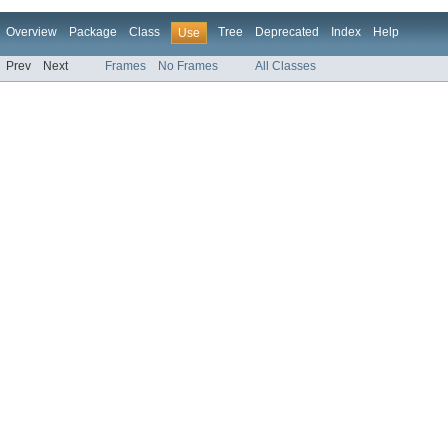
Overview
Package
Class
Tree
Deprecated
Index
Help
Use
Prev
Next
Frames
No Frames
All Classes