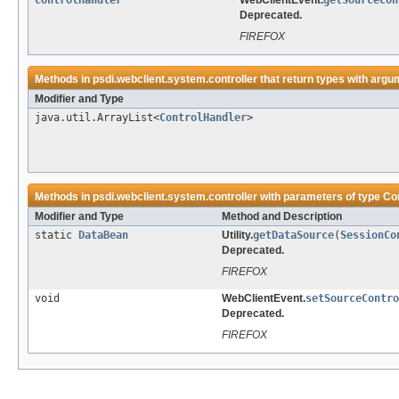
ControlHandler
WebClientEvent.
getSourceCon
Deprecated.
FIREFOX
Methods in
psdi.webclient.system.controller
that return types with argu
Modifier and Type
java.util.ArrayList<
ControlHandler
>
Methods in
psdi.webclient.system.controller
with parameters of type
Co
Modifier and Type
Method and Description
static
DataBean
Utility.
getDataSource
(
SessionCo
Deprecated.
FIREFOX
void
WebClientEvent.
setSourceContro
Deprecated.
FIREFOX