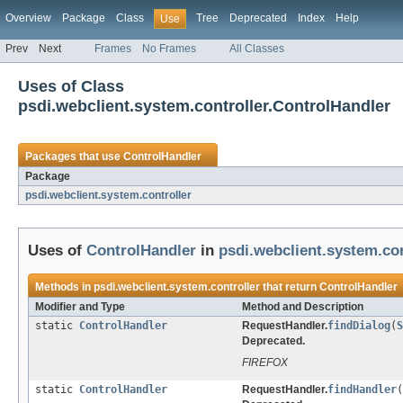
Overview
Package
Class
Tree
Deprecated
Index
Help
Use
Prev
Next
Frames
No Frames
All Classes
Uses of Class
psdi.webclient.system.controller.ControlHandler
Packages that use
ControlHandler
Package
psdi.webclient.system.controller
Uses of
ControlHandler
in
psdi.webclient.system.con
Methods in
psdi.webclient.system.controller
that return
ControlHandler
Modifier and Type
Method and Description
static
ControlHandler
RequestHandler.
findDialog
(
S
Deprecated.
FIREFOX
static
ControlHandler
RequestHandler.
findHandler
(