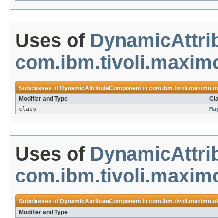
Uses of
DynamicAttr
com.ibm.tivoli.maxim
Subclasses of
DynamicAttributeComponent
in
com.ibm.tivoli.maximo.m
Modifier and Type
Cla
class
Ma
Uses of
DynamicAttr
com.ibm.tivoli.maximo
Subclasses of
DynamicAttributeComponent
in
com.ibm.tivoli.maximo.sk
Modifier and Type