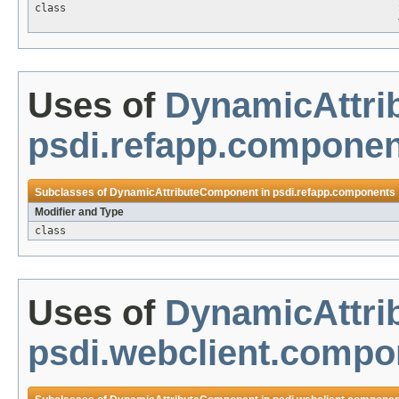
class
Uses of
DynamicAttr
psdi.refapp.compone
Subclasses of
DynamicAttributeComponent
in
psdi.refapp.components
Modifier and Type
class
Uses of
DynamicAttr
psdi.webclient.compo