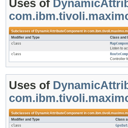
Uses of
DynamicAttr
com.ibm.tivoli.maxi
Subclasses of
DynamicAttributeComponent
in
com.ibm.tivoli.maximo.
Modifier and Type
Class and 
class
MapCompon
Listen to a
class
RouteComp
Controller 
Uses of
DynamicAttr
com.ibm.tivoli.maxim
Subclasses of
DynamicAttributeComponent
in
com.ibm.tivoli.maximo.m
Modifier and Type
Class a
class
GpsDat