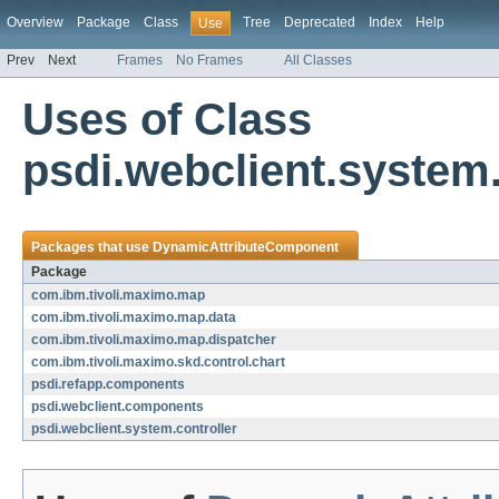
Overview
Package
Class
Tree
Deprecated
Index
Help
Use
Prev
Next
Frames
No Frames
All Classes
Uses of Class
psdi.webclient.system
Packages that use
DynamicAttributeComponent
Package
com.ibm.tivoli.maximo.map
com.ibm.tivoli.maximo.map.data
com.ibm.tivoli.maximo.map.dispatcher
com.ibm.tivoli.maximo.skd.control.chart
psdi.refapp.components
psdi.webclient.components
psdi.webclient.system.controller