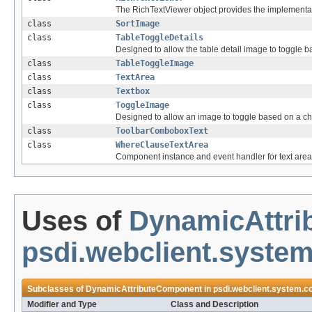
The RichTextViewer object provides the implementat
class
SortImage
class
TableToggleDetails
Designed to allow the table detail image to toggle 
class
TableToggleImage
class
TextArea
class
Textbox
class
ToggleImage
Designed to allow an image to toggle based on a c
class
ToolbarComboboxText
class
WhereClauseTextArea
Component instance and event handler for text area
Uses of
DynamicAttr
psdi.webclient.system
Subclasses of
DynamicAttributeComponent
in
psdi.webclient.system.co
Modifier and Type
Class and Description