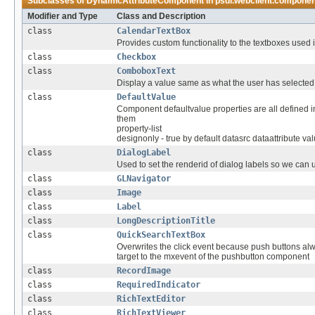
Subclasses of
DynamicAttributeComponent
in
psdi.webclient.compone
Modifier and Type
Class and Description
class
CalendarTextBox
Provides custom functionality to the textboxes used i
class
Checkbox
class
ComboboxText
Display a value same as what the user has selecte
class
DefaultValue
Component defaultvalue properties are all defined in 
them
property-list
designonly - true by default datasrc dataattribute va
class
DialogLabel
Used to set the renderid of dialog labels so we can
class
GLNavigator
class
Image
class
Label
class
LongDescriptionTitle
class
QuickSearchTextBox
Overwrites the click event because push buttons alwa
target to the mxevent of the pushbutton component
class
RecordImage
class
RequiredIndicator
class
RichTextEditor
class
RichTextViewer