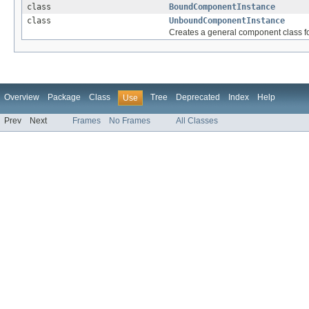
class
BoundComponentInstance
class
UnboundComponentInstance
Creates a general component class f
Overview
Package
Class
Tree
Deprecated
Index
Help
Use
Prev
Next
Frames
No Frames
All Classes