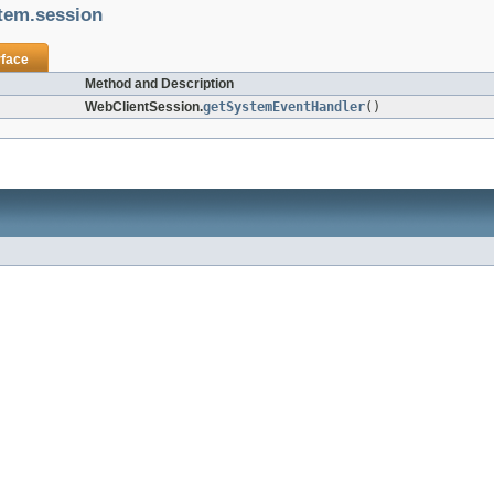
stem.session
rface
Method and Description
WebClientSession.
getSystemEventHandler
()