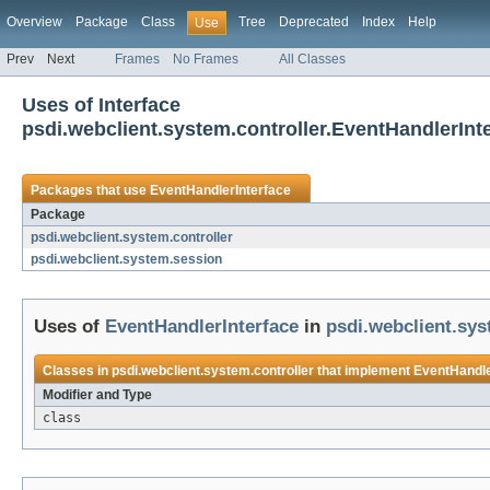
Overview
Package
Class
Tree
Deprecated
Index
Help
Use
Prev
Next
Frames
No Frames
All Classes
Uses of Interface
psdi.webclient.system.controller.EventHandlerInt
Packages that use
EventHandlerInterface
Package
psdi.webclient.system.controller
psdi.webclient.system.session
Uses of
EventHandlerInterface
in
psdi.webclient.sys
Classes in
psdi.webclient.system.controller
that implement
EventHandle
Modifier and Type
class