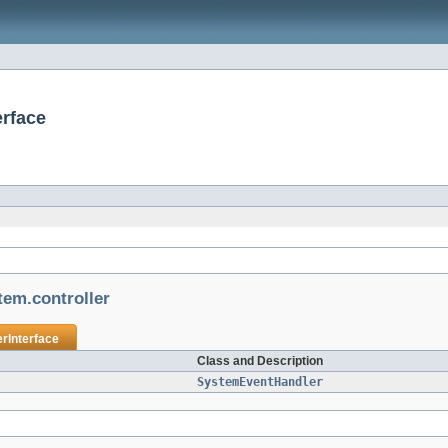
erface
tem.controller
rInterface
Class and Description
SystemEventHandler