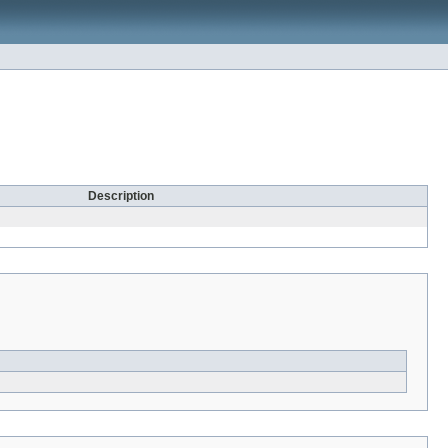
Description