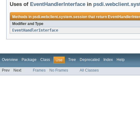
Uses of
EventHandlerInterface
in
psdi.webclient.sy
Methods in
psdi.webclient.system.session
that return
EventHandlerInte
Modifier and Type
EventHandlerInterface
Overview
Package
Class
Tree
Deprecated
Index
Help
Use
Prev
Next
Frames
No Frames
All Classes