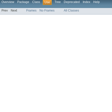
Overview
Package
Class
Tree
Deprecated
Index
Help
Use
Prev
Next
Frames
No Frames
All Classes