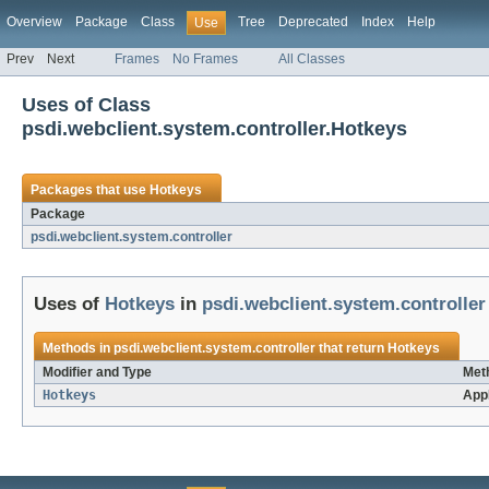
Overview
Package
Class
Tree
Deprecated
Index
Help
Use
Prev
Next
Frames
No Frames
All Classes
Uses of Class
psdi.webclient.system.controller.Hotkeys
Packages that use
Hotkeys
Package
psdi.webclient.system.controller
Uses of
Hotkeys
in
psdi.webclient.system.controller
Methods in
psdi.webclient.system.controller
that return
Hotkeys
Modifier and Type
Met
Hotkeys
App