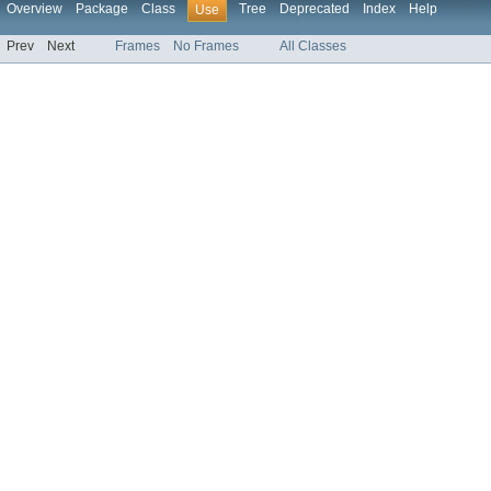
Overview
Package
Class
Tree
Deprecated
Index
Help
Use
Prev
Next
Frames
No Frames
All Classes