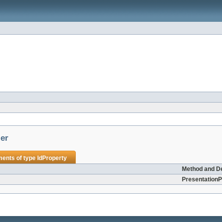
ler
ments of type
IdProperty
Method and De
PresentationP