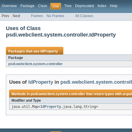
Overview
Package
Class
Tree
Deprecated
Index
Help
Use
Prev
Next
Frames
No Frames
All Classes
Uses of Class
psdi.webclient.system.controller.IdProperty
Packages that use
IdProperty
Package
psdi.webclient.system.controller
Uses of
IdProperty
in
psdi.webclient.system.control
Methods in
psdi.webclient.system.controller
that return types with argu
Modifier and Type
java.util.Map<
IdProperty
,java.lang.String>