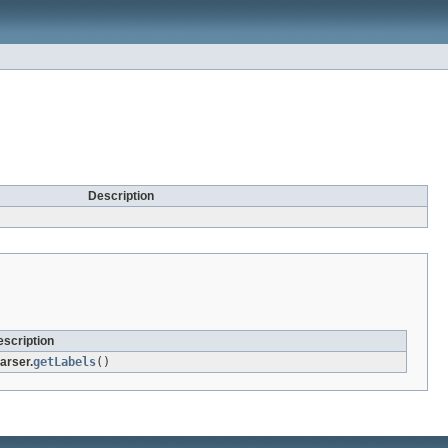
Description
scription
arser.
getLabels
()