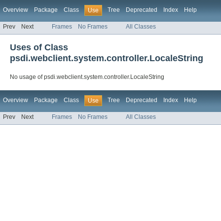
Overview
Package
Class
Tree
Deprecated
Index
Help
Use
Prev
Next
Frames
No Frames
All Classes
Uses of Class
psdi.webclient.system.controller.LocaleString
No usage of psdi.webclient.system.controller.LocaleString
Overview
Package
Class
Tree
Deprecated
Index
Help
Use
Prev
Next
Frames
No Frames
All Classes