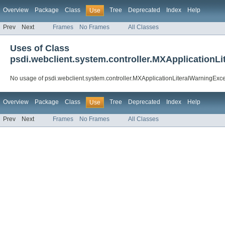
Overview
Package
Class
Tree
Deprecated
Index
Help
Use
Prev
Next
Frames
No Frames
All Classes
Uses of Class
psdi.webclient.system.controller.MXApplicationL
No usage of psdi.webclient.system.controller.MXApplicationLiteralWarningExc
Overview
Package
Class
Tree
Deprecated
Index
Help
Use
Prev
Next
Frames
No Frames
All Classes