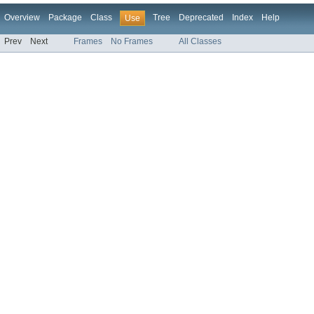
Overview
Package
Class
Tree
Deprecated
Index
Help
Use
Prev
Next
Frames
No Frames
All Classes