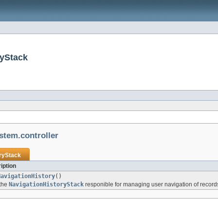
ryStack
stem.controller
ryStack
iption
NavigationHistory
()
 the
NavigationHistoryStack
responible for managing user navigation of record