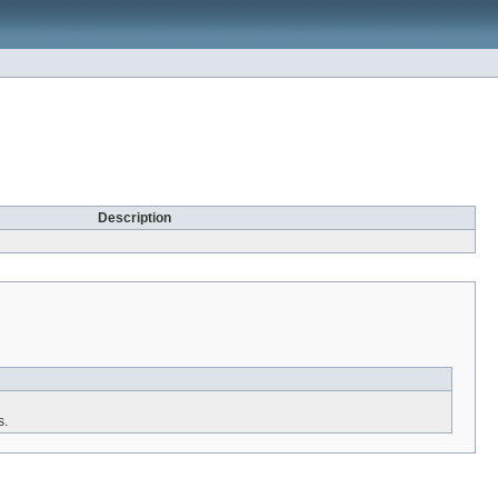
Description
s.