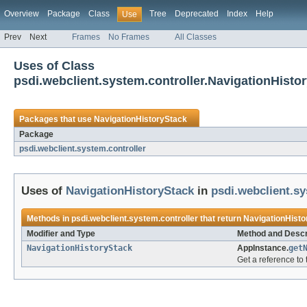
Overview
Package
Class
Tree
Deprecated
Index
Help
Use
Prev
Next
Frames
No Frames
All Classes
Uses of Class
psdi.webclient.system.controller.NavigationHisto
Packages that use
NavigationHistoryStack
Package
psdi.webclient.system.controller
Uses of
NavigationHistoryStack
in
psdi.webclient.sy
Methods in
psdi.webclient.system.controller
that return
NavigationHisto
Modifier and Type
Method and Descr
NavigationHistoryStack
AppInstance.
get
Get a reference to