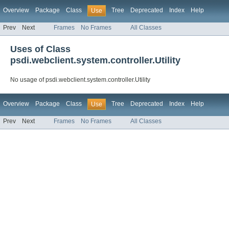
Overview
Package
Class
Tree
Deprecated
Index
Help
Use
Prev
Next
Frames
No Frames
All Classes
Uses of Class
psdi.webclient.system.controller.Utility
No usage of psdi.webclient.system.controller.Utility
Overview
Package
Class
Tree
Deprecated
Index
Help
Use
Prev
Next
Frames
No Frames
All Classes