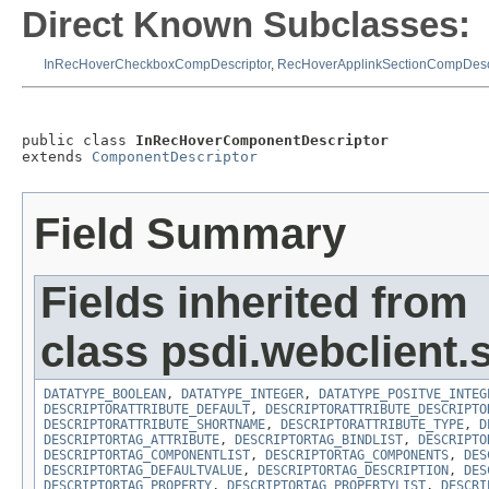
Direct Known Subclasses:
InRecHoverCheckboxCompDescriptor
,
RecHoverApplinkSectionCompDescr
public class 
InRecHoverComponentDescriptor
extends 
ComponentDescriptor
Field Summary
Fields inherited from
class psdi.webclient.
DATATYPE_BOOLEAN
,
DATATYPE_INTEGER
,
DATATYPE_POSITVE_INTEG
DESCRIPTORATTRIBUTE_DEFAULT
,
DESCRIPTORATTRIBUTE_DESCRIPTO
DESCRIPTORATTRIBUTE_SHORTNAME
,
DESCRIPTORATTRIBUTE_TYPE
,
D
DESCRIPTORTAG_ATTRIBUTE
,
DESCRIPTORTAG_BINDLIST
,
DESCRIPTO
DESCRIPTORTAG_COMPONENTLIST
,
DESCRIPTORTAG_COMPONENTS
,
DES
DESCRIPTORTAG_DEFAULTVALUE
,
DESCRIPTORTAG_DESCRIPTION
,
DES
DESCRIPTORTAG_PROPERTY
,
DESCRIPTORTAG_PROPERTYLIST
,
DESCRI