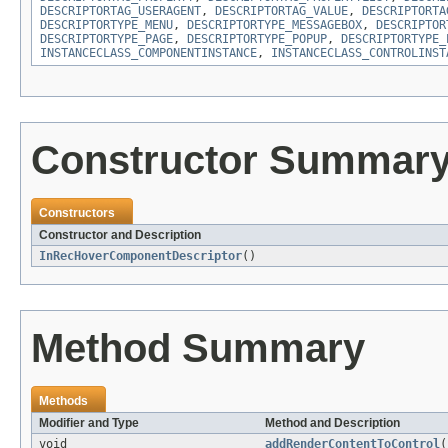
DESCRIPTORTAG_USERAGENT
,
DESCRIPTORTAG_VALUE
,
DESCRIPTORTA
DESCRIPTORTYPE_MENU
,
DESCRIPTORTYPE_MESSAGEBOX
,
DESCRIPTOR
DESCRIPTORTYPE_PAGE
,
DESCRIPTORTYPE_POPUP
,
DESCRIPTORTYPE_
INSTANCECLASS_COMPONENTINSTANCE
,
INSTANCECLASS_CONTROLINST
Constructor Summar
Constructors
Constructor and Description
InRecHoverComponentDescriptor
()
Method Summary
Methods
Modifier and Type
Method and Description
void
addRenderContentToControl
(