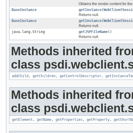
Obtains the render content for th
BaseInstance
getInstance
(
WebClientSessi
Returns null.
BaseInstance
getInstance
(
WebClientSessi
Returns null.
java.lang.String
getJSPFileName
()
Returns null.
Methods inherited fr
class psdi.webclient.
addChild
,
getChildren
,
getControlDescriptor
,
getInstanceTe
Methods inherited fr
class psdi.webclient.
getElement
,
getName
,
getProperties
,
getProperty
,
getShortN