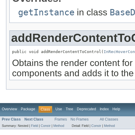
getInstance
in class
Base
addRenderContentToC
public void addRenderContentToControl(
InRecHoverCon
Obtains the render content for
components and adds it to th
Overview
Package
Use
Tree
Deprecated
Index
Help
Class
Prev Class
Next Class
Frames
No Frames
All Classes
Summary:
Nested |
Field
|
Constr
|
Method
Detail:
Field |
Constr
|
Method