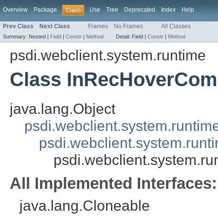
Overview
Package
Use
Tree
Deprecated
Index
Help
Class
Prev Class
Next Class
Frames
No Frames
All Classes
Summary:
Nested |
Field
|
Constr
|
Method
Detail:
Field |
Constr
|
Method
psdi.webclient.system.runtime
Class InRecHoverCom
java.lang.Object
psdi.webclient.system.runtim
psdi.webclient.system.run
psdi.webclient.system.r
All Implemented Interfaces:
java.lang.Cloneable