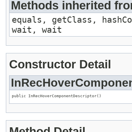
Methods inherited fro
equals, getClass, hashCo
wait, wait
Constructor Detail
InRecHoverComponen
public InRecHoverComponentDescriptor()
Method Detail