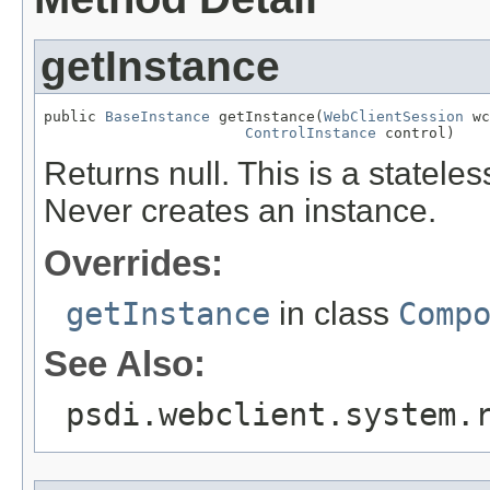
getInstance
public 
BaseInstance
 getInstance(
WebClientSession
 wc
ControlInstance
 control)
Returns null. This is a statel
Never creates an instance.
Overrides:
getInstance
in class
Comp
See Also:
psdi.webclient.system.