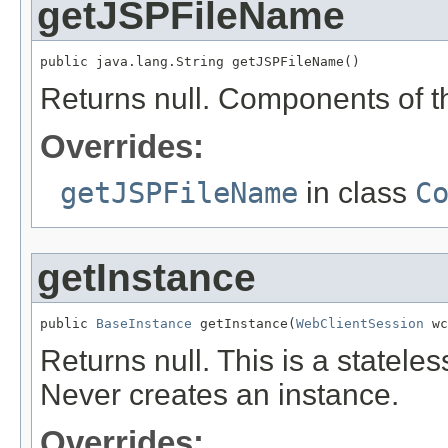
getJSPFileName
public java.lang.String getJSPFileName()
Returns null. Components of th
Overrides:
getJSPFileName
in class
C
getInstance
public 
BaseInstance
 getInstance(
WebClientSession
 wc
Returns null. This is a statel
Never creates an instance.
Overrides: